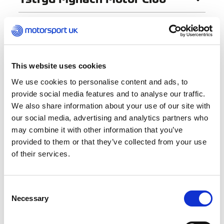
« Previous
1
…
30
31
32
This website uses cookies
We use cookies to personalise content and ads, to
Find a Club
provide social media features and to analyse our traffic.
We also share information about your use of our site with
our social media, advertising and analytics partners who
Club Name
may combine it with other information that you’ve
provided to them or that they’ve collected from your use
of their services.
Activities
Autocross
Consent
Autotests
Necessary
Selection
Car Racing
Car Trials