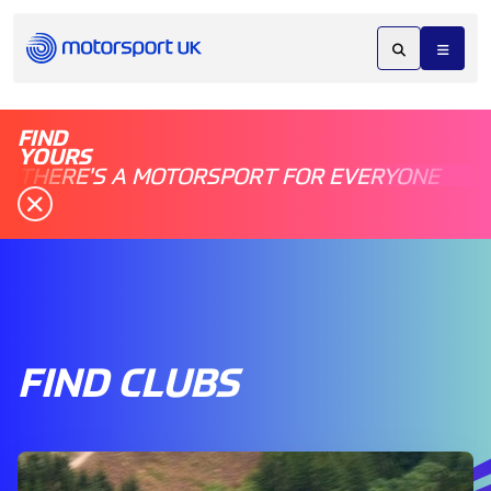
FIND
YOURS
THERE'S A MOTORSPORT FOR EVERYONE
FIND CLUBS