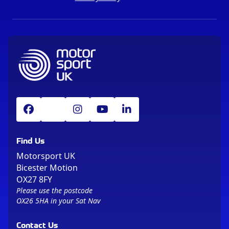
Find Us
Motorsport UK
Bicester Motion
OX27 8FY
Please use the postcode
OX26 5HA in your Sat Nav
Contact Us