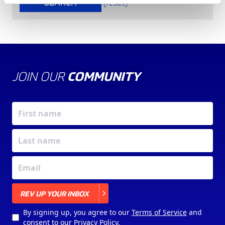
SEARCH
(reset)
JOIN OUR
COMMUNITY
X
REV UP YOUR INBOX
By signing up, you agree to our
Terms of Service
and
consent to our
Privacy Policy
.