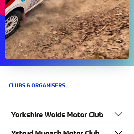
CLUBS & ORGANISERS
Yorkshire Wolds Motor Club
Ystryd Mynach Motor Club