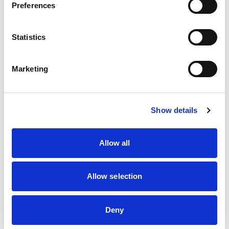
Cross Country
Preferences
Drag Racing
Hill Climbing
Kart Racing
Statistics
Marshalling
Motorsport UK Regional Association
Off Road Racing
Marketing
Rallycross
Rallying
Recognised Groups/Associations
Sprints
Show details
Touring Assemblies
Truck Racing
Allow all
Location
Post Code
Distance
Allow selection
To find a non-region specific Club, please tick here
Deny