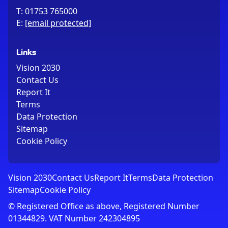
T:
01753 765000
E:
[email protected]
Links
Vision 2030
Contact Us
Report It
Terms
Data Protection
Sitemap
Cookie Policy
Vision 2030
Contact Us
Report It
Terms
Data Protection
Sitemap
Cookie Policy
© Registered Office as above, Registered Number
01344829. VAT Number 242304895