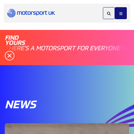
FIND
YOURS
THERE'S A MOTORSPORT FOR EVERYONE
NEWS