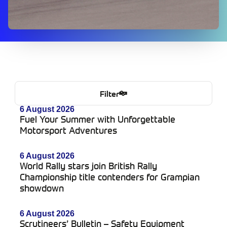
Filter
6 August 2026
Fuel Your Summer with Unforgettable
Motorsport Adventures
6 August 2026
World Rally stars join British Rally
Championship title contenders for Grampian
showdown
6 August 2026
Scrutineers’ Bulletin – Safety Equipment