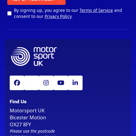
By signing up, you agree to our
Terms of Service
and
consent to our
Privacy Policy
.
Find Us
Motorsport UK
Bicester Motion
OX27 8FY
Please use the postcode