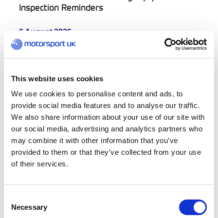
Inspection Reminders
6 August 2026
Scrutineers’ Bulletin – Conflict of Interest and
Post-Incident Vehicle Documentation
5 August 2026
This website uses cookies
Sign up for summer Girls Karting Academy
We use cookies to personalise content and ads, to
taster sessions
provide social media features and to analyse our traffic.
We also share information about your use of our site with
5 August 2026
our social media, advertising and analytics partners who
InKart Season One concludes with thrilling
title battles across Motorsport UK
may combine it with other information that you’ve
Recognised Karting Pathway
provided to them or that they’ve collected from your use
of their services.
5 August 2026
Help shape the future of UK motorsport as
Motorsport UK opens committee recruitment
Consent
for 2027
Necessary
Selection