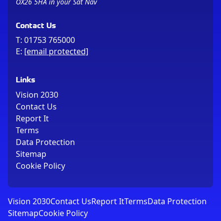
OX26 5HA in your Sat Nav
Contact Us
T:
01753 765000
E:
[email protected]
Links
Vision 2030
Contact Us
Report It
Terms
Data Protection
Sitemap
Cookie Policy
Vision 2030
Contact Us
Report It
Terms
Data Protection
Sitemap
Cookie Policy