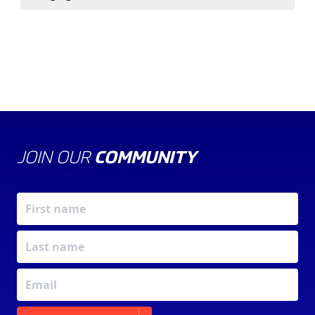
JOIN OUR
COMMUNITY