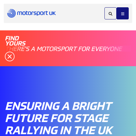
FIND
YOURS
THERE'S A MOTORSPORT FOR EVERYONE
ENSURING A BRIGHT
FUTURE FOR STAGE
RALLYING IN THE UK