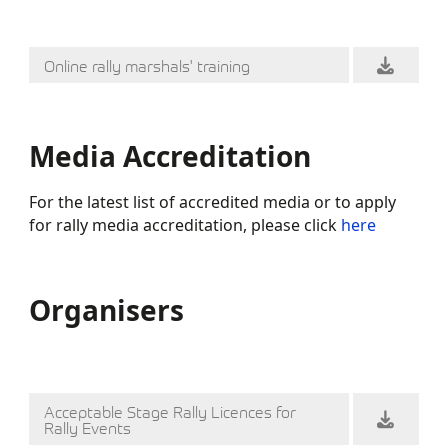
Online rally marshals' training
Media Accreditation
For the latest list of accredited media or to apply
for rally media accreditation, please click
here
Organisers
Acceptable Stage Rally Licences for
Rally Events