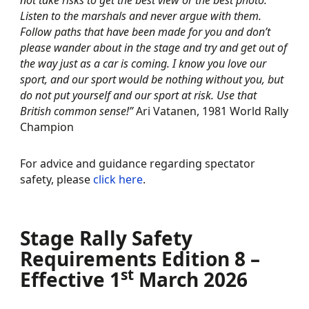
not take risks to get the best view or the best photo.
Listen to the marshals and never argue with them.
Follow paths that have been made for you and don’t
please wander about in the stage and try and get out of
the way just as a car is coming. I know you love our
sport, and our sport would be nothing without you, but
do not put yourself and our sport at risk. Use that
British common sense!”
Ari Vatanen, 1981 World Rally
Champion
For advice and guidance regarding spectator
safety, please
click here
.
Stage Rally Safety
Requirements Edition 8 –
st
Effective 1
March 2026