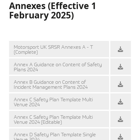
Annexes (Effective 1
February 2025)
Motorsport UK SRSR Annexes A - T
(Complete)
Annex A Guidance on Content of Safety
Plans 2024
Annex B Guidance on Content of
Incident Management Plans 2024
Annex C Safety Plan Template Multi
Venue 2024
Annex C Safety Plan Template Multi
Venue 2024 (Editable)
Annex D Safety Plan Template Single
Venue 2024