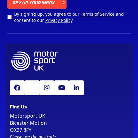
X
REV UP YOUR INBOX
By signing up, you agree to our
Terms of Service
and
consent to our
Privacy Policy
.
Find Us
Motorsport UK
Bicester Motion
OX27 8FY
Please use the postcode