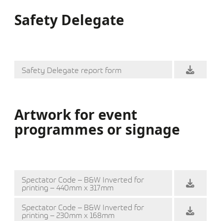
Safety Delegate
Safety Delegate report form
Artwork for event
programmes or signage
Spectator Code – B&W Inverted for
printing – 440mm x 317mm
Spectator Code – B&W Inverted for
printing – 230mm x 168mm