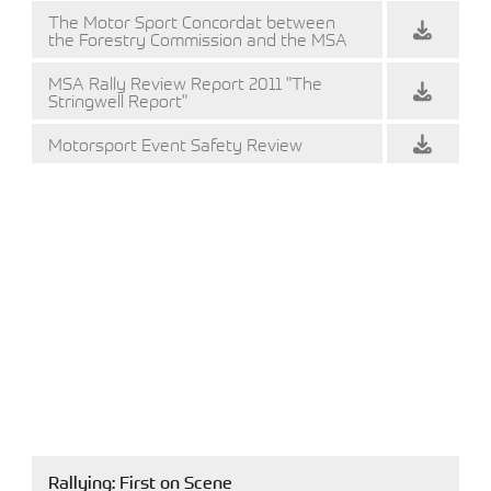
The Motor Sport Concordat between
the Forestry Commission and the MSA
MSA Rally Review Report 2011 "The
Stringwell Report"
Motorsport Event Safety Review
Rallying: First on Scene