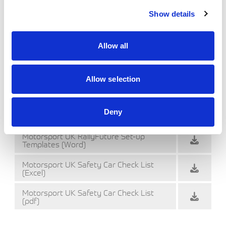
Safety Area diagrams
Show details
Motorsport UK Example stage set-up
notes
Allow all
Motorsport UK RallyFuture Set-up
Templates (Excel 97-2003)
Motorsport UK RallyFuture Set-up
Allow selection
Templates (Excel)
Motorsport UK RallyFuture Set-up Templates
Deny
(Word 97-2003)
Motorsport UK RallyFuture Set-up
Templates (Word)
Motorsport UK Safety Car Check List
(Excel)
Motorsport UK Safety Car Check List
(pdf)