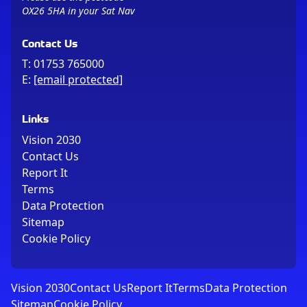
OX26 5HA in your Sat Nav
Contact Us
T:
01753 765000
E:
[email protected]
Links
Vision 2030
Contact Us
Report It
Terms
Data Protection
Sitemap
Cookie Policy
Vision 2030
Contact Us
Report It
Terms
Data Protection
Sitemap
Cookie Policy