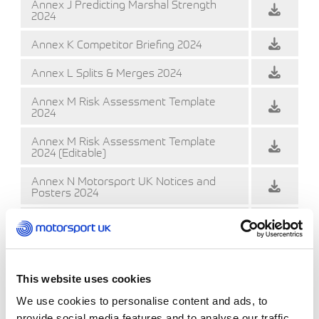
Annex J Predicting Marshal Strength
2024
Annex K Competitor Briefing 2024
Annex L Splits & Merges 2024
Annex M Risk Assessment Template
2024
Annex M Risk Assessment Template
2024 (Editable)
Annex N Motorsport UK Notices and
Posters 2024
Annex O First Competitor on Scene
2024
Annex O First Competitor on Scene 2024
(Editable)
This website uses cookies
Annex P Service Area Guidelines 2024
We use cookies to personalise content and ads, to
provide social media features and to analyse our traffic.