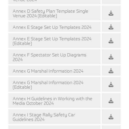
Annex D Safety Plan Template Single
Venue 2024 (Editable)
Annex E Stage Set Up Templates 2024
Annex E Stage Set Up Templates 2024
(Editable)
Annex F Spectator Set Up Diagrams
2024
Annex G Marshal Information 2024
Annex G Marshal Information 2024
(Editable)
Annex H Guidelines in Working with the
Media October 2024
Annex I Stage Rally Safety Car
Guidelines 2024