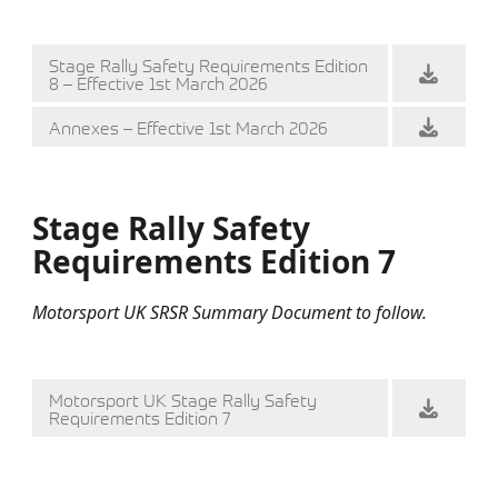
Stage Rally Safety Requirements Edition
8 – Effective 1st March 2026
Annexes – Effective 1st March 2026
Stage Rally Safety
Requirements Edition 7
Motorsport UK SRSR Summary Document to follow.
Motorsport UK Stage Rally Safety
Requirements Edition 7