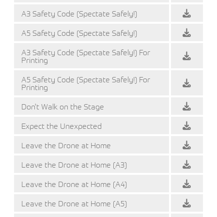
A3 Safety Code (Spectate Safely!)
A5 Safety Code (Spectate Safely!)
A3 Safety Code (Spectate Safely!) For
Printing
A5 Safety Code (Spectate Safely!) For
Printing
Don't Walk on the Stage
Expect the Unexpected
Leave the Drone at Home
Leave the Drone at Home (A3)
Leave the Drone at Home (A4)
Leave the Drone at Home (A5)