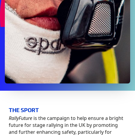
THE SPORT
RallyFuture
is the campaign to help ensure a bright
future for stage rallying in the UK by promoting
and further enhancing safety, particularly for