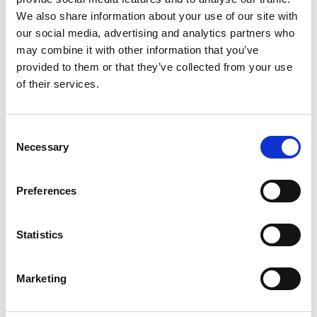
Annex Q Guidance for the Operation of a
We also share information about your use of our site with
Refuel Zone 2024
our social media, advertising and analytics partners who
Annex R Tightened Junctions 2024
may combine it with other information that you’ve
provided to them or that they’ve collected from your use
Annex S Tracking Specification 2024
of their services.
Annex T Approved Tracking Providers
2024
Consent
Necessary
Selection
Templates
Preferences
Statistics
Safety Car Check List (Editable)
Marketing
Motorsport UK Example Convoy Chart
Motorsport UK Example Spectator