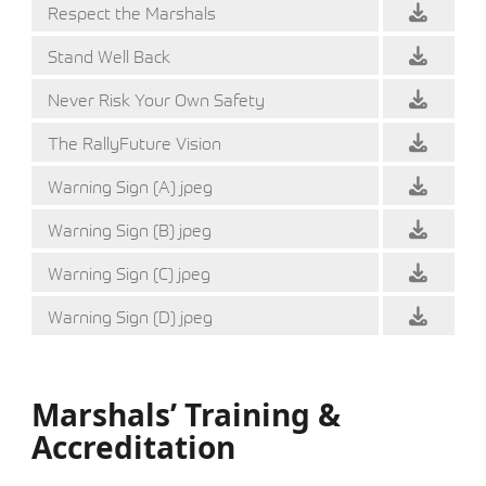
Respect the Marshals
Stand Well Back
Never Risk Your Own Safety
The RallyFuture Vision
Warning Sign (A) jpeg
Warning Sign (B) jpeg
Warning Sign (C) jpeg
Warning Sign (D) jpeg
Marshals’ Training &
Accreditation