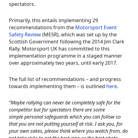
spectators.
Primarily, this entails implementing 29
recommendations from the
Motorsport Event
Safety Review
(MESR), which was set up by the
Scottish Government following the 2014 Jim Clark
Rally. Motorsport UK has committed to this
implementation programme in a staged manner
over approximately two years, until early 2017.
The full list of recommendations – and progress
towards implementing them – is outlined
here
.
“Maybe rallying can never be completely safe for the
competitor but for spectators there are some
simple personal safeguards which you can follow so
that you are not putting yourself at risk. I ask you, for
your own sakes, please think where you watch from, do