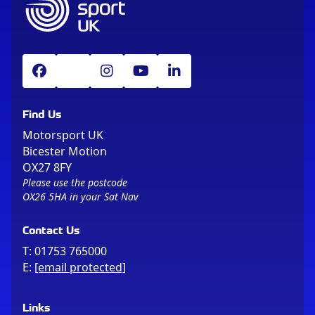
Find Us
Motorsport UK
Bicester Motion
OX27 8FY
Please use the postcode
OX26 5HA in your Sat Nav
Contact Us
T:
01753 765000
E:
[email protected]
Links