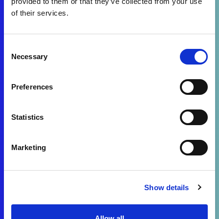
provided to them or that they’ve collected from your use
of their services.
Consent
Necessary
Selection
Preferences
Statistics
Marketing
Show details
Allow all