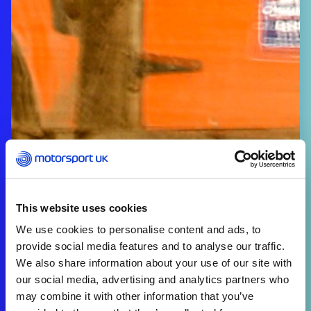
This website uses cookies
We use cookies to personalise content and ads, to
provide social media features and to analyse our traffic.
We also share information about your use of our site with
our social media, advertising and analytics partners who
may combine it with other information that you’ve