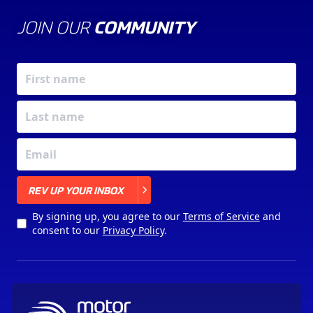
JOIN OUR
COMMUNITY
X
REV UP YOUR INBOX
By signing up, you agree to our
Terms of Service
and
consent to our
Privacy Policy
.