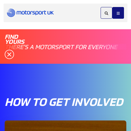
FIND
YOURS
THERE'S A MOTORSPORT FOR EVERYONE
HOW TO GET INVOLVED