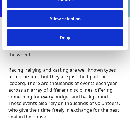
Allow selection
Motorsport is more diverse and accessible than
Deny
many would imagine, with many different ways to
get involved behind the scenes as well as behind
the wheel.
Racing, rallying and karting are well known types
of motorsport but they are just the tip of the
iceberg. There are thousands of events each year
across an array of different disciplines, offering
something for every budget and background.
These events also rely on thousands of volunteers,
who give their time freely in exchange for the best
seat in the house.