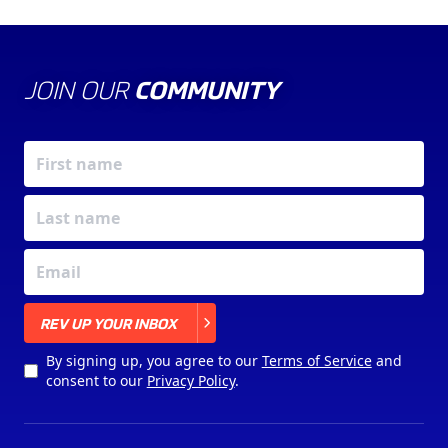
JOIN OUR
COMMUNITY
X
REV UP YOUR INBOX
By signing up, you agree to our
Terms of Service
and
consent to our
Privacy Policy
.