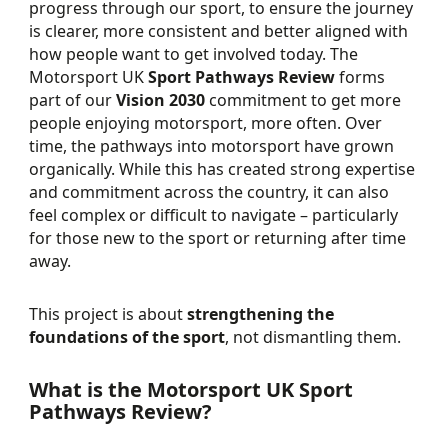
progress through our sport, to ensure the journey
is clearer, more consistent and better aligned with
how people want to get involved today. The
Motorsport UK
Sport Pathways Review
forms
part of our
Vision 2030
commitment to get more
people enjoying motorsport, more often. Over
time, the pathways into motorsport have grown
organically. While this has created strong expertise
and commitment across the country, it can also
feel complex or difficult to navigate – particularly
for those new to the sport or returning after time
away.
This project is about
strengthening the
foundations of the sport
, not dismantling them.
What is the Motorsport UK Sport
Pathways Review?