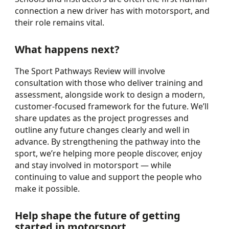
connection a new driver has with motorsport, and
their role remains vital.
What happens next?
The Sport Pathways Review will involve
consultation with those who deliver training and
assessment, alongside work to design a modern,
customer-focused framework for the future. We’ll
share updates as the project progresses and
outline any future changes clearly and well in
advance. By strengthening the pathway into the
sport, we’re helping more people discover, enjoy
and stay involved in motorsport — while
continuing to value and support the people who
make it possible.
Help shape the future of getting
started in motorsport