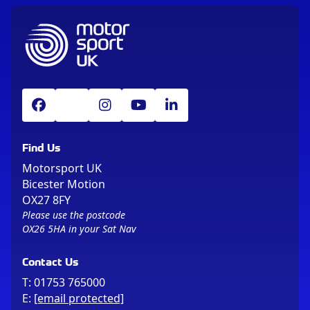
Find Us
Motorsport UK
Bicester Motion
OX27 8FY
Please use the postcode
OX26 5HA in your Sat Nav
Contact Us
T:
01753 765000
E:
[email protected]