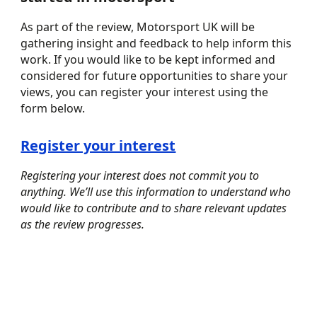
As part of the review, Motorsport UK will be
gathering insight and feedback to help inform this
work. If you would like to be kept informed and
considered for future opportunities to share your
views, you can register your interest using the
form below.
Register your interest
Registering your interest does not commit you to
anything. We’ll use this information to understand who
would like to contribute and to share relevant updates
as the review progresses.