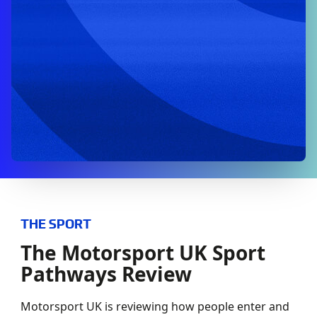
THE SPORT
The Motorsport UK Sport
Pathways Review
Motorsport UK is reviewing how people enter and