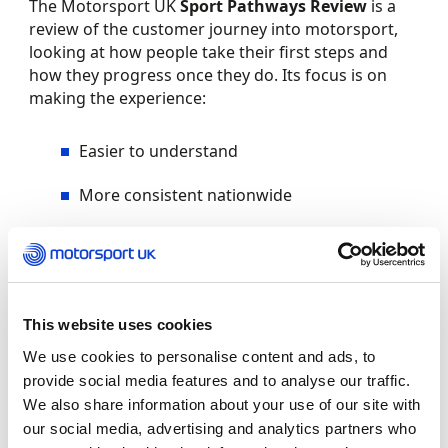
The Motorsport UK
Sport Pathways Review
is a
review of the customer journey into motorsport,
looking at how people take their first steps and
how they progress once they do. Its focus is on
making the experience:
Easier to understand
More consistent nationwide
Supportive, welcoming and confidence-
building
Better aligned with modern expectations
This website uses cookies
By taking a fresh look at how the pathway works,
We use cookies to personalise content and ads, to
we aim to remove unnecessary barriers and help
provide social media features and to analyse our traffic.
turn interest in motorsport into long-term
We also share information about your use of our site with
participation.
our social media, advertising and analytics partners who