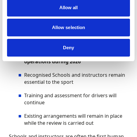
fair, transparent and easy to navigate, giving new
Allow all
participants the confidence to take their first step.
What’s not changing
Allow selection
To provide clarity and reassurance:
Deny
There are
no changes to day-to-day
operations during 2026
Recognised Schools and instructors remain
essential to the sport
Training and assessment for drivers will
continue
Existing arrangements will remain in place
while the review is carried out
Schools and instructors are often the first human