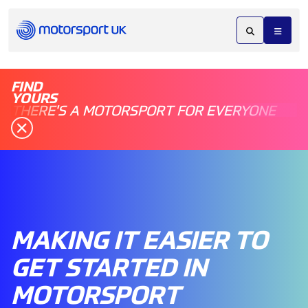
FIND
YOURS
THERE'S A MOTORSPORT FOR EVERYONE
MAKING IT EASIER TO
GET STARTED IN
MOTORSPORT