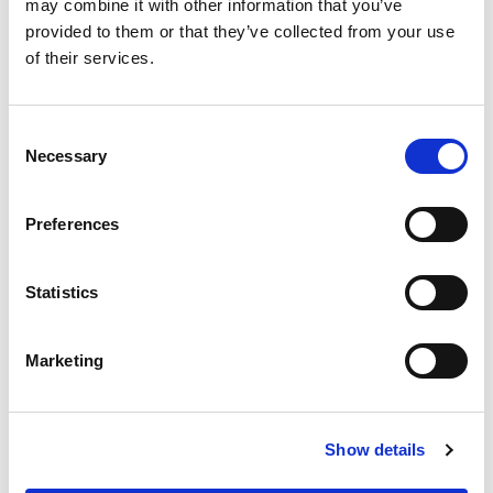
may combine it with other information that you’ve
What this means for people getting
provided to them or that they’ve collected from your use
into motorsport
of their services.
The review will focus on:
Consent
Clearer, simpler information on how to get
Necessary
Selection
started
Preferences
More consistent standards and experiences,
wherever someone begins
Statistics
A more straightforward route to
progressing further in the sport
Marketing
Stronger support for the schools,
instructors and assessors who deliver
training and assessment
Show details
Together, this will help create a pathway that feels