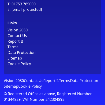
T:
01753 765000
E:
[email protected]
Links
Vision 2030
Contact Us
Report It
Terms
Data Protection
Sitemap
Cookie Policy
Vision 2030
Contact Us
Report It
Terms
Data Protection
Sitemap
Cookie Policy
© Registered Office as above, Registered Number
01344829. VAT Number 242304895