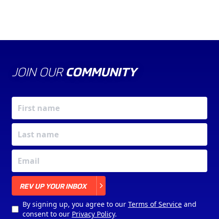
JOIN OUR
COMMUNITY
X
REV UP YOUR INBOX
By signing up, you agree to our
Terms of Service
and
consent to our
Privacy Policy
.