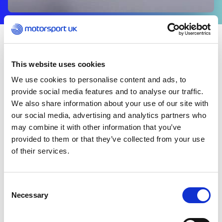
COMPETITORS
This website uses cookies
Welcome to the Competitor News Hub – your place
We use cookies to personalise content and ads, to
for the latest updates, stories and essential
information from across the sport.
provide social media features and to analyse our traffic.
We also share information about your use of our site with
our social media, advertising and analytics partners who
From competitor highlights to key resources and
may combine it with other information that you’ve
updates from the sport, this is where you can stay
provided to them or that they’ve collected from your use
informed and connected.
of their services.
Consent
Necessary
Selection