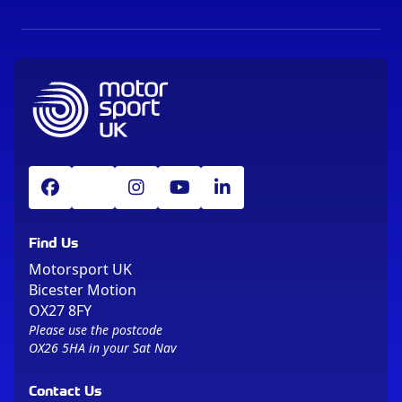
Find Us
Motorsport UK
Bicester Motion
OX27 8FY
Please use the postcode
OX26 5HA in your Sat Nav
Contact Us