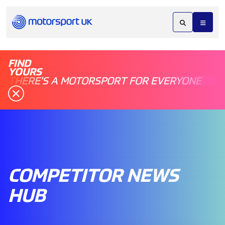
FIND
YOURS
THERE'S A MOTORSPORT FOR EVERYONE
COMPETITOR NEWS
HUB