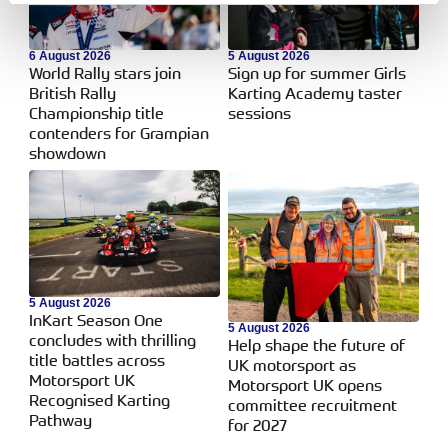
6 August 2026
5 August 2026
World Rally stars join
Sign up for summer Girls
British Rally
Karting Academy taster
Championship title
sessions
contenders for Grampian
showdown
5 August 2026
InKart Season One
5 August 2026
concludes with thrilling
Help shape the future of
title battles across
UK motorsport as
Motorsport UK
Motorsport UK opens
Recognised Karting
committee recruitment
Pathway
for 2027