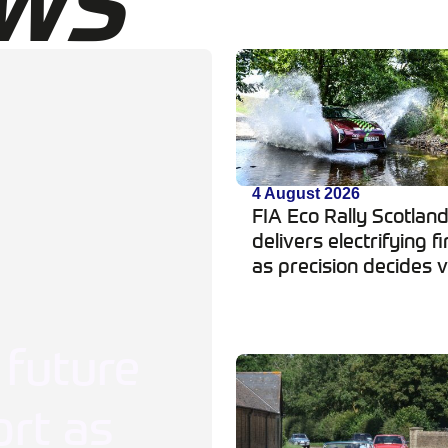
WS
4 August 2026
FIA Eco Rally Scotlan
delivers electrifying fi
as precision decides v
 future
rt as