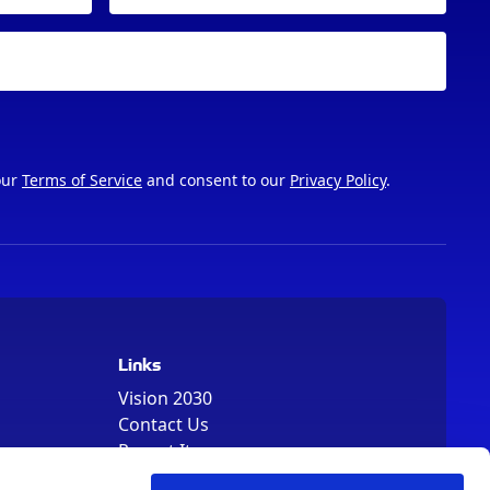
our
Terms of Service
and consent to our
Privacy Policy
.
Links
Vision 2030
Contact Us
Report It
Terms