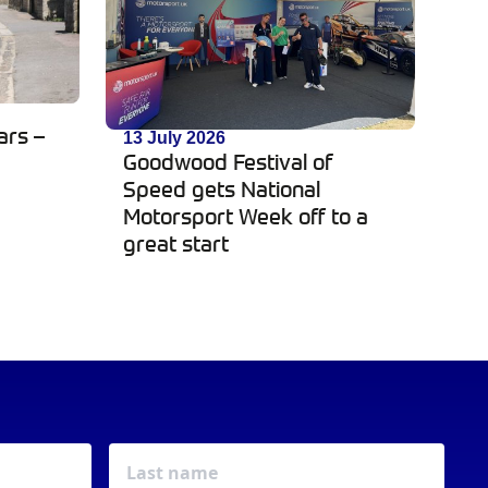
ars –
13 July 2026
Goodwood Festival of
Speed gets National
Motorsport Week off to a
great start