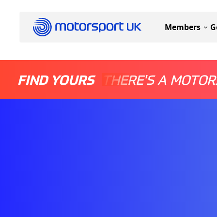
Members
G
FIND YOURS
THERE'S A MOTOR