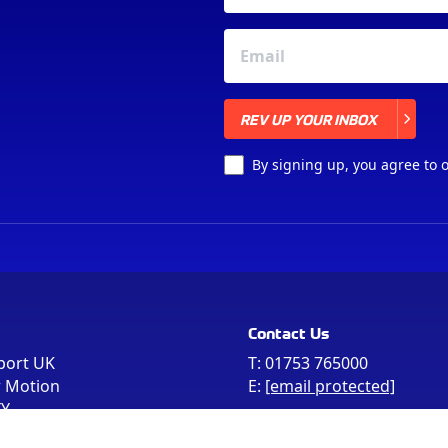
REV UP YOUR INBOX
REV UP YOUR INBOX
By signing up, you agree to 
Contact Us
port UK
T:
01753 765000
r Motion
E:
[email protected]
FY
e the postcode