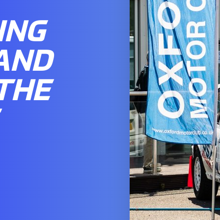
ING
AND
THE