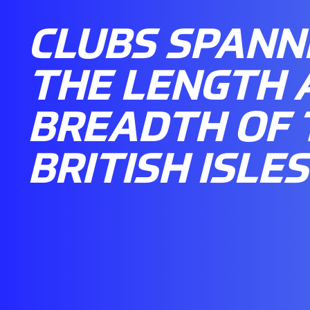
CLUBS SPANN
THE LENGTH 
BREADTH OF 
BRITISH ISLES