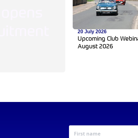
 opens
uitment
20 July 2026
Upcoming Club Webin
August 2026