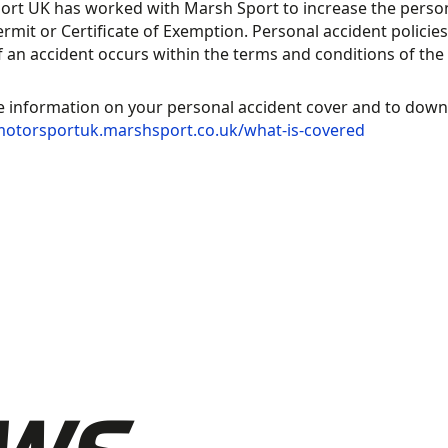
rt UK has worked with Marsh Sport to increase the persona
TORSPORT
rmit or Certificate of Exemption. Personal accident policies
NAGEMENT
if an accident occurs within the terms and conditions of the 
ATFORM,
MOTORSPORT
WERED BY
UK
 information on your personal accident cover and to downlo
motorsportuk.marshsport.co.uk/what-is-covered
ORT:80
RECOGNITION
UB TOOLKIT