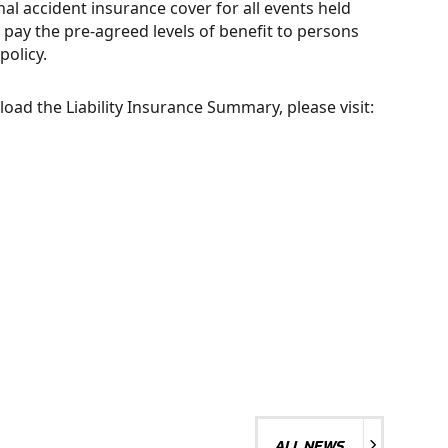
l accident insurance cover for all events held
 pay the pre-agreed levels of benefit to persons
policy.
CLUB
ad the Liability Insurance Summary, please visit:
ADMINISTRATION
ALL NEWS
ALL NEWS