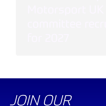
Motorsport UK
committee recr
for 2027
JOIN OUR