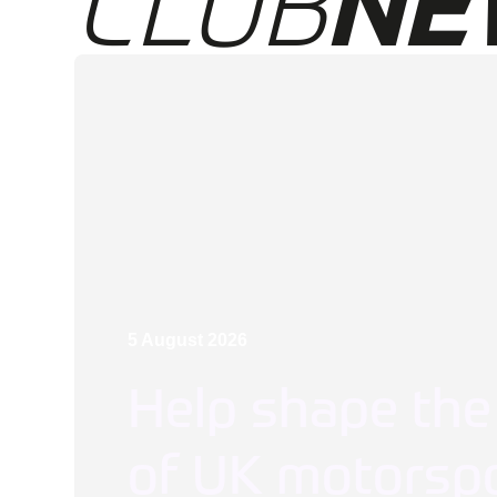
CLUB
NE
5 August 2026
Help shape the
of UK motorspo