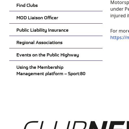
Motorspo
MO
Find Clubs
under Pe
MA
injured 
MOD Liaison Officer
PL
Public Liability Insurance
PO
For more
https://
SP
Regional Associations
CL
Events on the Public Highway
Using the Membership
Management platform – Sport:80