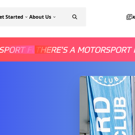
et Started
About Us
SPORT FOR EVERYONE
THERE'S A MOTORSPORT 
THERE'