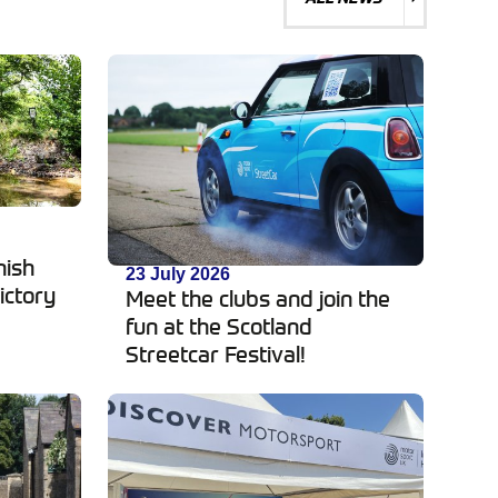
d
nish
23 July 2026
ictory
Meet the clubs and join the
fun at the Scotland
Streetcar Festival!