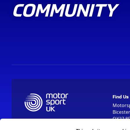
COMMUNITY
Find Us
Motors
Biceste
OX27 8
Please us