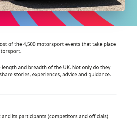
st of the 4,500 motorsport events that take place
torsport.
length and breadth of the UK. Not only do they
share stories, experiences, advice and guidance.
nd its participants (competitors and officials)