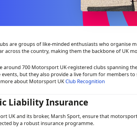
ubs are groups of like-minded enthusiasts who organise mo
ar across the country, making them the backbone of UK mo
e around 700 Motorsport UK-registered clubs spanning the 
 events, but they also provide a live forum for members to 
t more about Motorsport UK
Club Recognition
ic Liability Insurance
rt UK and its broker, Marsh Sport, ensure that motorsport a
ected by a robust insurance programme.