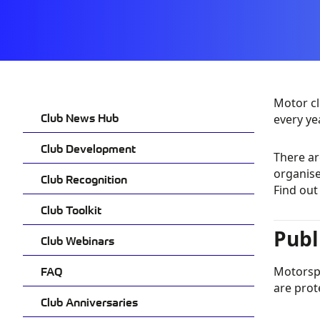
Motor cl
Club News Hub
every ye
Club Development
There ar
organise
Club Recognition
Find ou
Club Toolkit
Publ
Club Webinars
FAQ
Motorspo
are prot
Club Anniversaries