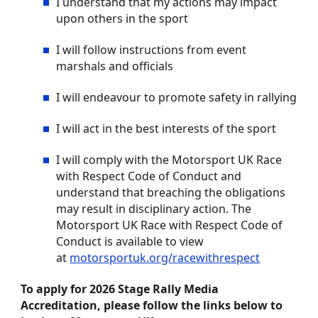
I understand that my actions may impact
upon others in the sport
I will follow instructions from event
marshals and officials
I will endeavour to promote safety in
rally
ing
I will act in the best interests of the sport
I will comply with the Motorsport UK Race
with Respect Code of Conduct and
understand that breaching the obligations
may result in disciplinary action. The
Motorsport UK Race with Respect Code of
Conduct is available to view
at
motorsportuk.org/racewithrespect
To apply for 2026 Stage Rally Media
Accreditation, please follow the links below to