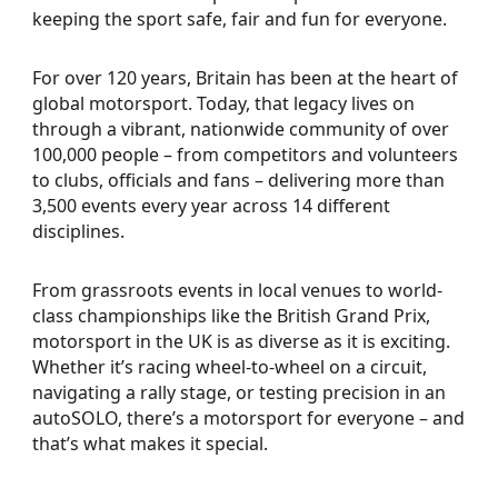
keeping the sport safe, fair and fun for everyone.
For over 120 years, Britain has been at the heart of
global motorsport. Today, that legacy lives on
through a vibrant, nationwide community of over
100,000 people – from competitors and volunteers
to clubs, officials and fans – delivering more than
3,500 events every year across 14 different
disciplines.
From grassroots events in local venues to world-
class championships like the British Grand Prix,
motorsport in the UK is as diverse as it is exciting.
Whether it’s racing wheel-to-wheel on a circuit,
navigating a rally stage, or testing precision in an
autoSOLO, there’s a motorsport for everyone – and
that’s what makes it special.