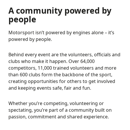
A community powered by
people
Motorsport isn’t powered by engines alone – it’s
powered by people.
Behind every event are the volunteers, officials and
clubs who make it happen. Over 64,000
competitors, 11,000 trained volunteers and more
than 600 clubs form the backbone of the sport,
creating opportunities for others to get involved
and keeping events safe, fair and fun.
Whether you’re competing, volunteering or
spectating, you’re part of a community built on
passion, commitment and shared experience.