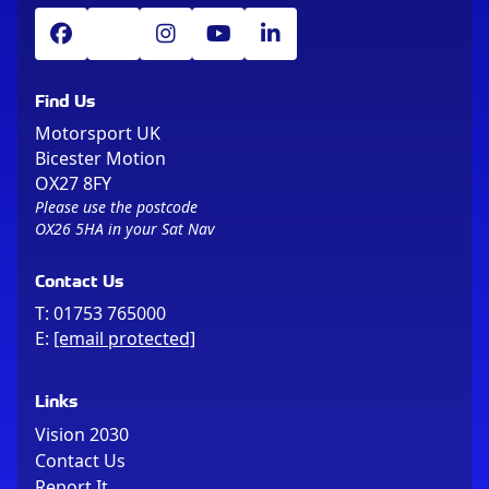
Find Us
Motorsport UK
Bicester Motion
OX27 8FY
Please use the postcode
OX26 5HA in your Sat Nav
Contact Us
T:
01753 765000
E:
[email protected]
Links
Vision 2030
Contact Us
Report It