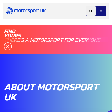
FIND
YOURS
THERE'S A MOTORSPORT FOR EVERYONE
ABOUT MOTORSPORT
UK