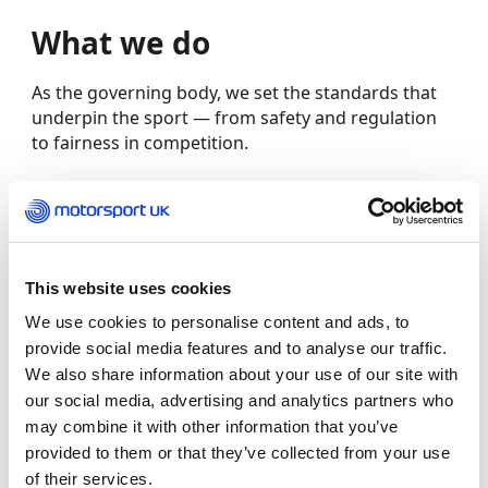
What we do
As the governing body, we set the standards that
underpin the sport — from safety and regulation
to fairness in competition.
We issue licences and event permits, support clubs
and organisers, and provide training, guidance and
resources to help our members thrive.
This website uses cookies
We also work to grow the sport – promoting
We use cookies to personalise content and ads, to
participation, supporting major events, and
provide social media features and to analyse our traffic.
helping more people discover how they can get
We also share information about your use of our site with
involved.
our social media, advertising and analytics partners who
may combine it with other information that you’ve
At the same time, we’re driving progress. From
provided to them or that they’ve collected from your use
improving safety and wellbeing to championing
of their services.