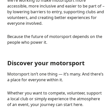
We’re working to make motorsport more
accessible, more inclusive and easier to be part of –
by lowering barriers to entry, supporting clubs and
volunteers, and creating better experiences for
everyone involved.
Because the future of motorsport depends on the
people who power it.
Discover your motorsport
Motorsport isn’t one thing — it’s many. And there’s
a place for everyone within it.
Whether you want to compete, volunteer, support
a local club or simply experience the atmosphere
of an event, your journey can start here.