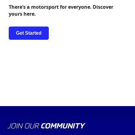
There’s a motorsport for everyone. Discover
yours here.
Get Started
THE BOARD OF
EXECUTIVES
DIRECTORS
JOIN OUR
COMMUNITY