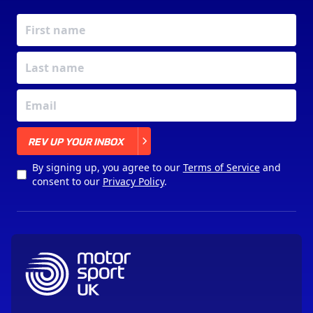
X
REV UP YOUR INBOX
By signing up, you agree to our
Terms of Service
and
consent to our
Privacy Policy
.