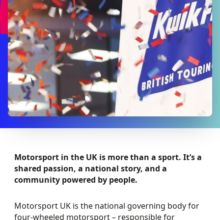
Motorsport in the UK is more than a sport. It’s a
shared passion, a national story, and a
community powered by people.
Motorsport UK is the national governing body for
four-wheeled motorsport – responsible for