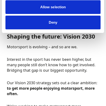
But our focus remains firmly on the people and
Allow selection
communities across the UK who bring the sport to
life every day.
Deny
Shaping the future: Vision 2030
Motorsport is evolving – and so are we.
Interest in the sport has never been higher, but
many people still don’t know how to get involved.
Bridging that gap is our biggest opportunity.
Our Vision 2030 strategy sets out a clear ambition:
to get more people enjoying motorsport, more
often.