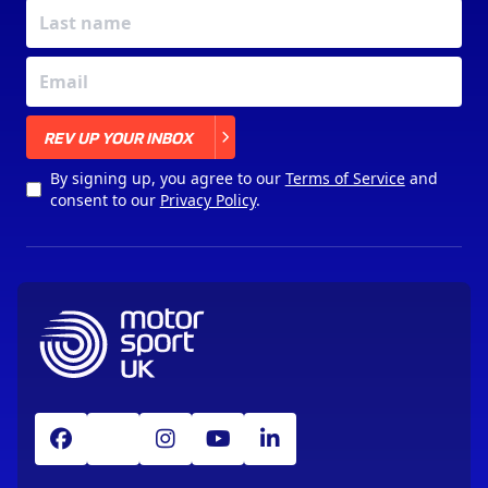
X
REV UP YOUR INBOX
By signing up, you agree to our
Terms of Service
and
consent to our
Privacy Policy
.