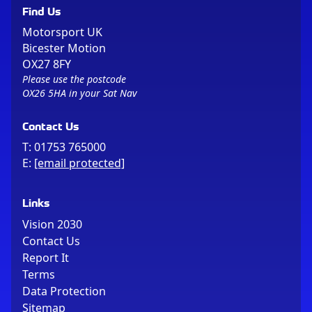
Find Us
Motorsport UK
Bicester Motion
OX27 8FY
Please use the postcode
OX26 5HA in your Sat Nav
Contact Us
T:
01753 765000
E:
[email protected]
Links
Vision 2030
Contact Us
Report It
Terms
Data Protection
Sitemap