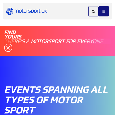
FIND
YOURS
THERE'S A MOTORSPORT FOR EVERYONE
EVENTS SPANNING ALL
TYPES OF MOTOR
SPORT