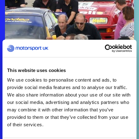
This website uses cookies
We use cookies to personalise content and ads, to
provide social media features and to analyse our traffic.
We also share information about your use of our site with
our social media, advertising and analytics partners who
may combine it with other information that you’ve
provided to them or that they’ve collected from your use
of their services.