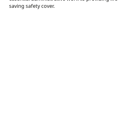
saving safety cover.