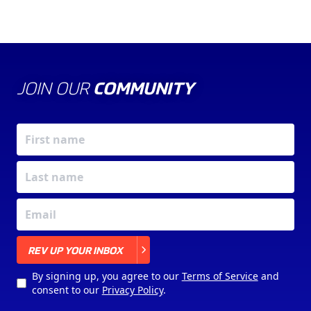
JOIN OUR
COMMUNITY
X
REV UP YOUR INBOX
By signing up, you agree to our
Terms of Service
and
consent to our
Privacy Policy
.