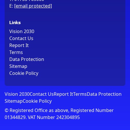
E:
[email protected]
Links
Vision 2030
Contact Us
Report It
Terms
Data Protection
Sitemap
Cookie Policy
Vision 2030
Contact Us
Report It
Terms
Data Protection
Sitemap
Cookie Policy
© Registered Office as above, Registered Number
01344829. VAT Number 242304895