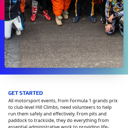
GET STARTED
All motorsport events, from Formula 1 grands prix
to club-level Hill Climbs, need volunteers to help
run them safely and effectively. From pits and
paddock to trackside, they do everything from
essential administrative work to providing life-