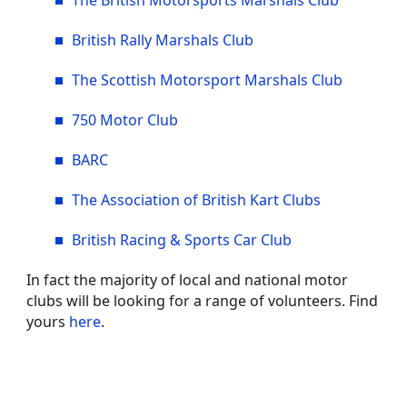
The British Motorsports Marshals Club
British Rally Marshals Club
The Scottish Motorsport Marshals Club
750 Motor Club
BARC
The Association of British Kart Clubs
British Racing & Sports Car Club
In fact the majority of local and national motor
clubs will be looking for a range of volunteers. Find
yours
here
.