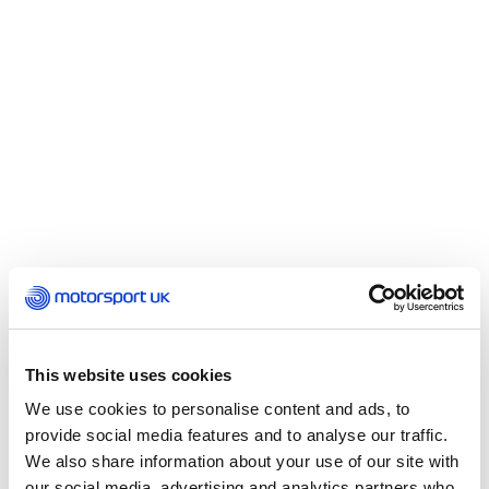
Minimum Requirements
In general terms, there are none. Volunteers are
This website uses cookies
welcome at any age, although the duties of young
We use cookies to personalise content and ads, to
people may be limited in certain situations. Those
provide social media features and to analyse our traffic.
aged between their 11th and 16th birthdays qualify
We also share information about your use of our site with
as cadet marshals and though are unable to
our social media, advertising and analytics partners who