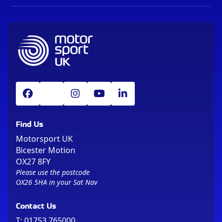
Find Us
Motorsport UK
Bicester Motion
OX27 8FY
Please use the postcode
OX26 5HA in your Sat Nav
Contact Us
T:
01753 765000