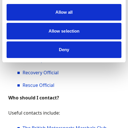
Marshal
Allow all
Clerk of the Course
Allow selection
Motorsport UK Steward
Scrutineer
Deny
Timekeeper
Recovery Official
Rescue Official
Who should I contact?
Useful contacts include: