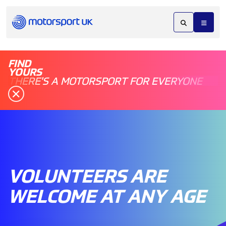
FIND
YOURS
THERE'S A MOTORSPORT FOR EVERYONE
VOLUNTEERS ARE
WELCOME AT ANY AGE