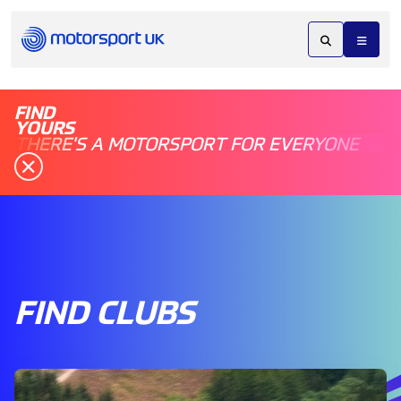
FIND
YOURS
THERE'S A MOTORSPORT FOR EVERYONE
FIND CLUBS