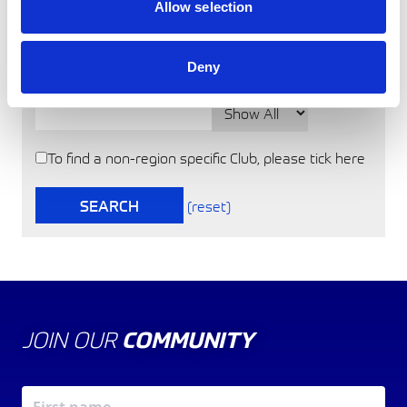
Touring Assemblies
Allow selection
Truck Racing
Location
Deny
Post Code
Distance
To find a non-region specific Club, please tick here
SEARCH
(reset)
JOIN OUR
COMMUNITY