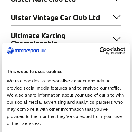
Ulster Vintage Car Club Ltd
Ultimate Karting
Championship
Under 17 Motor Club –
Northwest
This website uses cookies
We use cookies to personalise content and ads, to
provide social media features and to analyse our traffic.
We also share information about your use of our site with
our social media, advertising and analytics partners who
may combine it with other information that you’ve
provided to them or that they’ve collected from your use
Find a Club
of their services.