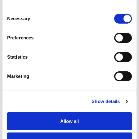
Club Name
Consent
Necessary
Selection
Activities
Preferences
Autocross
Autotests
Car Racing
Statistics
Car Trials
Cross Country
Drag Racing
Marketing
Hill Climbing
Kart Racing
Marshalling
Show details
Motorsport UK Regional Association
Off Road Racing
Rallycross
Allow all
Rallying
Recognised Groups/Associations
Sprints