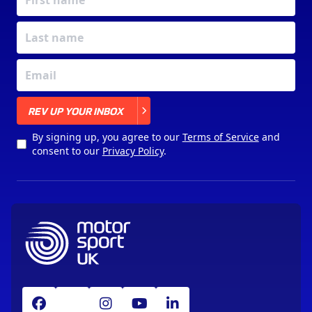
X
REV UP YOUR INBOX
By signing up, you agree to our
Terms of Service
and
consent to our
Privacy Policy
.