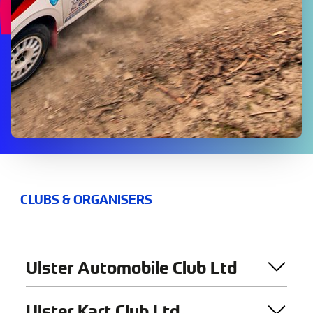
CLUBS & ORGANISERS
Ulster Automobile Club Ltd
Ulster Kart Club Ltd