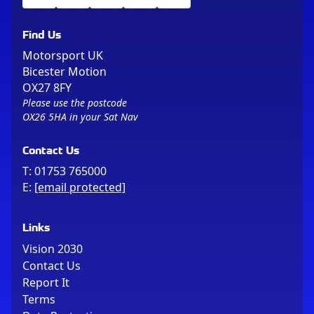
Find Us
Motorsport UK
Bicester Motion
OX27 8FY
Please use the postcode
OX26 5HA in your Sat Nav
Contact Us
T:
01753 765000
E:
[email protected]
Links
Vision 2030
Contact Us
Report It
Terms