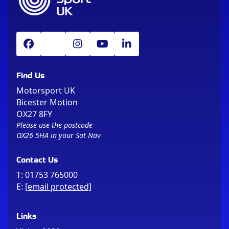
Find Us
Motorsport UK
Bicester Motion
OX27 8FY
Please use the postcode
OX26 5HA in your Sat Nav
Contact Us
T:
01753 765000
E:
[email protected]
Links