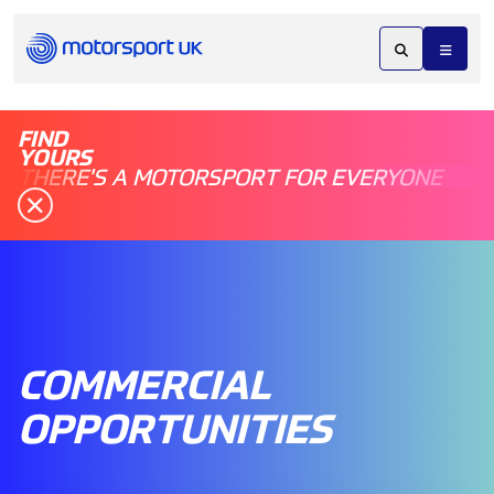
FIND
YOURS
THERE'S A MOTORSPORT FOR EVERYONE
COMMERCIAL
OPPORTUNITIES