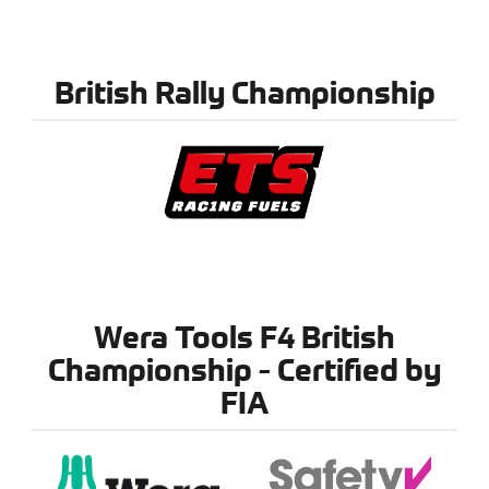
British Rally Championship
Wera Tools F4 British
Championship - Certified by
FIA