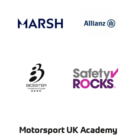
Motorsport UK Academy