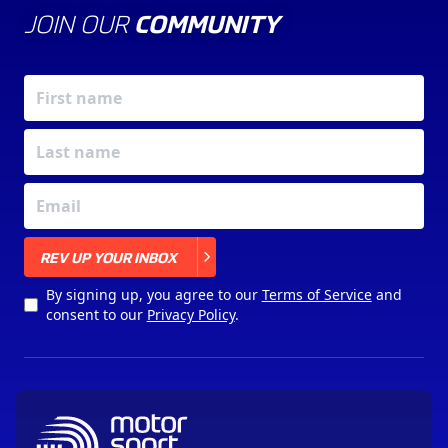
JOIN OUR
COMMUNITY
X
REV UP YOUR INBOX
By signing up, you agree to our
Terms of Service
and
consent to our
Privacy Policy
.