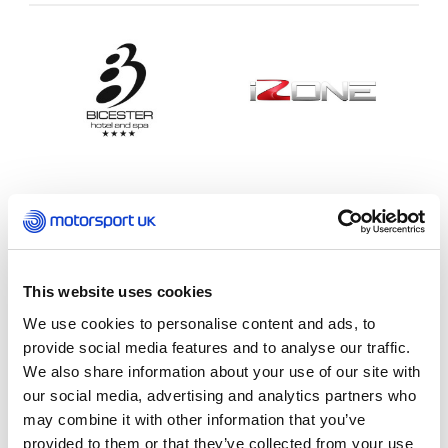
Motorsport UK Coaching
This website uses cookies
We use cookies to personalise content and ads, to
provide social media features and to analyse our traffic.
We also share information about your use of our site with
our social media, advertising and analytics partners who
may combine it with other information that you’ve
provided to them or that they’ve collected from your use