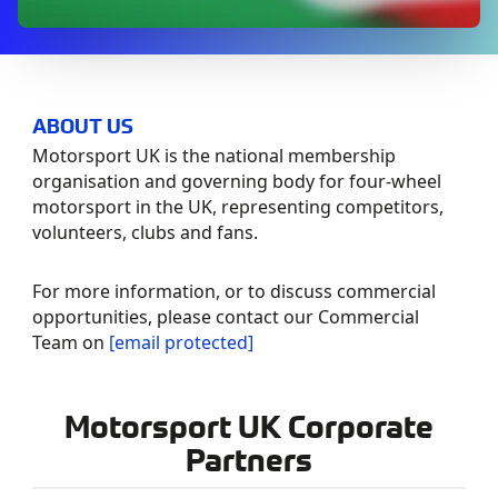
ABOUT US
Motorsport UK is the national membership
organisation and governing body for four-wheel
motorsport in the UK, representing competitors,
volunteers, clubs and fans.
For more information, or to discuss commercial
opportunities, please contact our Commercial
Team on
[email protected]
Motorsport UK Corporate
Partners