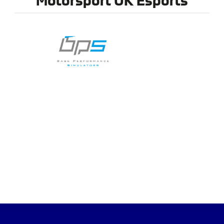
MEMBER BENEFITS
DIRECTORY