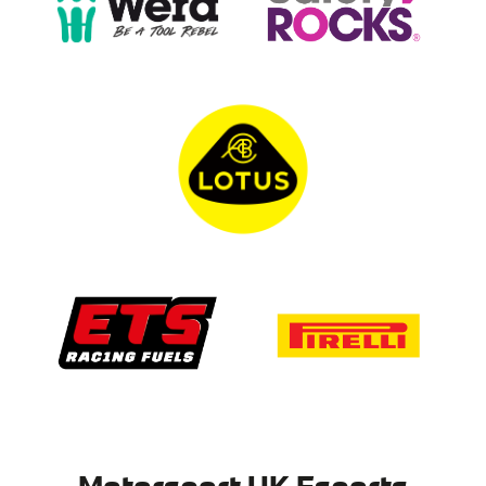
Motorsport UK Esports