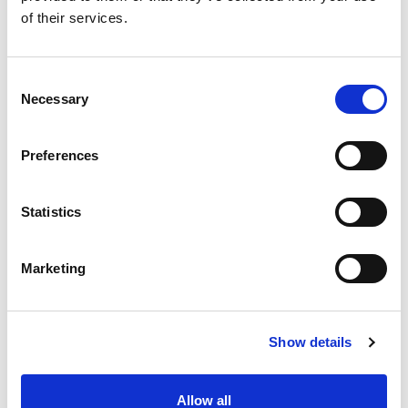
FIA Girls on Track UK
of their services.
Consent
Necessary
Selection
Preferences
Statistics
Marketing
Show details
Allow all