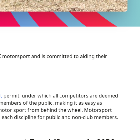
 motorsport and is committed to aiding their
t
permit, under which all competitors are deemed
 members of the public, making it as easy as
s motor sport from behind the wheel. Motorsport
n each discipline for public and non-club members.