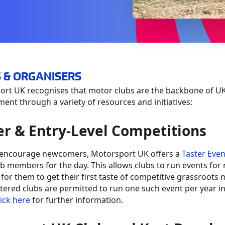
 & ORGANISERS
rt UK recognises that motor clubs are the backbone of UK
ent through a variety of resources and initiatives:
er & Entry-Level Competitions
 encourage newcomers, Motorsport UK offers a
Taster Even
ub members for the day. This allows clubs to run events for
 for them to get their first taste of competitive grassroot
tered clubs are permitted to run one such event per year i
lick here
for further information.