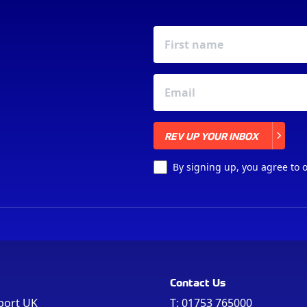
REV UP YOUR INBOX
REV UP YOUR INBOX
By signing up, you agree to 
Contact Us
port UK
T:
01753 765000