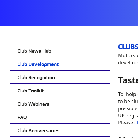
CLUBS
Club News Hub
Motorspo
developm
Club Development
Club Recognition
Tast
Club Toolkit
To help
to be cl
Club Webinars
possible
UK-regis
FAQ
Please
c
Club Anniversaries