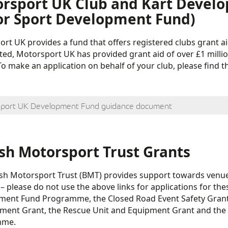
rsport UK Club and Kart Devel
r Sport Development Fund)
rt UK provides a fund that offers registered clubs grant ai
ted, Motorsport UK has provided grant aid of over £1 millio
 To make an application on behalf of your club, please fin
port UK Development Fund guidance document
ish Motorsport Trust Grants
ish Motorsport Trust (BMT) provides support towards venu
 – please do not use the above links for applications for th
ent Fund Programme, the Closed Road Event Safety Grant, 
ent Grant, the Rescue Unit and Equipment Grant and the 
mme.