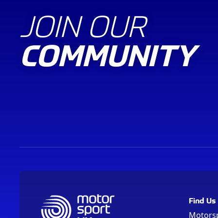
JOIN OUR
COMMUNITY
Find Us
Motors