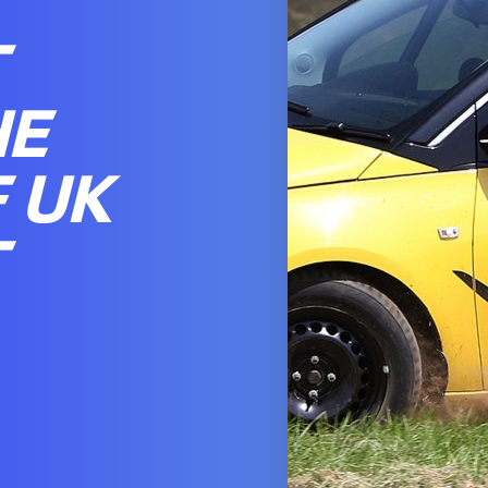
T
HE
 UK
T