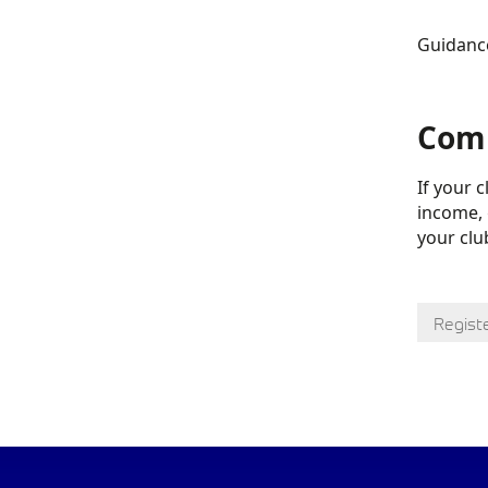
Guidance
Comm
If your 
income, 
your club
Regist