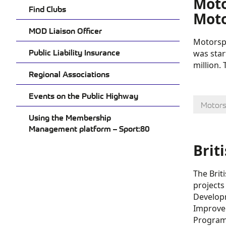
Moto
Find Clubs
Moto
MOD Liaison Officer
Motorspo
Public Liability Insurance
was star
million.
Regional Associations
Events on the Public Highway
Motors
Using the Membership
Management platform – Sport:80
Brit
The Brit
projects
Developm
Improvem
Progra