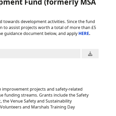
opment Fund (formerly MSA
d towards development activities. Since the fund
n to assist projects worth a total of more than £5
d the guidance document below, and apply
HERE
.
e improvement projects and safety-related
ese funding streams. Grants include the Safety
the Venue Safety and Sustainability
Volunteers and Marshals Training Day