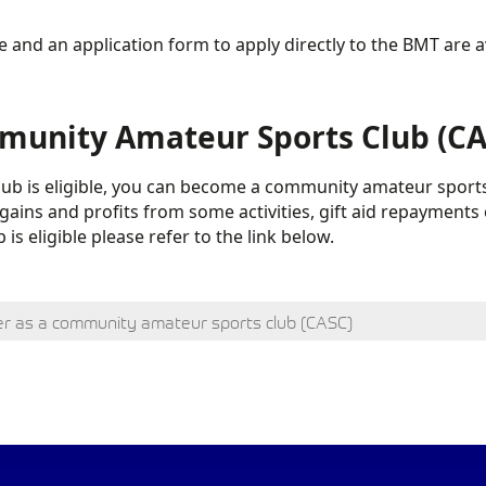
 and an application form to apply directly to the BMT are a
unity Amateur Sports Club (CAS
club is eligible, you can become a community amateur sports
gains and profits from some activities, gift aid repayments 
 is eligible please refer to the link below.
er as a community amateur sports club (CASC)