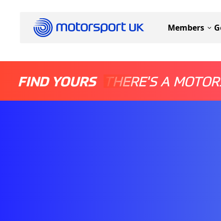
Members
G
FIND YOURS
THERE'S A MOTOR