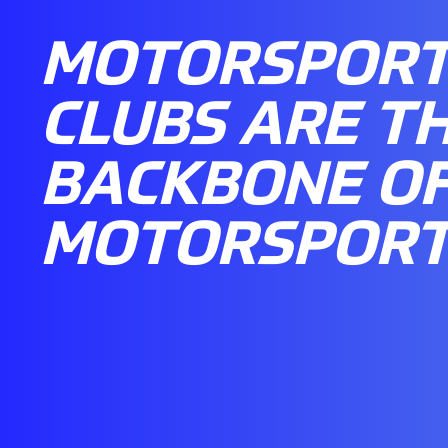
MOTORSPOR
CLUBS ARE T
BACKBONE OF
MOTORSPOR