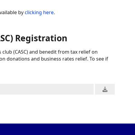
vailable by
clicking here
.
C) Registration
 club (CASC) and benedit from tax relief on
on donations and business rates relief. To see if