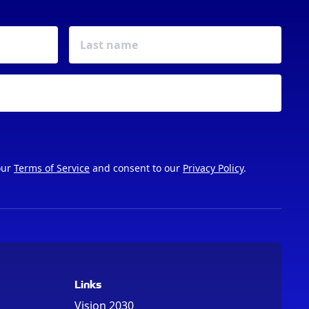
our
Terms of Service
and consent to our
Privacy Policy
.
Links
Vision 2030