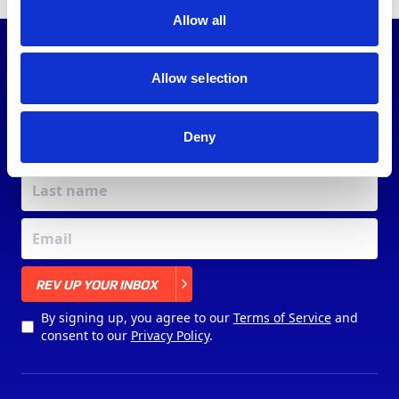
Allow all
JOIN OUR
COMMUNITY
Allow selection
Deny
X
REV UP YOUR INBOX
By signing up, you agree to our
Terms of Service
and
consent to our
Privacy Policy
.