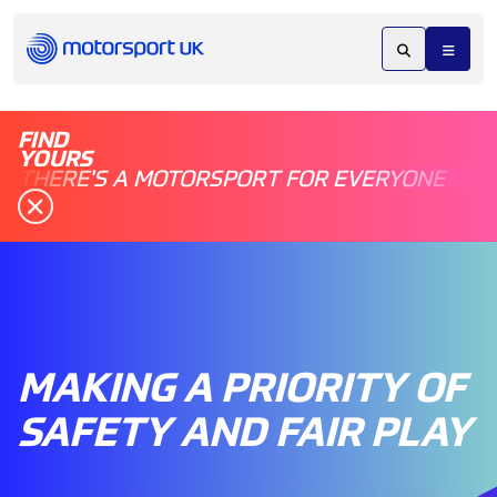
FIND
YOURS
THERE'S A MOTORSPORT FOR EVERYONE
MAKING A PRIORITY OF
SAFETY AND FAIR PLAY