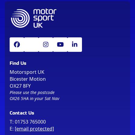
Find Us
Motorsport UK
Bicester Motion
OX27 8FY
Please use the postcode
OX26 5HA in your Sat Nav
Contact Us
T:
01753 765000
E:
[email protected]