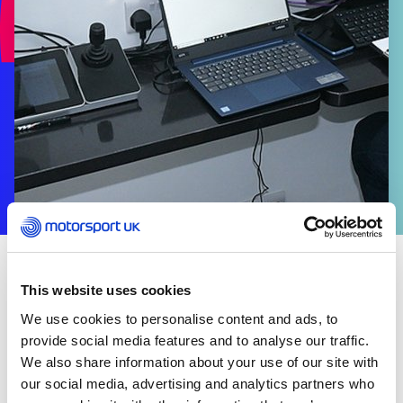
VOLUNTEERS
This website uses cookies
Motorsport UK Licensed Officials are appointed to
We use cookies to personalise content and ads, to
most permitted motorsport events to ensure that
provide social media features and to analyse our traffic.
they run in accordance with the regulations, which
We also share information about your use of our site with
are designed to ensure – as far as reasonably
our social media, advertising and analytics partners who
possible – safety and fair play.