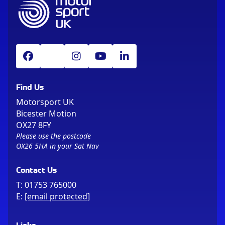
Find Us
Motorsport UK
Bicester Motion
OX27 8FY
Please use the postcode
OX26 5HA in your Sat Nav
Contact Us
T:
01753 765000
E:
[email protected]
Links