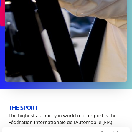
THE SPORT
The highest authority in world motorsport is the
Fédération Internationale de l’Automobile (FIA)
whose regulations are consolidated in the