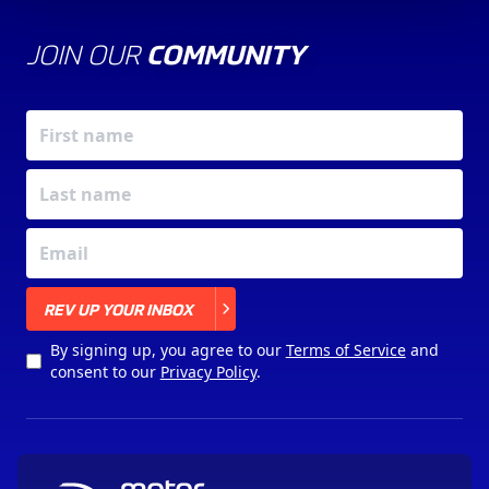
JOIN OUR
COMMUNITY
X
REV UP YOUR INBOX
By signing up, you agree to our
Terms of Service
and
consent to our
Privacy Policy
.