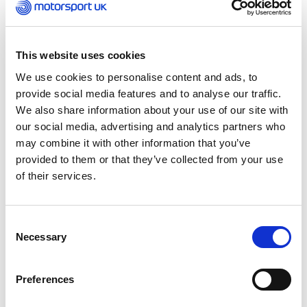
International Sporting Code (ISC).
As the sole international governing body of
This website uses cookies
motorsport, the FIA regulations create a level
playing field for competitors, ensure that the sport
We use cookies to personalise content and ads, to
is as safe as is reasonably possible and provide an
provide social media features and to analyse our traffic.
independent means of arbitration when disputes
We also share information about your use of our site with
arise.
our social media, advertising and analytics partners who
may combine it with other information that you’ve
As a member club of the FIA and by virtue of its
provided to them or that they’ve collected from your use
status as the UK National Sporting Authority (ASN),
of their services.
the Motorsport UK has agreed to be bound by the
Statutes of the FIA and uphold the rules of the ISC
in its control of UK motorsport.
Consent
Necessary
Selection
The FIA regulations govern any International status
events held in the UK. The FIA also sets the
Preferences
regulations governing all competitors competing