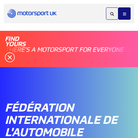
FIND
YOURS
THERE'S A MOTORSPORT FOR EVERYONE
FÉDÉRATION
INTERNATIONALE DE
L'AUTOMOBILE