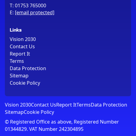
T:
01753 765000
E:
[email protected]
Links
Vision 2030
Contact Us
Report It
Terms
Data Protection
Sitemap
Cookie Policy
Vision 2030
Contact Us
Report It
Terms
Data Protection
Sitemap
Cookie Policy
© Registered Office as above, Registered Number
01344829. VAT Number 242304895