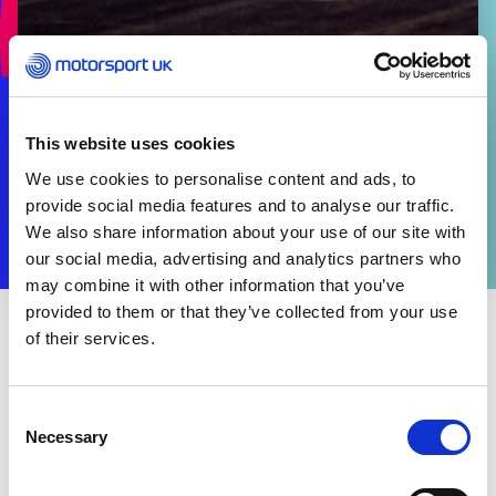
This website uses cookies
We use cookies to personalise content and ads, to
provide social media features and to analyse our traffic.
We also share information about your use of our site with
our social media, advertising and analytics partners who
may combine it with other information that you’ve
provided to them or that they’ve collected from your use
of their services.
THE SPORT
Information regarding the Brexit Transition can be
found
here
.
Consent
Necessary
Selection