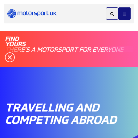
FIND
YOURS
THERE'S A MOTORSPORT FOR EVERYONE
TRAVELLING AND
COMPETING ABROAD