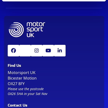
Find Us
Motorsport UK
Bicester Motion
OX27 8FY
Please use the postcode
OX26 5HA in your Sat Nav
Contact Us