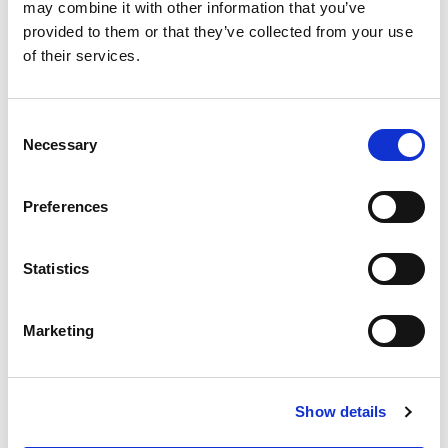
2020 Report and Financial Statements
may combine it with other information that you’ve
provided to them or that they’ve collected from your use
of their services.
2019 Report and Financial Statements
2018 Report and Financial Statements
Consent
Necessary
Selection
2017 Report and Financial Statements
Preferences
2016 Report and Financial Statements
2015 Report and Financial Statements
Statistics
Marketing
Show details