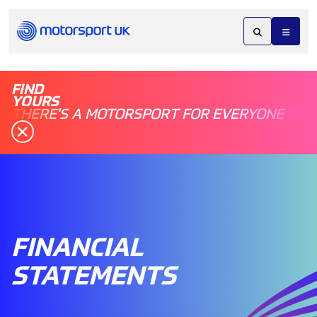
FIND
YOURS
THERE'S A MOTORSPORT FOR EVERYONE
FINANCIAL
STATEMENTS