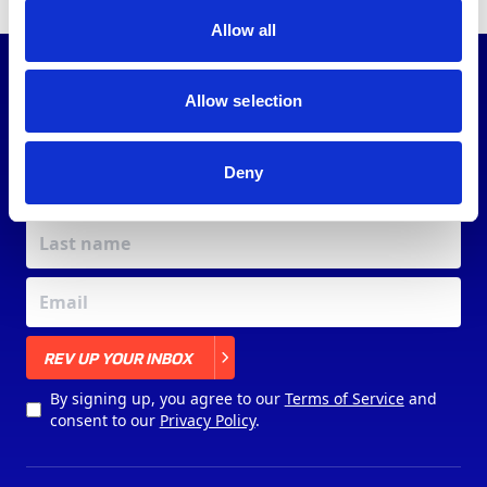
Allow all
JOIN OUR
COMMUNITY
Allow selection
Deny
X
REV UP YOUR INBOX
By signing up, you agree to our
Terms of Service
and
consent to our
Privacy Policy
.