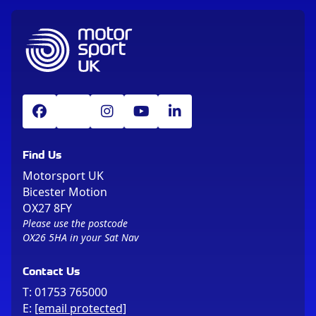
Find Us
Motorsport UK
Bicester Motion
OX27 8FY
Please use the postcode
OX26 5HA in your Sat Nav
Contact Us
T:
01753 765000
E:
[email protected]