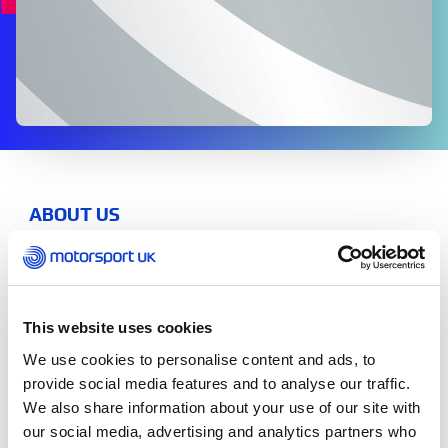
ABOUT US
2024 Report and Financial Statements
2023 Report and Financial Statements
This website uses cookies
2022 Report and Financial Statements
We use cookies to personalise content and ads, to
provide social media features and to analyse our traffic.
2021 Report and Financial Statements
We also share information about your use of our site with
our social media, advertising and analytics partners who