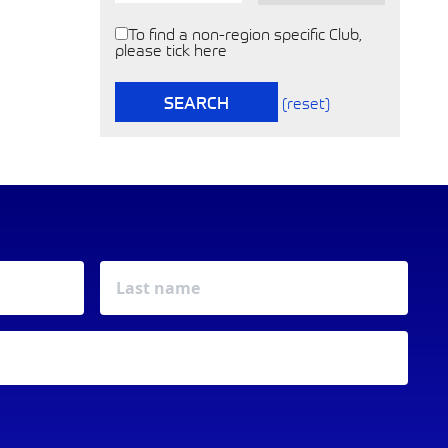
To find a non-region specific Club,
please tick here
SEARCH
(reset)