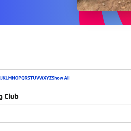
I
J
K
L
M
N
O
P
Q
R
S
T
U
V
W
X
Y
Z
Show All
g Club