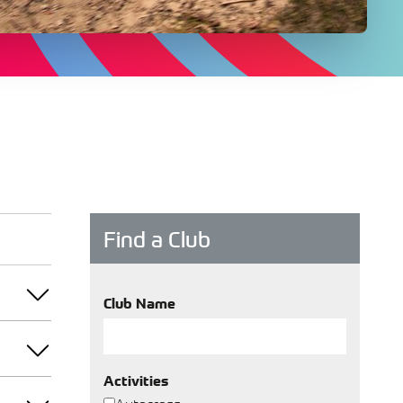
Find a Club
Club Name
Activities