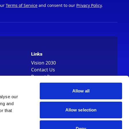
our
Terms of Service
and consent to our
Privacy Policy
.
Links
Vision 2030
Contact Us
Report It
Terms
Data Protection
Allow all
Sitemap
alyse our
Cookie Policy
ing and
Allow selection
r that
Deny