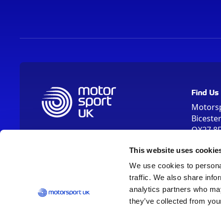
Find Us
Motors
Biceste
OX27 8
Please us
This website uses cookie
OX26 5HA
We use cookies to personal
traffic. We also share info
analytics partners who may
they’ve collected from your