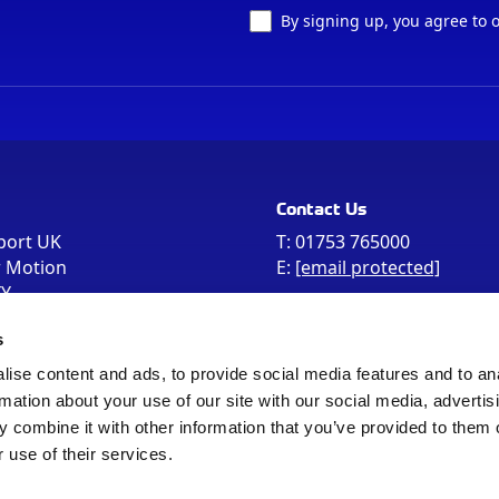
By signing up, you agree to 
Contact Us
port UK
T:
01753 765000
r Motion
E:
[email protected]
FY
e the postcode
s
 in your Sat Nav
ise content and ads, to provide social media features and to an
rmation about your use of our site with our social media, advertis
 combine it with other information that you’ve provided to them o
 use of their services.