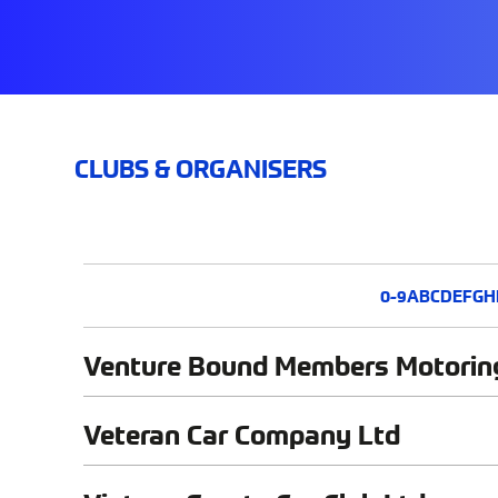
CLUBS & ORGANISERS
0-9
A
B
C
D
E
F
G
H
Venture Bound Members Motorin
Veteran Car Company Ltd