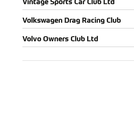
Vintage Sports Car Club Ltd
Volkswagen Drag Racing Club
Volvo Owners Club Ltd