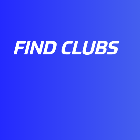
FIND CLUBS