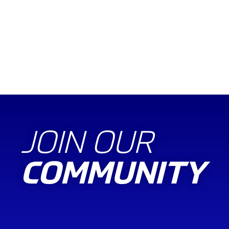
JOIN OUR
COMMUNITY