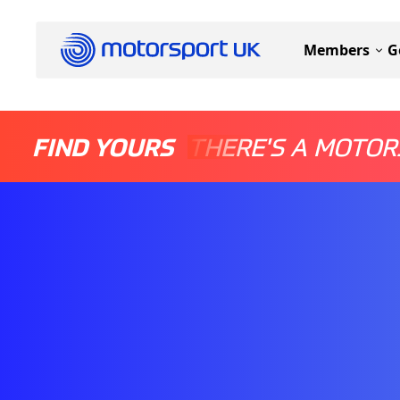
Members
G
FIND YOURS
THERE'S A MOTOR