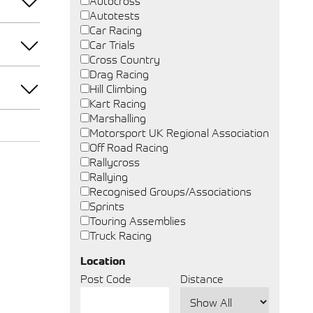
Autocross
Autotests
Car Racing
Car Trials
Cross Country
Drag Racing
Hill Climbing
Kart Racing
Marshalling
Motorsport UK Regional Association
Off Road Racing
Rallycross
Rallying
Recognised Groups/Associations
Sprints
Touring Assemblies
Truck Racing
Location
Post Code
Distance