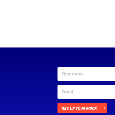
REV UP YOUR INBOX
REV UP YOUR INBOX