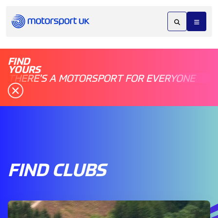
FIND
YOURS
THERE'S A MOTORSPORT FOR EVERYONE
FIND CLUBS