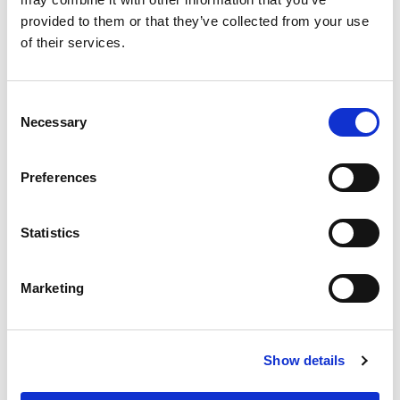
Westfield Sports Car Club
provided to them or that they’ve collected from your use
of their services.
Weston Super Mare Motor
Club Ltd
Consent
Necessary
Selection
Whickham & District Motor
Club Ltd
Preferences
Whilton Mill Kart Club
Statistics
Whitby & District Motor Club
Marketing
Whitchurch Motor Club
Show details
1
2
Next »