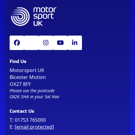
Find Us
Motorsport UK
Bicester Motion
OX27 8FY
Please use the postcode
OX26 5HA in your Sat Nav
Contact Us
T:
01753 765000
E:
[email protected]