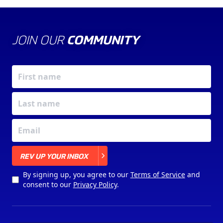
JOIN OUR
COMMUNITY
X
REV UP YOUR INBOX
By signing up, you agree to our
Terms of Service
and
consent to our
Privacy Policy
.