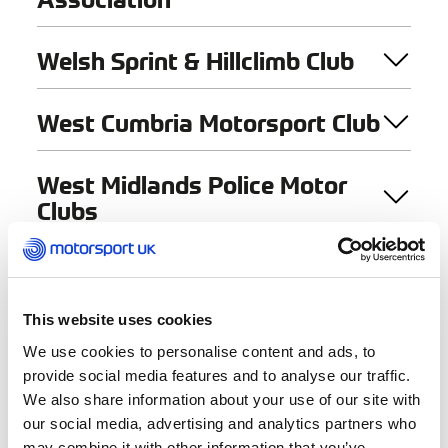
Welsh Sprint & Hillclimb Club
West Cumbria Motorsport Club
West Midlands Police Motor
Clubs
West Of Scotland Kart Club
This website uses cookies
West Suffolk Motor Club Ltd
We use cookies to personalise content and ads, to
provide social media features and to analyse our traffic.
West Wales 4 X 4 Group
We also share information about your use of our site with
our social media, advertising and analytics partners who
may combine it with other information that you’ve