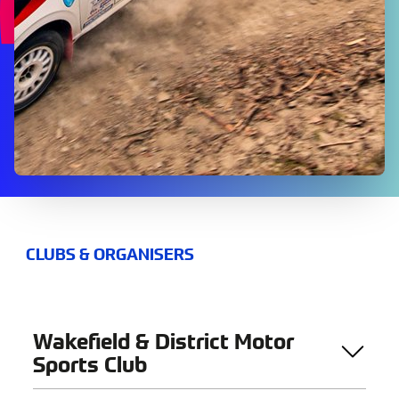
CLUBS & ORGANISERS
Wakefield & District Motor
Sports Club