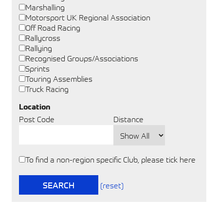
Marshalling
Motorsport UK Regional Association
Off Road Racing
Rallycross
Rallying
Recognised Groups/Associations
Sprints
Touring Assemblies
Truck Racing
Location
Post Code
Distance
To find a non-region specific Club, please tick here
SEARCH
(reset)