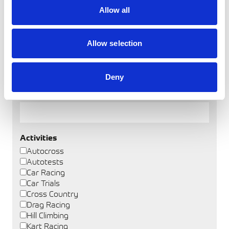
Allow all
Allow selection
Find a Club
Deny
Club Name
Activities
Autocross
Autotests
Car Racing
Car Trials
Cross Country
Drag Racing
Hill Climbing
Kart Racing