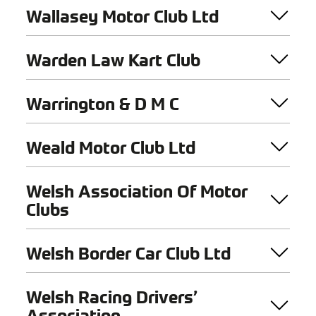
Wallasey Motor Club Ltd
Warden Law Kart Club
Warrington & D M C
Weald Motor Club Ltd
Welsh Association Of Motor
Clubs
Welsh Border Car Club Ltd
Welsh Racing Drivers’
Association