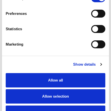
Autocross
Autotests
Car Racing
Preferences
Car Trials
Cross Country
Drag Racing
Statistics
Hill Climbing
Kart Racing
Marshalling
Marketing
Motorsport UK Regional Association
Off Road Racing
Rallycross
Rallying
Show details
Recognised Groups/Associations
Sprints
Touring Assemblies
Allow all
Truck Racing
Location
Allow selection
Post Code
Distance