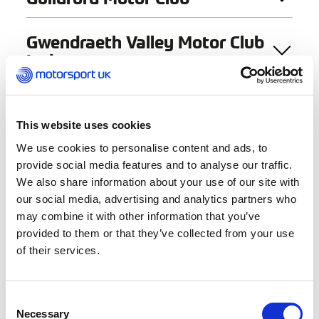
Gwendraeth Valley Motor Club
Ltd
« Previous
1
2
This website uses cookies
We use cookies to personalise content and ads, to
provide social media features and to analyse our traffic.
We also share information about your use of our site with
Find a Club
our social media, advertising and analytics partners who
may combine it with other information that you’ve
provided to them or that they’ve collected from your use
Club Name
of their services.
Consent
Activities
Necessary
Selection