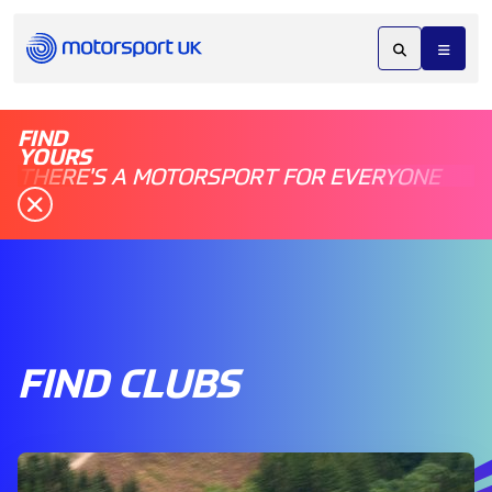
FIND
YOURS
THERE'S A MOTORSPORT FOR EVERYONE
FIND CLUBS