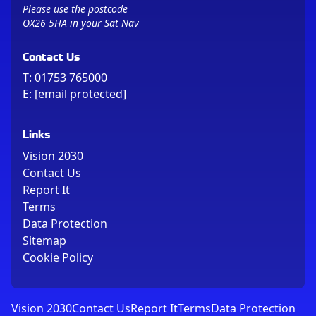
Please use the postcode
OX26 5HA in your Sat Nav
Contact Us
T:
01753 765000
E:
[email protected]
Links
Vision 2030
Contact Us
Report It
Terms
Data Protection
Sitemap
Cookie Policy
Vision 2030
Contact Us
Report It
Terms
Data Protection