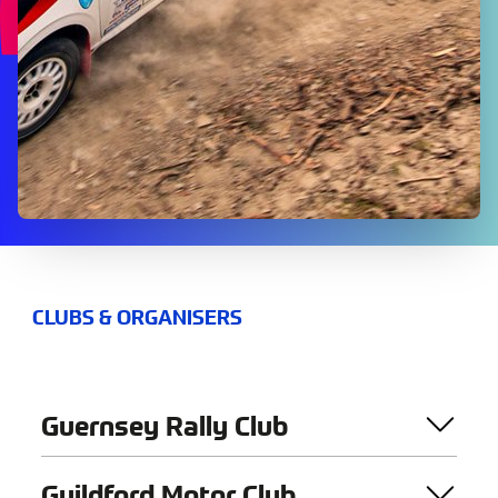
CLUBS & ORGANISERS
Guernsey Rally Club
Guildford Motor Club