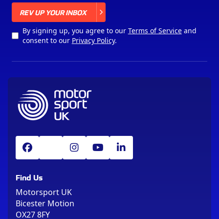
X
REV UP YOUR INBOX
By signing up, you agree to our
Terms of Service
and
consent to our
Privacy Policy
.
Find Us
Motorsport UK
Bicester Motion
OX27 8FY