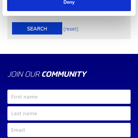
Deny
To find a non-region specific Club, please tick here
SEARCH
(reset)
JOIN OUR
COMMUNITY