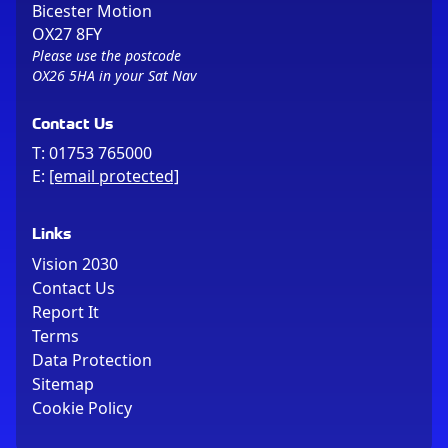
Bicester Motion
OX27 8FY
Please use the postcode
OX26 5HA in your Sat Nav
Contact Us
T:
01753 765000
E:
[email protected]
Links
Vision 2030
Contact Us
Report It
Terms
Data Protection
Sitemap
Cookie Policy