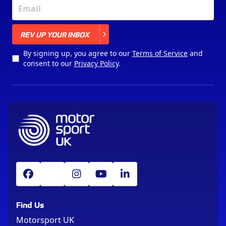
X
REV UP YOUR INBOX
By signing up, you agree to our
Terms of Service
and
consent to our
Privacy Policy
.
Find Us
Motorsport UK