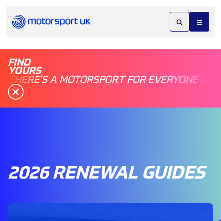
FIND
YOURS
THERE'S A MOTORSPORT FOR EVERYONE
2026 RENEWAL GUIDES