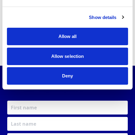
just get a licence. You get a voice, a network, a
purpose.
Together, we’re powering the future of
Show details
motorsport.
Allow all
Allow selection
Deny
JOIN OUR
COMMUNITY