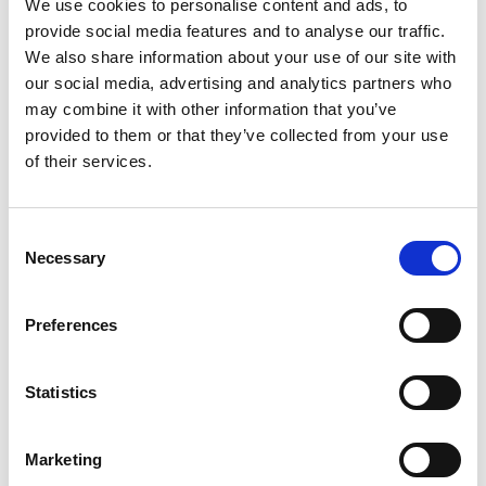
We use cookies to personalise content and ads, to
COMPETITOR RENEWAL
provide social media features and to analyse our traffic.
Explore the handy renewal guides taking you
through your 2026 membership renewal.
ENTRANT PG RENEWAL
We also share information about your use of our site with
GUIDE
KX KARTING RENEWAL
our social media, advertising and analytics partners who
GUIDE
RS CLUBMAN RENEWAL
may combine it with other information that you’ve
GUIDE
provided to them or that they’ve collected from your use
GUIDE
of their services.
MARSHAL RENEWAL
CLUB RENEWAL GUIDE
OFFICIAL RENEWAL
GUIDE
MARSHAL & OFFICIAL
OFFICIAL RENEWAL
GUIDE
Consent
MARSHAL & OFFICIAL
RENEWAL GUIDE
GUIDE - TRAINING
Necessary
Selection
RENEWAL GUIDE -
REQUIRED
TRAINING REQUIRED
Preferences
Statistics
Join. Renew. Get Involved.
Marketing
Because when you become a member, you don’t