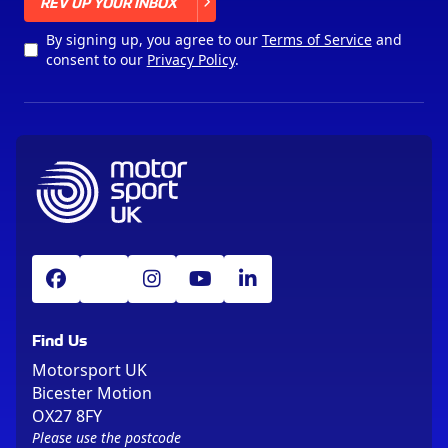
X
REV UP YOUR INBOX
By signing up, you agree to our
Terms of Service
and
consent to our
Privacy Policy
.
Find Us
Motorsport UK
Bicester Motion
OX27 8FY
Please use the postcode