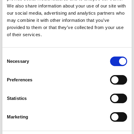
We also share information about your use of our site with
Peace of mind whilst competing or
our social media, advertising and analytics partners who
volunteering at a Motorsport UK Permitted
may combine it with other information that you’ve
event, protection by our
£100m Public
provided to them or that they’ve collected from your use
Liability Insurance
programme*
of their services.
Personal Accident cover*
for Competition
Licence Holders (excluding Free of Charge
Consent
RS Clubman**), and Licenced Officials &
Necessary
Selection
Volunteers
Exclusive discounts
and offers from top
Preferences
motorsport and lifestyle brands
Access to guidance and training
to help
Statistics
you progress
Webinars, newsletters and updates
to
Marketing
keep you informed