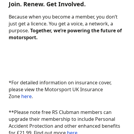
Join. Renew. Get Involved.
Because when you become a member, you don’t
just get a licence. You get a voice, a network, a
BECOME A MEMBER
purpose.
Together, we’re powering the future of
motorsport.
TODAY
GUIDE TO 2026
MEMBER BENEFITS
RENEWALS
*For detailed information on insurance cover,
please view the Motorsport UK Insurance
Zone
here
.
​**Please note free RS Clubman members can
upgrade their membership to include Personal
Accident Protection and other enhanced benefits
for £21.99. Find out more
here
.