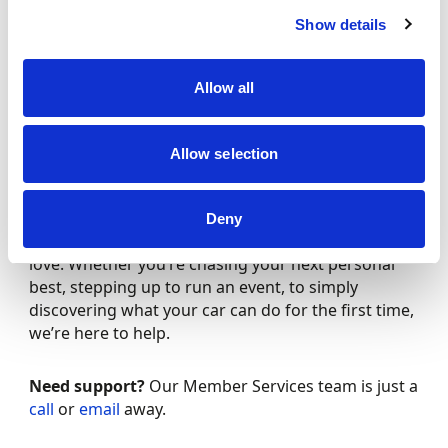
Resources and templates
to help your club
Show details
or event succeed
Plus, the knowledge you are part of something
Allow all
bigger – a community helping to keep motorsport
safe, fair and fun for all.
Allow selection
We’re here for you
From track to trial, from classroom to paddock,
Deny
Motorsport UK is your partner in the sport your
love. Whether you’re chasing your next personal
best, stepping up to run an event, to simply
discovering what your car can do for the first time,
we’re here to help.
Need support?
Our Member Services team is just a
call
or
email
away.