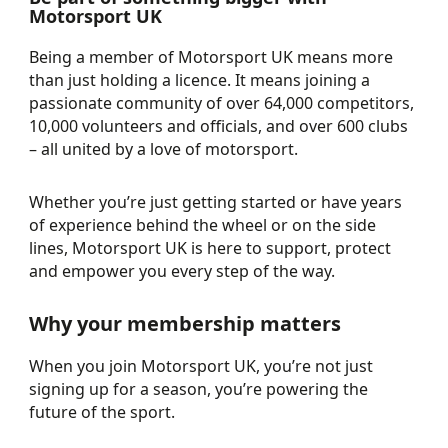
Motorsport UK
Being a member of Motorsport UK means more
than just holding a licence. It means joining a
passionate community of over 64,000 competitors,
10,000 volunteers and officials, and over 600 clubs
– all united by a love of motorsport.
Whether you’re just getting started or have years
of experience behind the wheel or on the side
lines, Motorsport UK is here to support, protect
and empower you every step of the way.
Why your membership matters
When you join Motorsport UK, you’re not just
signing up for a season, you’re powering the
future of the sport.