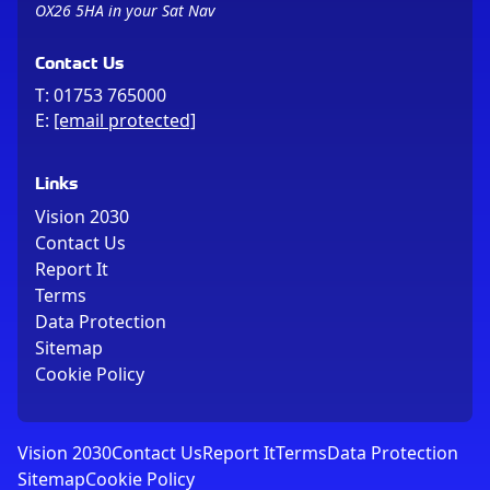
OX26 5HA in your Sat Nav
Contact Us
T:
01753 765000
E:
[email protected]
Links
Vision 2030
Contact Us
Report It
Terms
Data Protection
Sitemap
Cookie Policy
Vision 2030
Contact Us
Report It
Terms
Data Protection
Sitemap
Cookie Policy