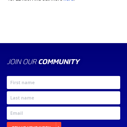
JOIN OUR
COMMUNITY