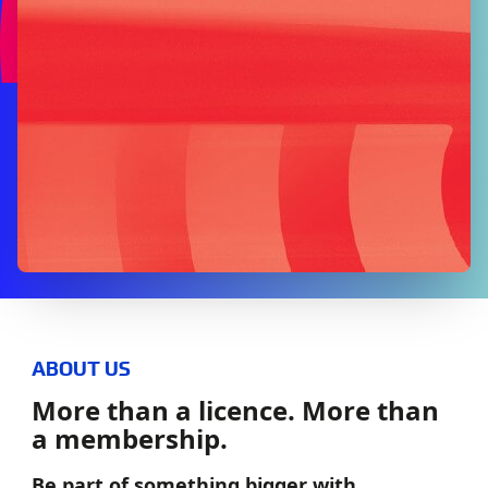
ABOUT US
More than a licence. More than
a membership.
Be part of something bigger with