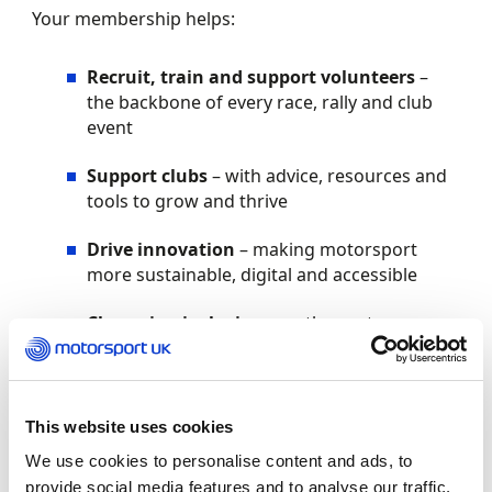
Your membership helps:
Recruit, train and support volunteers
–
the backbone of every race, rally and club
event
Support clubs
– with advice, resources and
tools to grow and thrive
Drive innovation
– making motorsport
more sustainable, digital and accessible
Champion inclusion
– so the next
generation feels welcomed and inspired to
take part
Your benefits
This website uses cookies
We use cookies to personalise content and ads, to
As a Motorsport UK member, you’ll enjoy:
provide social media features and to analyse our traffic.