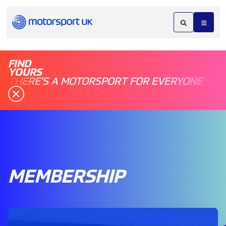
FIND
YOURS
THERE'S A MOTORSPORT FOR EVERYONE
MEMBERSHIP