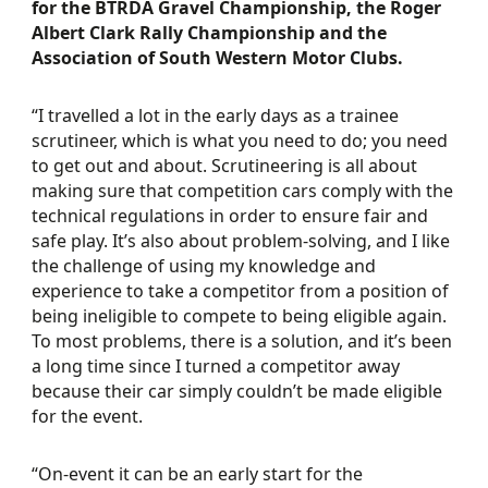
for the BTRDA Gravel Championship, the Roger
Albert Clark Rally Championship and the
Association of South Western Motor Clubs.
“I travelled a lot in the early days as a trainee
scrutineer, which is what you need to do; you need
to get out and about. Scrutineering is all about
making sure that competition cars comply with the
technical regulations in order to ensure fair and
safe play. It’s also about problem-solving, and I like
the challenge of using my knowledge and
experience to take a competitor from a position of
being ineligible to compete to being eligible again.
To most problems, there is a solution, and it’s been
a long time since I turned a competitor away
because their car simply couldn’t be made eligible
for the event.
“On-event it can be an early start for the