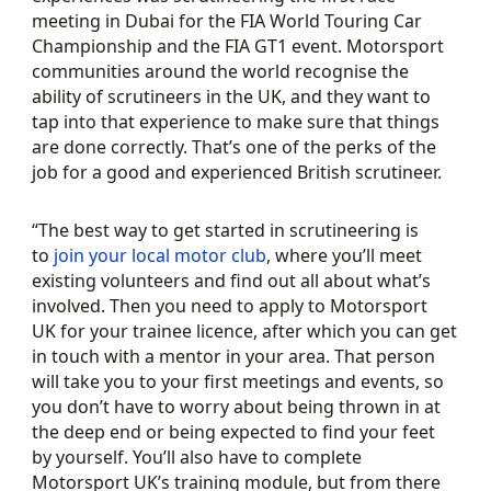
meeting in Dubai for the FIA World Touring Car
Championship and the FIA GT1 event. Motorsport
communities around the world recognise the
ability of scrutineers in the UK, and they want to
tap into that experience to make sure that things
are done correctly. That’s one of the perks of the
job for a good and experienced British scrutineer.
“The best way to get started in scrutineering is
to
join your local motor club
, where you’ll meet
existing volunteers and find out all about what’s
involved. Then you need to apply to Motorsport
UK for your trainee licence, after which you can get
in touch with a mentor in your area. That person
will take you to your first meetings and events, so
you don’t have to worry about being thrown in at
the deep end or being expected to find your feet
by yourself. You’ll also have to complete
Motorsport UK’s training module, but from there