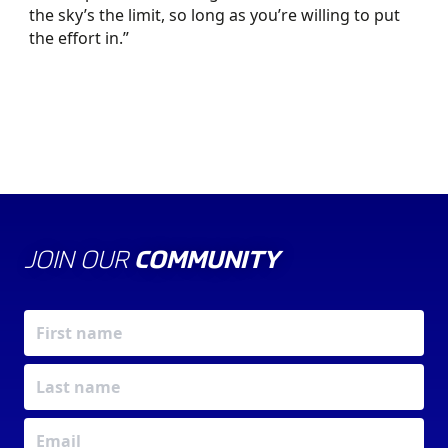
the sky’s the limit, so long as you’re willing to put
the effort in.”
JOIN OUR
COMMUNITY