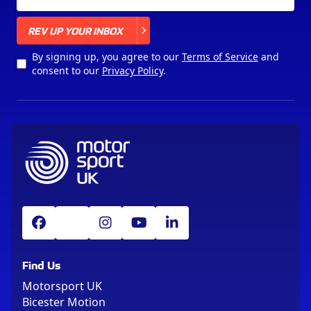
X
REV UP YOUR INBOX
By signing up, you agree to our
Terms of Service
and
consent to our
Privacy Policy
.
Find Us
Motorsport UK
Bicester Motion