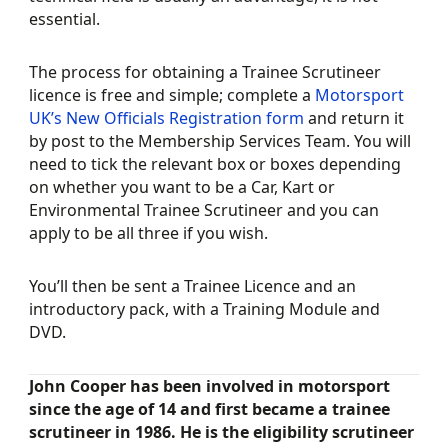
essential.
The process for obtaining a Trainee Scrutineer
licence is free and simple; complete a
Motorsport
UK’s New Officials Registration form
and return it
by post to the Membership Services Team. You will
need to tick the relevant box or boxes depending
on whether you want to be a Car, Kart or
Environmental Trainee Scrutineer and you can
apply to be all three if you wish.
You’ll then be sent a Trainee Licence and an
introductory pack, with a Training Module and
DVD.
John Cooper has been involved in motorsport
since the age of 14 and first became a trainee
scrutineer in 1986. He is the eligibility scrutineer