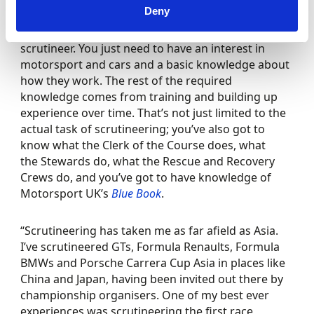
Deny
“You don’t have to be a mechanic to become a
scrutineer. You just need to have an interest in
motorsport and cars and a basic knowledge about
how they work. The rest of the required
knowledge comes from training and building up
experience over time. That’s not just limited to the
actual task of scrutineering; you’ve also got to
know what the Clerk of the Course does, what
the Stewards do, what the Rescue and Recovery
Crews do, and you’ve got to have knowledge of
Motorsport UK’s
Blue Book
.
“Scrutineering has taken me as far afield as Asia.
I’ve scrutineered GTs, Formula Renaults, Formula
BMWs and Porsche Carrera Cup Asia in places like
China and Japan, having been invited out there by
championship organisers. One of my best ever
experiences was scrutineering the first race