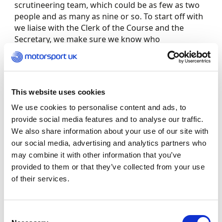
scrutineering team, which could be as few as two
people and as many as nine or so. To start off with
we liaise with the Clerk of the Course and the
Secretary, we make sure we know who
the Motorsport UK Steward is, and we make sure
we know which section of the technical regulations
we’re working to.
This website uses cookies
“When it comes to actually inspecting a vehicle, I
We use cookies to personalise content and ads, to
tend to start at the engine bay and walk around
provide social media features and to analyse our traffic.
the car via the driver’s side looking at things like
We also share information about your use of our site with
harnesses, seats, fire extinguishers, the roll cage
our social media, advertising and analytics partners who
and floor. We also check helmets and overalls, as
may combine it with other information that you’ve
well as HANS devices when required, and we look
provided to them or that they’ve collected from your use
at MOT certificates, registration documents and
Competition Car Log Books (CCLBs).
of their services.
“You get out of scrutineering what you put in. I
Consent
scrutineer as far north as Yorkshire and Scotland,