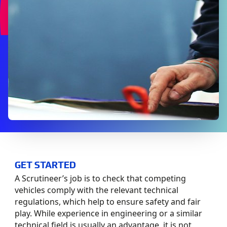
GET STARTED
A Scrutineer’s job is to check that competing
vehicles comply with the relevant technical
regulations, which help to ensure safety and fair
play. While experience in engineering or a similar
technical field is usually an advantage, it is not