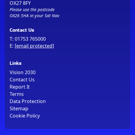
OX27 8FY
Please use the postcode
OX26 5HA in your Sat Nav
Contact Us
T:
01753 765000
E:
[email protected]
Links
Vision 2030
Contact Us
Report It
Terms
Data Protection
Sitemap
Cookie Policy