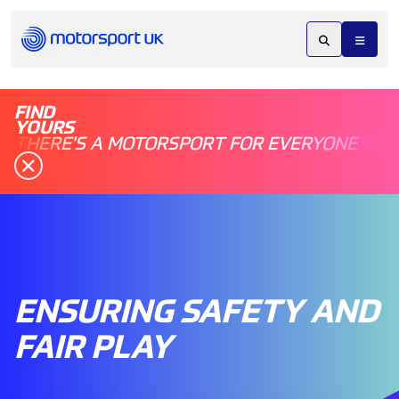
FIND
YOURS
THERE'S A MOTORSPORT FOR EVERYONE
ENSURING SAFETY AND
FAIR PLAY