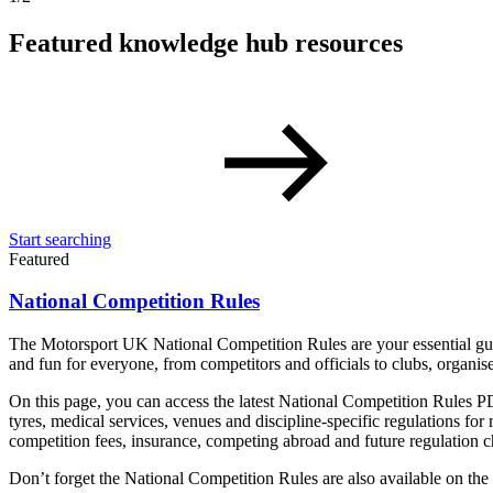
Featured knowledge hub resources
Start searching
Featured
National Competition Rules
The Motorsport UK National Competition Rules are your essential guide
and fun for everyone, from competitors and officials to clubs, organis
On this page, you can access the latest National Competition Rules PD
tyres, medical services, venues and discipline-specific regulations for r
competition fees, insurance, competing abroad and future regulation 
Don’t forget the National Competition Rules are also available on t