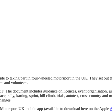
 to taking part in four-wheeled motorsport in the UK. They set out the 
ers and volunteers.
F. The document includes guidance on licences, event organisation, jud
ace, rally, karting, sprint, hill climb, trials, autotest, cross country an
changes.
he Motorsport UK mobile app (available to download here on the Apple
A