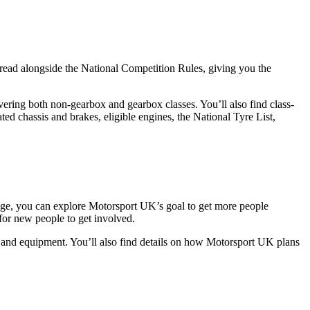
 read alongside the National Competition Rules, giving you the
vering both non-gearbox and gearbox classes. You’ll also find class-
ed chassis and brakes, eligible engines, the National Tyre List,
age, you can explore Motorsport UK’s goal to get more people
for new people to get involved.
es and equipment. You’ll also find details on how Motorsport UK plans