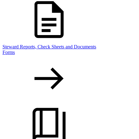
Steward Reports, Check Sheets and Documents
Forms