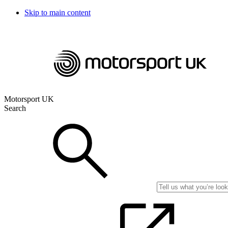
Skip to main content
Motorsport UK
Search