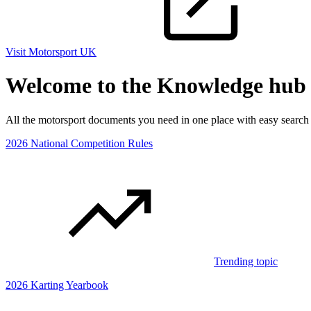
Visit Motorsport UK
Welcome to the Knowledge hub
All the motorsport documents you need in one place with easy searc
2026 National Competition Rules
Trending topic
2026 Karting Yearbook