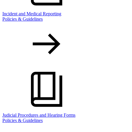
Incident and Medical Reporting
Policies & Guidelines
Judicial Procedures and Hearing Forms
Policies & Guidelines