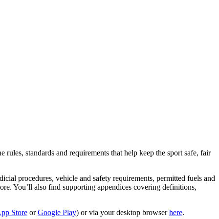
rules, standards and requirements that help keep the sport safe, fair
icial procedures, vehicle and safety requirements, permitted fuels and
d more. You’ll also find supporting appendices covering definitions,
pp Store
or
Google Play
) or via your desktop browser
here
.