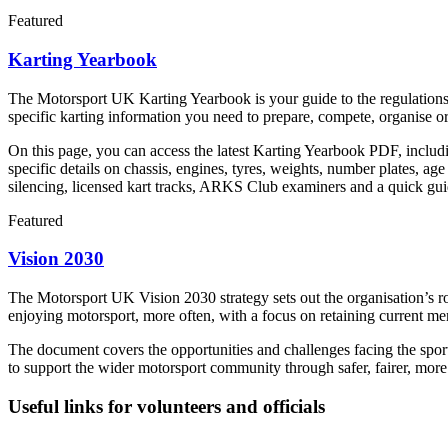
Featured
Karting Yearbook
The Motorsport UK Karting Yearbook is your guide to the regulations, 
specific karting information you need to prepare, compete, organise 
On this page, you can access the latest Karting Yearbook PDF, includi
specific details on chassis, engines, tyres, weights, number plates, a
silencing, licensed kart tracks, ARKS Club examiners and a quick guid
Featured
Vision 2030
The Motorsport UK Vision 2030 strategy sets out the organisation’s 
enjoying motorsport, more often, with a focus on retaining current m
The document covers the opportunities and challenges facing the sport
to support the wider motorsport community through safer, fairer, more
Useful links for volunteers and officials