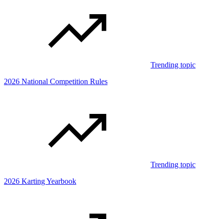
Trending topic
2026 National Competition Rules
Trending topic
2026 Karting Yearbook