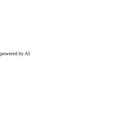
h powered by AI