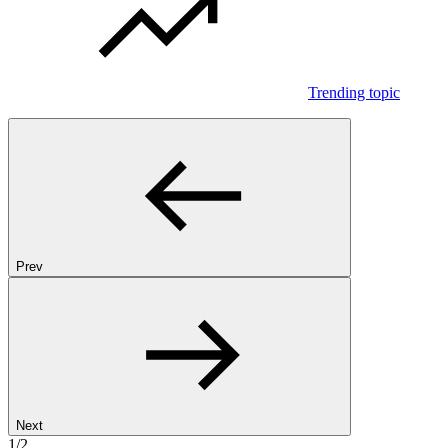
Trending topic
Prev
Next
1/2