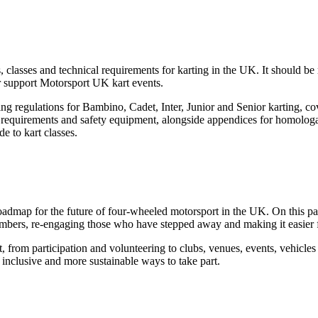
classes and technical requirements for karting in the UK. It should be
or support Motorsport UK kart events.
ng regulations for Bambino, Cadet, Inter, Junior and Senior karting, co
ge requirements and safety equipment, alongside appendices for homologat
e to kart classes.
roadmap for the future of four-wheeled motorsport in the UK. On this p
embers, re-engaging those who have stepped away and making it easier 
, from participation and volunteering to clubs, venues, events, vehicl
 inclusive and more sustainable ways to take part.