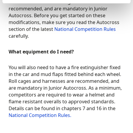
behind each wheel. Roll cages and harnesses are
recommended, and are mandatory in Junior
Autocross. Before you get started on these
modifications, make sure you read the Autocross
section of the latest
National Competition Rules
carefully.
What equipment do I need?
You will also need to have a fire extinguisher fixed
in the car and mud flaps fitted behind each wheel.
Roll cages and harnesses are recommended, and
are mandatory in Junior Autocross. As a minimum,
competitors are required to wear a helmet and
flame resistant overalls to approved standards.
Details can be found in chapters 7 and 16 in the
National Competition Rules.