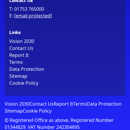
T:
01753 765000
E:
[email protected]
Links
Vision 2030
Contact Us
Report It
Terms
Data Protection
Sitemap
Cookie Policy
Vision 2030
Contact Us
Report It
Terms
Data Protection
Sitemap
Cookie Policy
© Registered Office as above, Registered Number
01344829. VAT Number 242304895