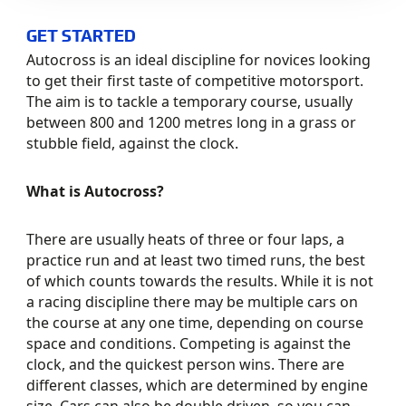
GET STARTED
Autocross is an ideal discipline for novices looking
to get their first taste of competitive motorsport.
The aim is to tackle a temporary course, usually
between 800 and 1200 metres long in a grass or
stubble field, against the clock.
What is Autocross?
There are usually heats of three or four laps, a
practice run and at least two timed runs, the best
of which counts towards the results. While it is not
a racing discipline there may be multiple cars on
the course at any one time, depending on course
space and conditions. Competing is against the
clock, and the quickest person wins. There are
different classes, which are determined by engine