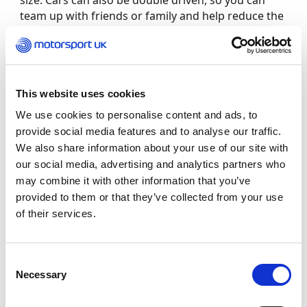
size. Cars can also be double driven, so you can
team up with friends or family and help reduce the
cost of competing.
Check out this video below and watch more great
motorsport videos on Motorsport UK TV
This website uses cookies
www.motorsportuk.tv
:
We use cookies to personalise content and ads, to
provide social media features and to analyse our traffic.
We also share information about your use of our site with
our social media, advertising and analytics partners who
may combine it with other information that you’ve
provided to them or that they’ve collected from your use
of their services.
Consent
Necessary
Selection