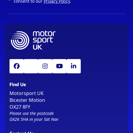
consent to our
Privacy Policy
.
Find Us
Motorsport UK
Bicester Motion
OX27 8FY
Please use the postcode
OX26 5HA in your Sat Nav
Contact Us