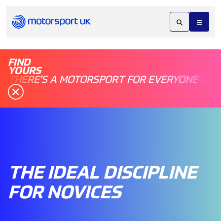
FIND
YOURS
THERE'S A MOTORSPORT FOR EVERYONE
THE IDEAL DISCIPLINE
FOR NOVICES