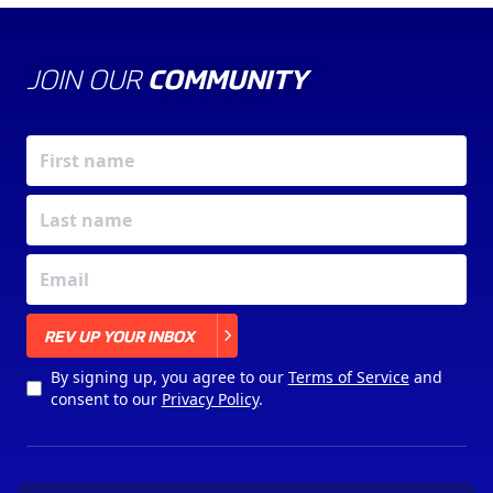
JOIN OUR
COMMUNITY
X
REV UP YOUR INBOX
By signing up, you agree to our
Terms of Service
and
consent to our
Privacy Policy
.