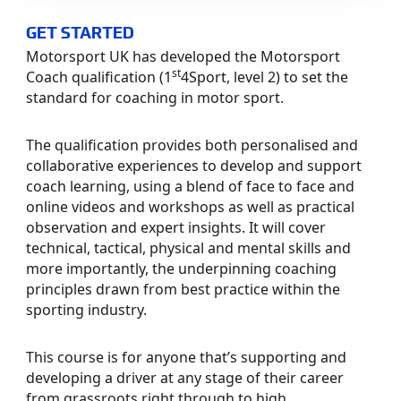
GET STARTED
Motorsport UK has developed the Motorsport
st
Coach qualification (1
4Sport, level 2) to set the
standard for coaching in motor sport.
The qualification provides both personalised and
collaborative experiences to develop and support
coach learning, using a blend of face to face and
online videos and workshops as well as practical
observation and expert insights. It will cover
technical, tactical, physical and mental skills and
more importantly, the underpinning coaching
principles drawn from best practice within the
sporting industry.
This course is for anyone that’s supporting and
developing a driver at any stage of their career
from grassroots right through to high