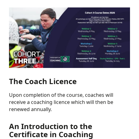
The Coach Licence
Upon completion of the course, coaches will
receive a coaching licence which will then be
renewed annually.
An Introduction to the
Certificate in Coaching