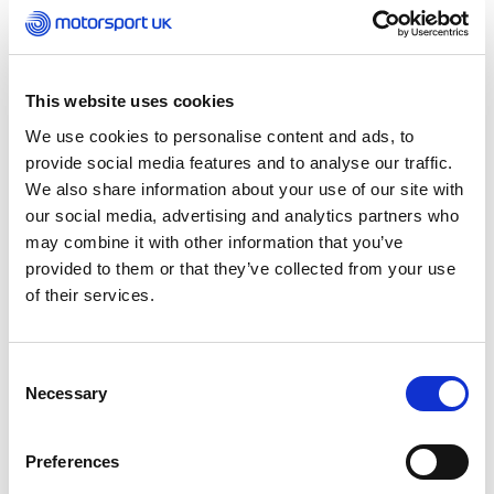
laptop or PC
Hold a full UK driving licence
This website uses cookies
Be able to communicate effectively in
We use cookies to personalise content and ads, to
English (listening, speaking, reading and
provide social media features and to analyse our traffic.
writing)
We also share information about your use of our site with
Qualification Fees
our social media, advertising and analytics partners who
may combine it with other information that you’ve
The cost of the qualification is £800 which includes
provided to them or that they’ve collected from your use
the workshops, webinars, online modules and
of their services.
practical assessment, all coaching resources,
educator support and the learner registration fee
to 1st4sport as well as the initial one-year
Consent
Motorsport UK Coach Licence.
Necessary
Selection
How to Apply
Preferences