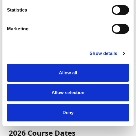
2026 course dates can be found below. If
you are unable to attend any of the cohort
Statistics
dates, please register your interest for
future courses
here
Marketing
Complete the
Learner Application Form
Once this has been completed, you will be
Show details
emailed with a link to pay either a deposit
with a payment plan or an upfront cost
Allow all
Once Payment has been complete, please
email Coaching@MotorsportUK with your
Receipt attached
Allow selection
You will then be assigned to the cohort and
have the relevant documentation sent to
Deny
you!
2026 Course Dates