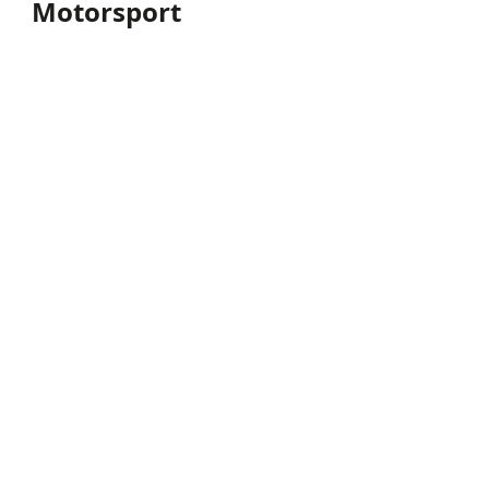
Motorsport