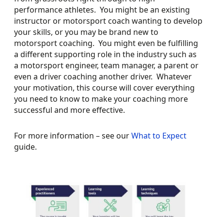
performance athletes. You might be an existing
instructor or motorsport coach wanting to develop
your skills, or you may be brand new to
motorsport coaching. You might even be fulfilling
a different supporting role in the industry such as
a motorsport engineer, team manager, a parent or
even a driver coaching another driver. Whatever
your motivation, this course will cover everything
you need to know to make your coaching more
successful and more effective.
For more information – see our
What to Expect
guide.