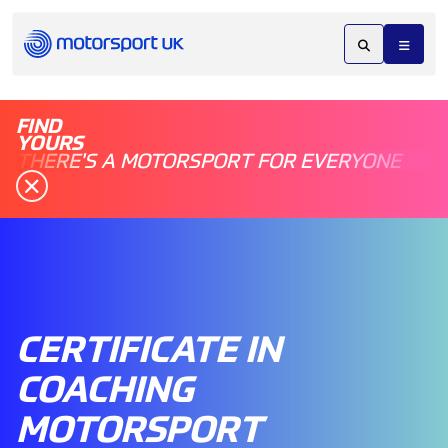
FIND
YOURS
THERE'S A MOTORSPORT FOR EVERYONE
CERTIFICATE IN
COACHING
MOTORSPORT