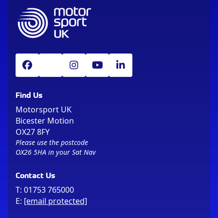
Find Us
Motorsport UK
Bicester Motion
OX27 8FY
Please use the postcode
OX26 5HA in your Sat Nav
Contact Us
T:
01753 765000
E:
[email protected]