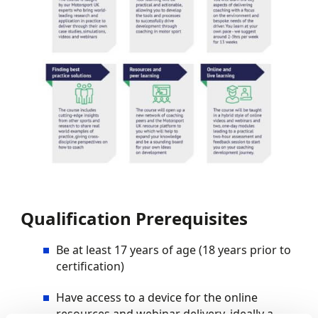
Qualification Prerequisites
Be at least 17 years of age (18 years prior to
certification)
Have access to a device for the online
resources and webinar delivery, ideally a