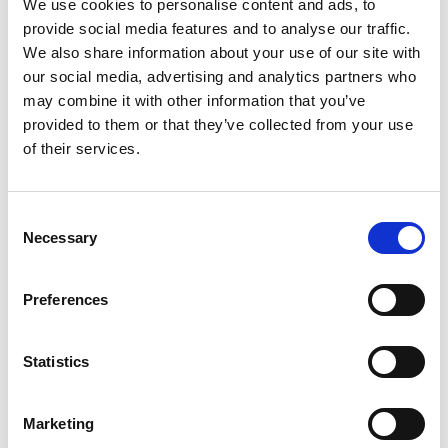
We use cookies to personalise content and ads, to
Check out this video below and watch more great
provide social media features and to analyse our traffic.
motorsport videos on Motorsport UK TV
We also share information about your use of our site with
www.motorsportuk.tv
:
our social media, advertising and analytics partners who
may combine it with other information that you’ve
provided to them or that they’ve collected from your use
of their services.
Consent
Necessary
Selection
Preferences
Statistics
How do I start?
Marketing