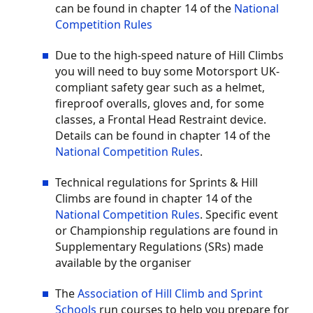
can be found in chapter 14 of the
National
Competition Rules
Due to the high-speed nature of Hill Climbs
you will need to buy some Motorsport UK-
compliant safety gear such as a helmet,
fireproof overalls, gloves and, for some
classes, a Frontal Head Restraint device.
Details can be found in chapter 14 of the
National Competition Rules
.
Technical regulations for Sprints & Hill
Climbs are found in chapter 14 of the
National Competition Rules
. Specific event
or Championship regulations are found in
Supplementary Regulations (SRs) made
available by the organiser
The
Association of Hill Climb and Sprint
Schools
run courses to help you prepare for