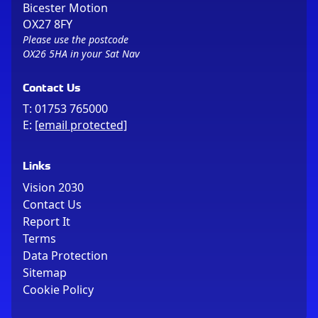
Bicester Motion
OX27 8FY
Please use the postcode
OX26 5HA in your Sat Nav
Contact Us
T:
01753 765000
E:
[email protected]
Links
Vision 2030
Contact Us
Report It
Terms
Data Protection
Sitemap
Cookie Policy