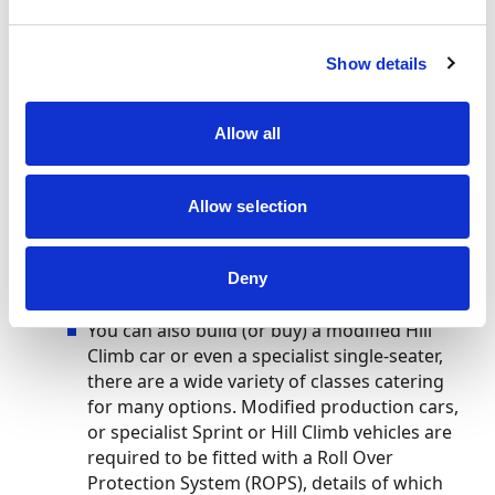
First,
go to some meetings
and chat with the
competitors, then
join your local hill climb
club
. You may also want to have a look at
Show details
the
Hillclimb & Sprint Association website
Apply for your Motorsport UK RS Inter Club
Allow all
Competition Licence
, available to anyone
aged 14 or above
Allow selection
You can use your standard road-going car in
Hill Climbs without any additional safety
Deny
items
You can also build (or buy) a modified Hill
Climb car or even a specialist single-seater,
there are a wide variety of classes catering
for many options. Modified production cars,
or specialist Sprint or Hill Climb vehicles are
required to be fitted with a Roll Over
Protection System (ROPS), details of which