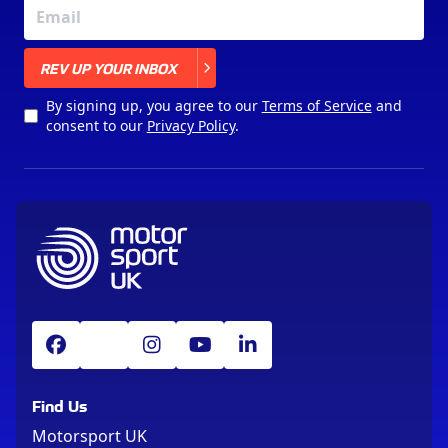
X
REV UP YOUR INBOX
By signing up, you agree to our
Terms of Service
and
consent to our
Privacy Policy
.
Find Us
Motorsport UK