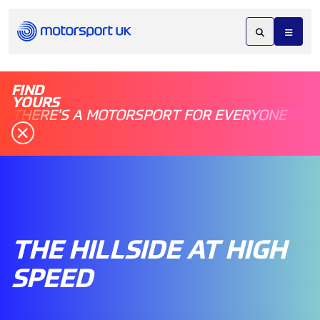
FIND
YOURS
THERE'S A MOTORSPORT FOR EVERYONE
THE HILLSIDE AT HIGH
SPEED