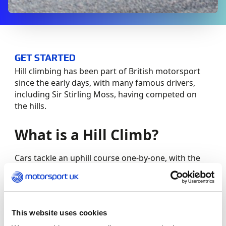
GET STARTED
Hill climbing has been part of British motorsport
since the early days, with many famous drivers,
including Sir Stirling Moss, having competed on
the hills.
What is a Hill Climb?
Cars tackle an uphill course one-by-one, with the
quickest time dictating the winner. Competitors are
given practice runs before the competition starts,
before a minimum of two competitive runs, with
the best time counting in the final results.
This website uses cookies