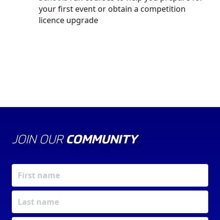
your first event or obtain a competition
licence upgrade
JOIN OUR
COMMUNITY