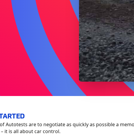
STARTED
of Autotests are to negotiate as quickly as possible a mem
 it is all about car control.