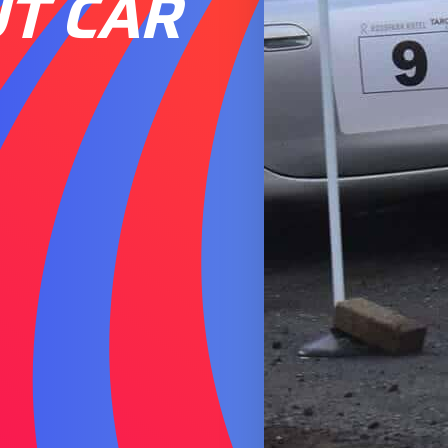
UT CAR