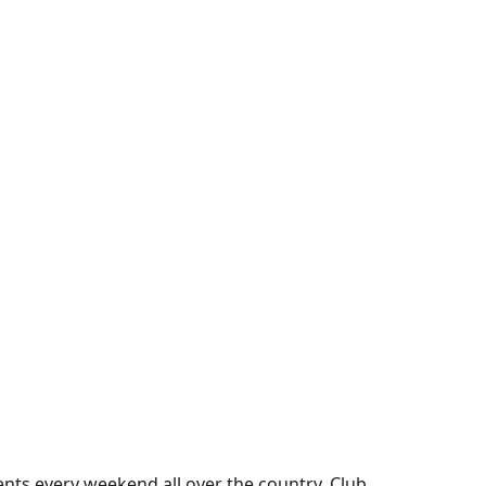
nts every weekend all over the country. Club