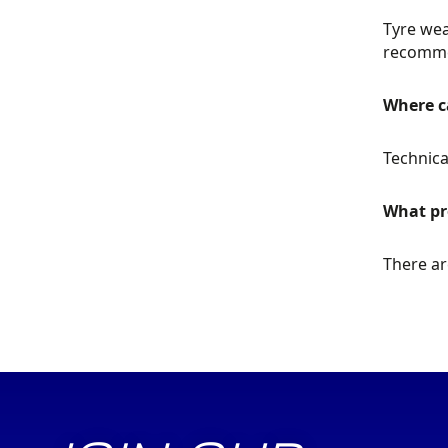
Tyre wea
recommen
Where ca
Technica
What pr
There ar