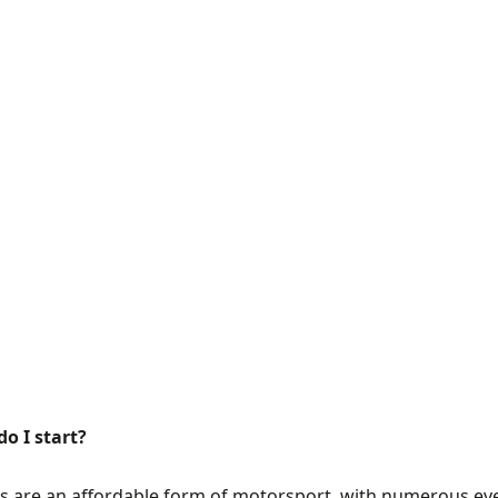
o I start?
s are an affordable form of motorsport, with numerous eve