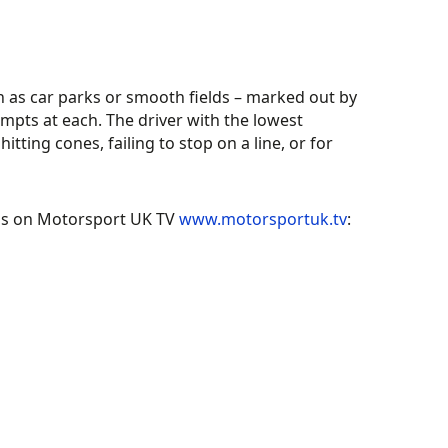
 as car parks or smooth fields – marked out by
empts at each. The driver with the lowest
tting cones, failing to stop on a line, or for
os on Motorsport UK TV
www.motorsportuk.tv
: