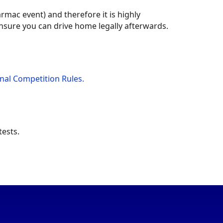
armac event) and therefore it is highly
nsure you can drive home legally afterwards.
nal Competition Rules.
ests.