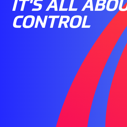
IT'S ALL ABO
CONTROL