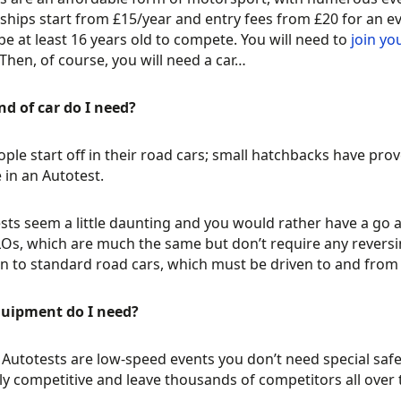
ips start from £15/year and entry fees from £20 for an even
be at least 16 years old to compete. You will need to
join yo
 Then, of course, you will need a car…
d of car do I need?
ple start off in their road cars; small hatchbacks have pro
in an Autotest.
ests seem a little daunting and you would rather have a go 
s, which are much the same but don’t require any reversin
n to standard road cars, which must be driven to and from 
uipment do I need?
Autotests are low-speed events you don’t need special safe
ghly competitive and leave thousands of competitors all over 