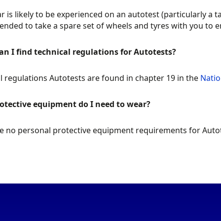
r is likely to be experienced on an autotest (particularly a t
ded to take a spare set of wheels and tyres with you to e
n I find technical regulations for Autotests?
l regulations Autotests are found in chapter 19 in the
Natio
otective equipment do I need to wear?
e no personal protective equipment requirements for Autot