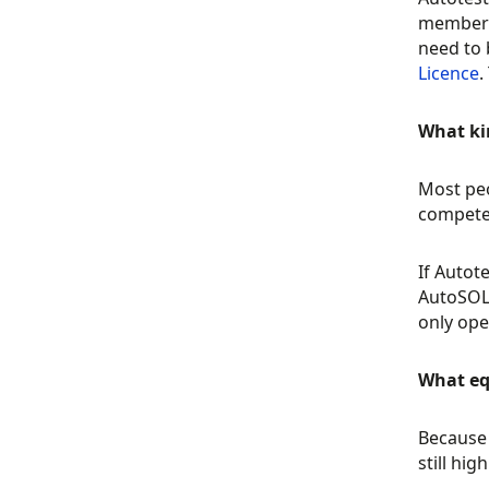
membersh
need to 
Licence
.
What kin
Most peo
compete 
If Autot
AutoSOLO
only ope
What eq
Because 
still hi