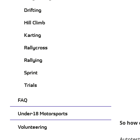
Drifting
Hill Climb
Karting
Rallycross
Rallying
Sprint
Trials
FAQ
Under-18 Motorsports
So how d
Volunteering
Autotest