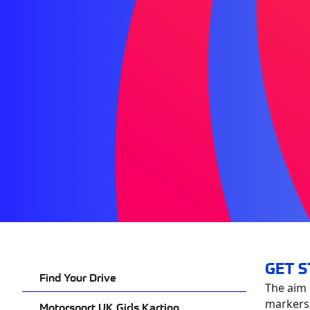
GET 
Find Your Drive
The aim 
markers –
Motorsport UK Girls Karting