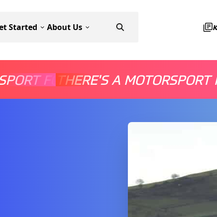
et Started
About Us
SPORT FOR EVERYONE
THERE'S A MOTORSPORT 
THERE'