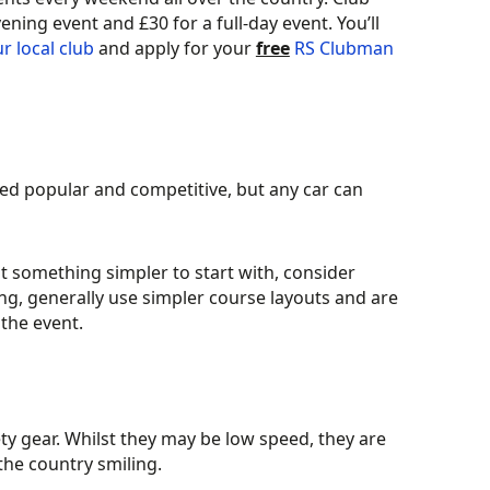
ing event and £30 for a full-day event. You’ll
ur local club
and apply for your
free
RS Clubman
ved popular and competitive, but any car can
at something simpler to start with, consider
g, generally use simpler course layouts and are
the event.
ty gear. Whilst they may be low speed, they are
the country smiling.