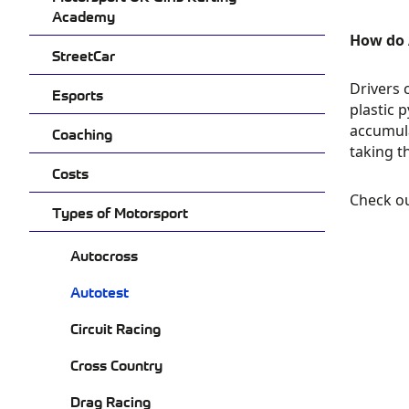
Academy
How do 
StreetCar
Drivers 
Esports
plastic 
accumula
Coaching
taking t
Costs
Check o
Types of Motorsport
Autocross
Autotest
Circuit Racing
Cross Country
Drag Racing