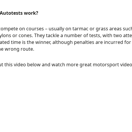
Autotests work?
compete on courses – usually on tarmac or grass areas such
pylons or cones. They tackle a number of tests, with two att
ted time is the winner, although penalties are incurred for hi
he wrong route.
ut this video below and watch more great motorsport vide