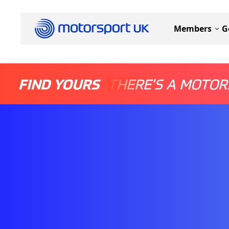
Members
G
FIND YOURS
THERE'S A MOTOR