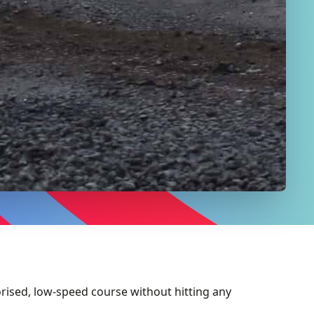
orised, low-speed course without hitting any