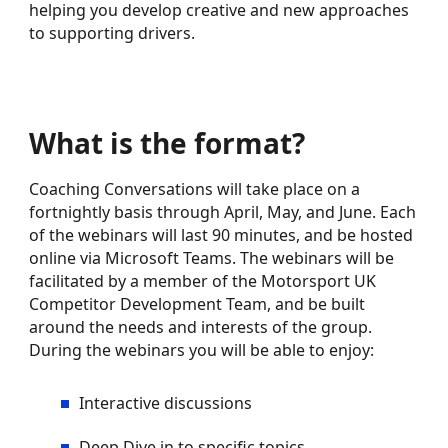
helping you develop creative and new approaches
to supporting drivers.
What is the format?
Coaching Conversations will take place on a
fortnightly basis through April, May, and June. Each
of the webinars will last 90 minutes, and be hosted
online via Microsoft Teams. The webinars will be
facilitated by a member of the Motorsport UK
Competitor Development Team, and be built
around the needs and interests of the group.
During the webinars you will be able to enjoy:
Interactive discussions
Deep Dive in to specific topics