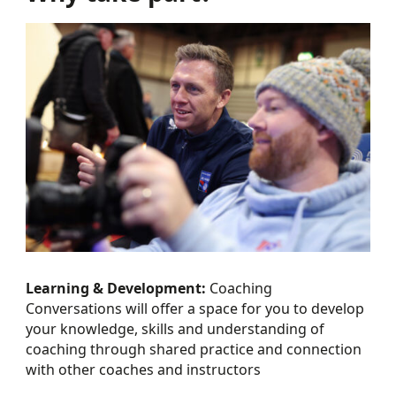
Learning & Development:
Coaching
Conversations will offer a space for you to develop
your knowledge, skills and understanding of
coaching through shared practice and connection
with other coaches and instructors