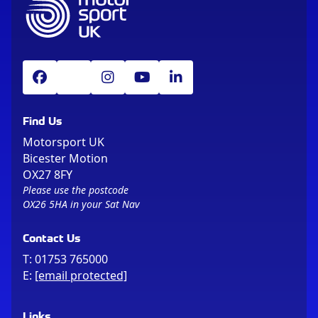
Find Us
Motorsport UK
Bicester Motion
OX27 8FY
Please use the postcode
OX26 5HA in your Sat Nav
Contact Us
T:
01753 765000
E:
[email protected]
Links