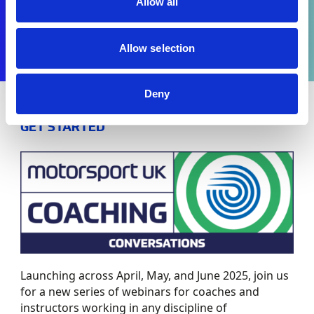
Allow all
Allow selection
Deny
GET STARTED
Launching across April, May, and June 2025, join us
for a new series of webinars for coaches and
instructors working in any discipline of