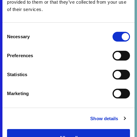
provided to them or that they’ve collected from your use
of their services.
Consent
Necessary
Selection
Preferences
Statistics
Marketing
Show details