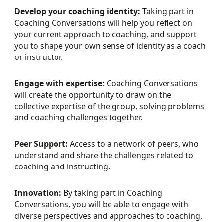
Develop your coaching identity:
Taking part in
Coaching Conversations will help you reflect on
your current approach to coaching, and support
you to shape your own sense of identity as a coach
or instructor.
Engage with expertise:
Coaching Conversations
will create the opportunity to draw on the
collective expertise of the group, solving problems
and coaching challenges together.
Peer Support:
Access to a network of peers, who
understand and share the challenges related to
coaching and instructing.
Innovation:
By taking part in Coaching
Conversations, you will be able to engage with
diverse perspectives and approaches to coaching,