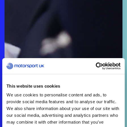
This website uses cookies
We use cookies to personalise content and ads, to
provide social media features and to analyse our traffic.
We also share information about your use of our site with
our social media, advertising and analytics partners who
may combine it with other information that you’ve