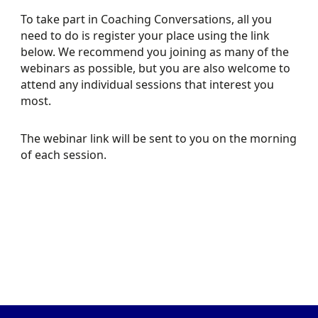
To take part in Coaching Conversations, all you
need to do is register your place using the link
below. We recommend you joining as many of the
webinars as possible, but you are also welcome to
attend any individual sessions that interest you
most.
LEARN ABOUT THE
REGISTER FOR
CERTIFICATE IN
COACHING
The webinar link will be sent to you on the morning
of each session.
COACHING
CONVERSATIONS
MOTORSPORT