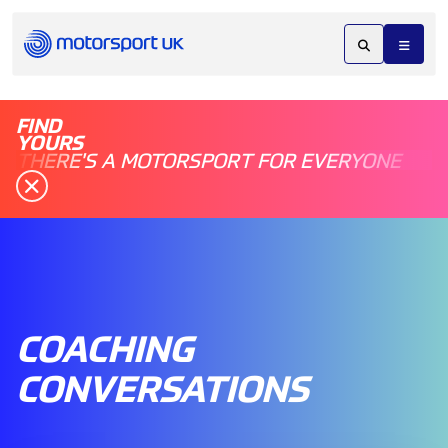
FIND
YOURS
THERE'S A MOTORSPORT FOR EVERYONE
COACHING
CONVERSATIONS