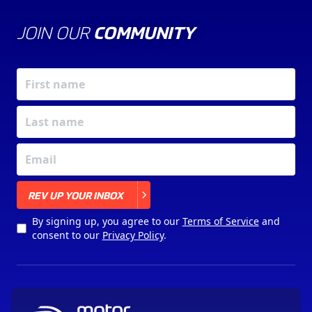
JOIN OUR
COMMUNITY
X
REV UP YOUR INBOX
By signing up, you agree to our
Terms of Service
and
consent to our
Privacy Policy
.