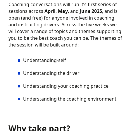
Coaching conversations will run it’s first series of
sessions across
April
,
May
, and
June 2025
, and is
open (and free) for anyone involved in coaching
and instructing drivers. Across the five weeks we
will cover a range of topics and themes supporting
you to be the best coach you can be. The themes of
the session will be built around:
Understanding-self
Understanding the driver
Understanding your coaching practice
Understanding the coaching environment
Why take part?