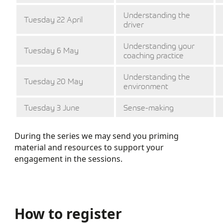
Understanding the
Tuesday 22 April
driver
Understanding your
Tuesday 6 May
coaching practice
Understanding the
Tuesday 20 May
environment
Tuesday 3 June
Sense-making
During the series we may send you priming
material and resources to support your
engagement in the sessions.
How to register