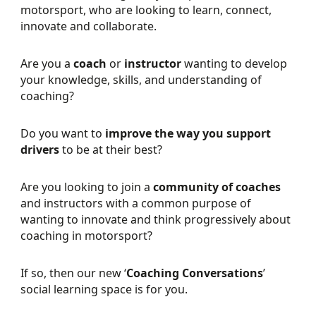
motorsport, who are looking to learn, connect,
innovate and collaborate.
Are you a
coach
or
instructor
wanting to develop
your knowledge, skills, and understanding of
coaching?
Do you want to
improve the way you support
drivers
to be at their best?
Are you looking to join a
community of coaches
and instructors with a common purpose of
wanting to innovate and think progressively about
coaching in motorsport?
If so, then our new ‘
Coaching Conversations
’
social learning space is for you.