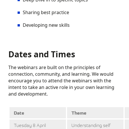
Sharing best practice
Developing new skills
Dates and Times
The webinars are built on the principles of
connection, community, and learning. We would
encourage you to attend the webinars with the
intent to take an active role in your own learning
and development.
Date
Theme
Tuesday 8 April
Understanding self