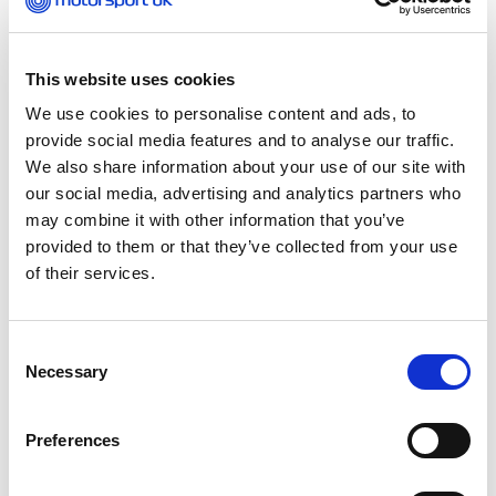
machines you might have driven before now.
Club 100 also run a
British Universities Kart
This website uses cookies
Championship
which is a nationwide arrive-and-
We use cookies to personalise content and ads, to
drive karting championship for anyone in full-time
provide social media features and to analyse our traffic.
education at university.
We also share information about your use of our site with
our social media, advertising and analytics partners who
There is a
British Schools Karting
may combine it with other information that you’ve
Championship
which is a nationwide arrive-and-
provided to them or that they’ve collected from your use
drive karting championship for anyone aged 13 to
of their services.
18 in full-time education at either school or college.
If you have decided to buy a kart and race at
Consent
Motorsport UK club events, you’ll need a licence.
Necessary
Selection
The first thing to do it buy the Motorsport UK ‘Go
Karting’ Starter Pack, which costs £59 and includes
the cost of your first karting licence. You can
Preferences
purchase this from
shop.motorsportuk.org
. Next,
you’ll need to find your nearest kart track that’s a