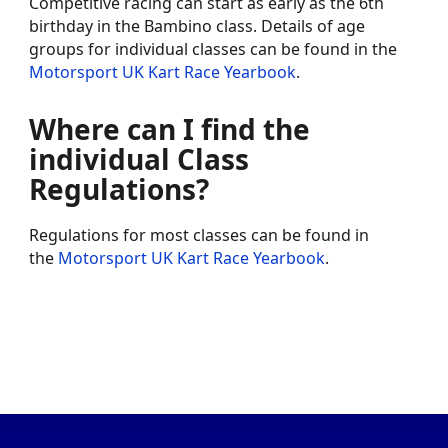
Competitive racing can start as early as the 6th
birthday in the Bambino class. Details of age
groups for individual classes can be found in the
Motorsport UK Kart Race Yearbook
.
Where can I find the
individual Class
Regulations?
Regulations for most classes can be found in
the
Motorsport UK Kart Race Yearbook
.