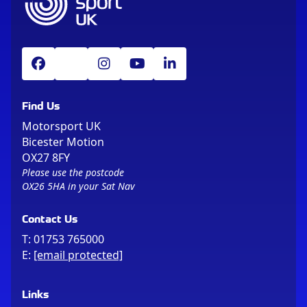
Find Us
Motorsport UK
Bicester Motion
OX27 8FY
Please use the postcode
OX26 5HA in your Sat Nav
Contact Us
T:
01753 765000
E:
[email protected]
Links