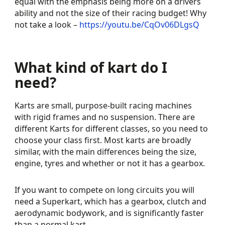
equal with the emphasis being more on a drivers
ability and not the size of their racing budget! Why
not take a look –
https://youtu.be/CqOv06DLgsQ
What kind of kart do I
need?
Karts are small, purpose-built racing machines
with rigid frames and no suspension. There are
different Karts for different classes, so you need to
choose your class first. Most karts are broadly
similar, with the main differences being the size,
engine, tyres and whether or not it has a gearbox.
If you want to compete on long circuits you will
need a Superkart, which has a gearbox, clutch and
aerodynamic bodywork, and is significantly faster
than a normal kart.