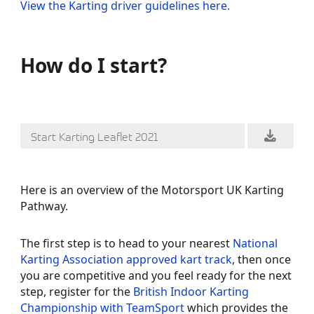
View the Karting driver guidelines here.
How do I start?
Start Karting Leaflet 2021
Here is an overview of the Motorsport UK Karting
Pathway.
The first step is to head to your nearest
National
Karting Association
approved kart track
, then once
you are competitive and you feel ready for the next
step, register for the
British Indoor Karting
Championship with TeamSport
which provides the