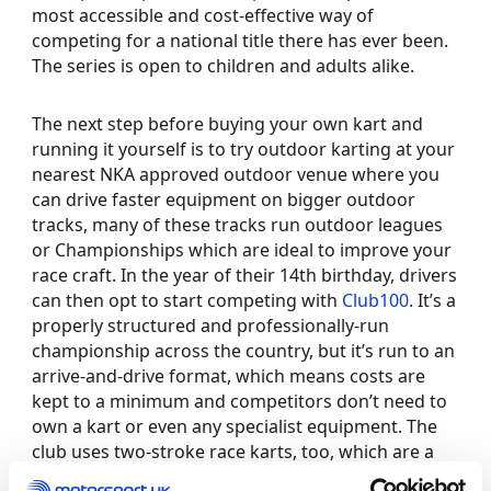
most accessible and cost-effective way of
competing for a national title there has ever been.
The series is open to children and adults alike.
The next step before buying your own kart and
running it yourself is to try outdoor karting at your
nearest NKA approved outdoor venue where you
can drive faster equipment on bigger outdoor
tracks, many of these tracks run outdoor leagues
or Championships which are ideal to improve your
race craft. In the year of their 14th birthday, drivers
can then opt to start competing with
Club100
. It’s a
properly structured and professionally-run
championship across the country, but it’s run to an
arrive-and-drive format, which means costs are
kept to a minimum and competitors don’t need to
own a kart or even any specialist equipment. The
club uses two-stroke race karts, too, which are a
world apart from the four-stroke corporate