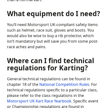
What equipment do I need?
You’ll need Motorsport UK-compliant safety items
such as helmet, race suit, gloves and boots. You
would also be wise to buy a rib protector, which
isn’t mandatory but will save you from some post-
race aches and pains.
Where can I find technical
regulations for Karting?
General technical regulations can be found in
chapter 18 of the
National Competition Rules
. For
technical regulations specific to a particular class,
please refer to the class regulations in the
Motorsport UK Kart Race Yearbook
. Specific event
or Championship regulations are found in