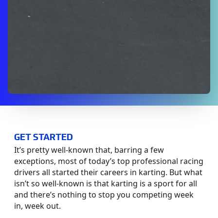
GET STARTED
It’s pretty well-known that, barring a few
exceptions, most of today’s top professional racing
drivers all started their careers in karting. But what
isn’t so well-known is that karting is a sport for all
and there’s nothing to stop you competing week
in, week out.