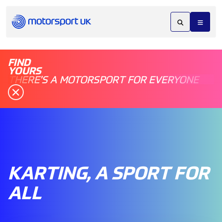
FIND
YOURS
THERE'S A MOTORSPORT FOR EVERYONE
KARTING, A SPORT FOR
ALL