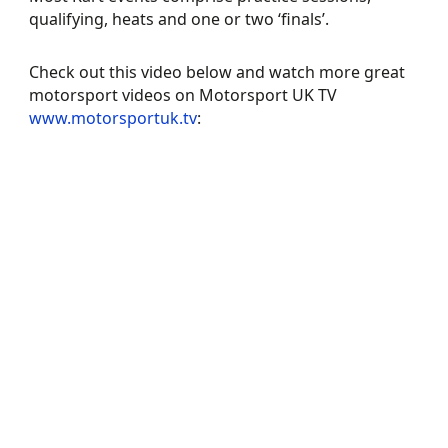
qualifying, heats and one or two ‘finals’.
Check out this video below and watch more great
motorsport videos on Motorsport UK TV
www.motorsportuk.tv
: