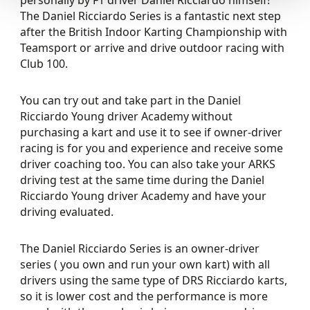
The Daniel Ricciardo Series is a fantastic next step
after the British Indoor Karting Championship with
Teamsport or arrive and drive outdoor racing with
Club 100.
You can try out and take part in the Daniel
Ricciardo Young driver Academy without
purchasing a kart and use it to see if owner-driver
racing is for you and experience and receive some
driver coaching too. You can also take your ARKS
driving test at the same time during the Daniel
Ricciardo Young driver Academy and have your
driving evaluated.
The Daniel Ricciardo Series is an owner-driver
series ( you own and run your own kart) with all
drivers using the same type of DRS Ricciardo karts,
so it is lower cost and the performance is more