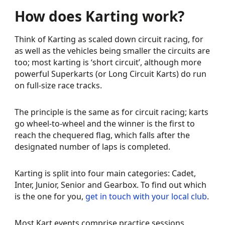
How does Karting work?
Think of Karting as scaled down circuit racing, for
as well as the vehicles being smaller the circuits are
too; most karting is ‘short circuit’, although more
powerful Superkarts (or Long Circuit Karts) do run
on full-size race tracks.
The principle is the same as for circuit racing; karts
go wheel-to-wheel and the winner is the first to
reach the chequered flag, which falls after the
designated number of laps is completed.
Karting is split into four main categories: Cadet,
Inter, Junior, Senior and Gearbox. To find out which
is the one for you,
get in touch with your local club
.
Most Kart events comprise practice sessions,