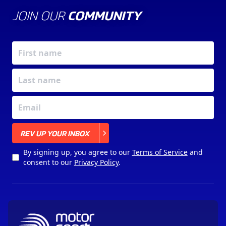
JOIN OUR
COMMUNITY
X
REV UP YOUR INBOX
By signing up, you agree to our
Terms of Service
and
consent to our
Privacy Policy
.