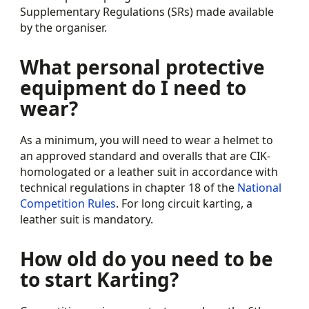
Supplementary Regulations (SRs) made available
by the organiser.
What personal protective
equipment do I need to
wear?
As a minimum, you will need to wear a helmet to
an approved standard and overalls that are CIK-
homologated or a leather suit in accordance with
technical regulations in chapter 18 of the
National
Competition Rules
. For long circuit karting, a
leather suit is mandatory.
How old do you need to be
to start Karting?