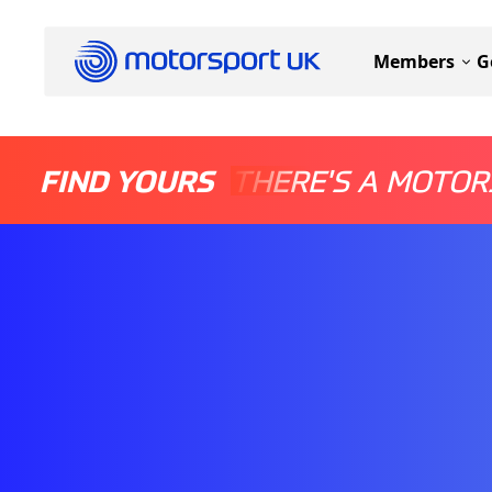
Members
G
FIND YOURS
THERE'S A MOTOR