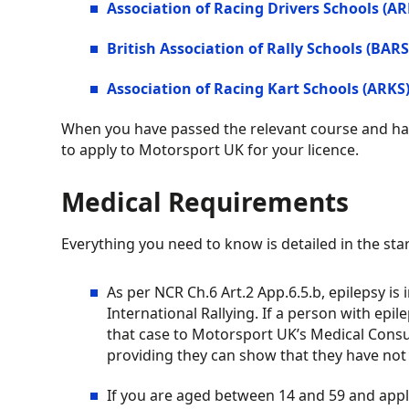
Association of Racing Drivers Schools (AR
British Association of Rally Schools (BARS
Association of Racing Kart Schools (ARKS
When you have passed the relevant course and had
to apply to Motorsport UK for your licence.
Medical Requirements
Everything you need to know is detailed in the sta
As per NCR Ch.6 Art.2 App.6.5.b, epilepsy is 
International Rallying. If a person with epi
that case to Motorsport UK’s Medical Consu
providing they can show that they have not h
If you are aged between 14 and 59 and applyin