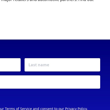
FIXTURES & EVENTS
our
Terms of Service
and consent to our
Privacy Policy
.