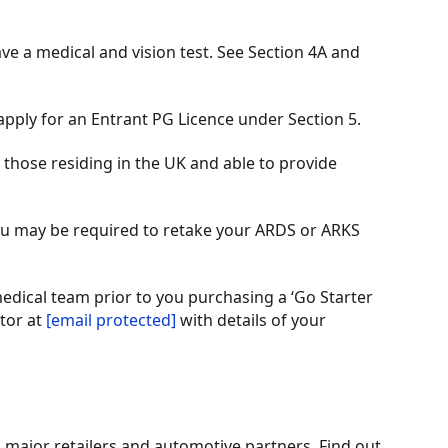
ave a medical and vision test. See Section 4A and
apply for an Entrant PG Licence under Section 5.
those residing in the UK and able to provide
 you may be required to retake your ARDS or ARKS
medical team prior to you purchasing a ‘Go Starter
tor at
[email protected]
with details of your
m major retailers and automotive partners. Find out