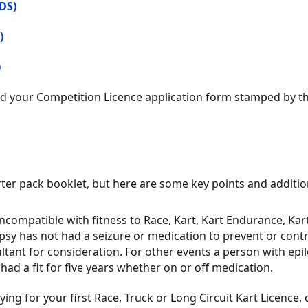
DS)
)
)
 your Competition Licence application form stamped by the
rter pack booklet, but here are some key points and additio
incompatible with fitness to Race, Kart, Kart Endurance, Kar
lepsy has not had a seizure or medication to prevent or contr
ltant for consideration. For other events a person with epi
ad a fit for five years whether on or off medication.
g for your first Race, Truck or Long Circuit Kart Licence, on