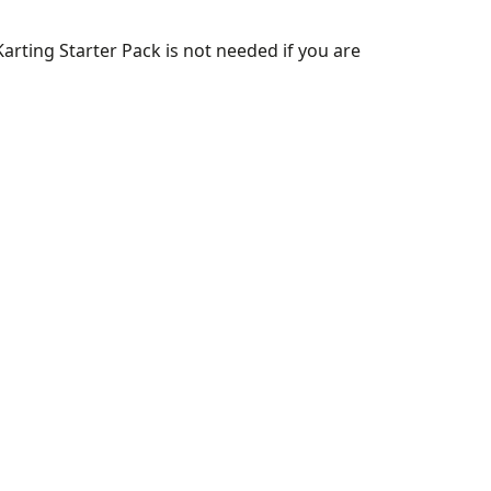
arting Starter Pack is not needed if you are