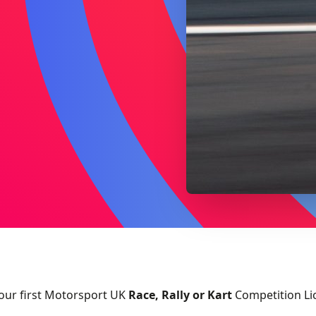
our first Motorsport UK
Race, Rally or Kart
Competition Li