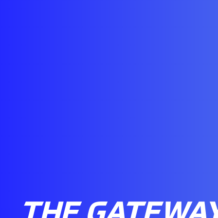
THE GATEWAY