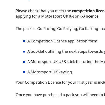
Please check that you meet the
competition lice
applying for a Motorsport UK K-I or K-X licence.
The packs – Go Racing; Go Rallying; Go Karting – c
A Competition Licence application form
A booklet outlining the next steps towards 
A Motorsport UK USB stick featuring the Mo
A Motorsport UK keyring.
Your Competition Licence for your first year is incl
Once you have purchased a pack you will need to 