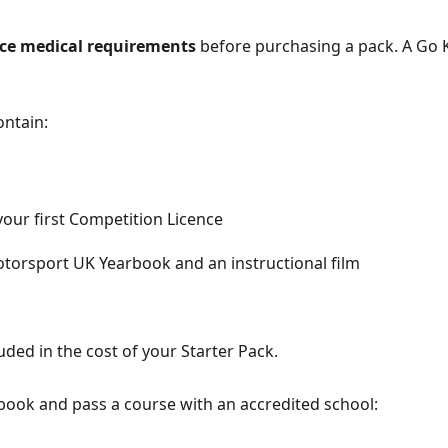
nce medical requirements
before purchasing a pack. A Go K
ontain:
your first Competition Licence
torsport UK Yearbook and an instructional film
uded in the cost of your Starter Pack.
book and pass a course with an accredited school: