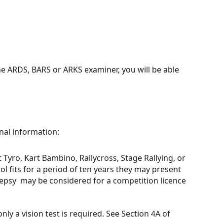
 ARDS, BARS or ARKS examiner, you will be able
nal information:
t Tyro, Kart Bambino, Rallycross, Stage Rallying, or
ol fits for a period of ten years they may present
lepsy may be considered for a competition licence
ly a vision test is required. See Section 4A of