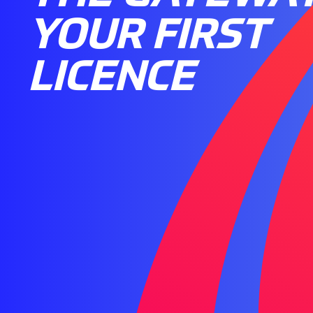
YOUR FIRST
LICENCE