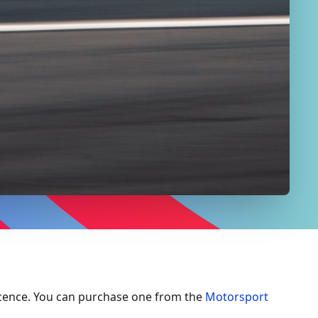
cence. You can purchase one from the
Motorsport