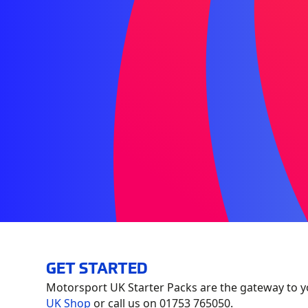
GET STARTED
Motorsport UK Starter Packs are the gateway to y
UK Shop
or call us on 01753 765050.