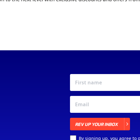
JOIN YOUR LOCAL
MOTOR CLUB
REV UP YOUR INBOX
REV UP YOUR INBOX
By signing up, you agree to 