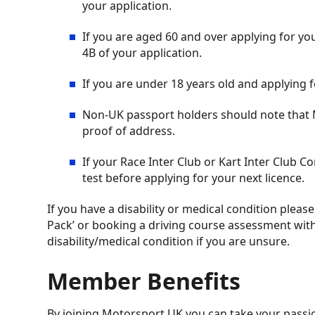
your application.
If you are aged 60 and over applying for you
4B of your application.
If you are under 18 years old and applying 
Non-UK passport holders should note that Mo
proof of address.
If your Race Inter Club or Kart Inter Club 
test before applying for your next licence.
If you have a disability or medical condition plea
Pack’ or booking a driving course assessment with
disability/medical condition if you are unsure.
Member Benefits
By joining Motorsport UK you can take your passion