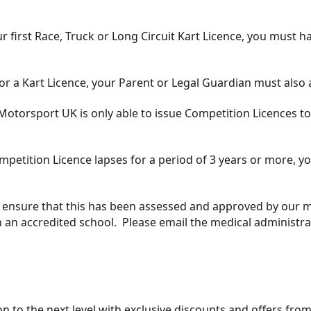
r first Race, Truck or Long Circuit Kart Licence, you must h
for a Kart Licence, your Parent or Legal Guardian must also 
torsport UK is only able to issue Competition Licences to 
Competition Licence lapses for a period of 3 years or more,
se ensure that this has been assessed and approved by our 
 an accredited school. Please email the medical administra
 to the next level with exclusive discounts and offers fro