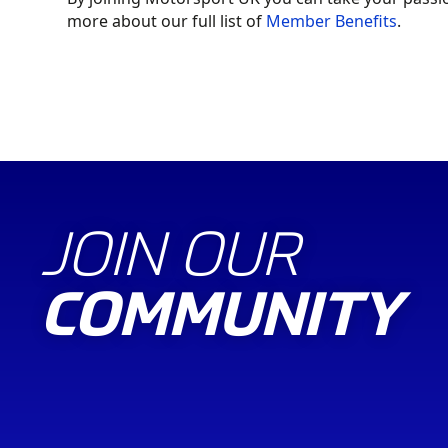
more about our full list of
Member Benefits
.
SHOP ONLINE
JOIN OUR
COMMUNITY