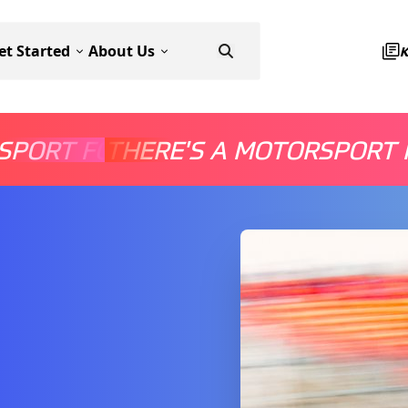
et Started
About Us
SPORT FOR EVERYONE
THERE'S A MOTORSPORT 
THERE'