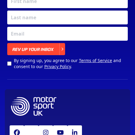
X
REV UP YOUR INBOX
By signing up, you agree to our
Terms of Service
and
consent to our
Privacy Policy
.