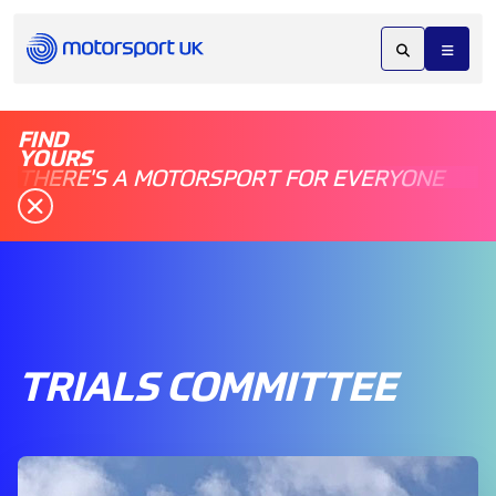
FIND
YOURS
THERE'S A MOTORSPORT FOR EVERYONE
TRIALS COMMITTEE