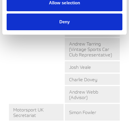
Cycle Club
Allow selection
Representative)
Trevor Moffatt
Deny
(BTRDA
Representative)
Andrew Tarring
(Vintage Sports Car
Club Representative)
Josh Veale
Charlie Dovey
Andrew Webb
(Advisor)
Motorsport UK
Simon Fowler
Secretariat