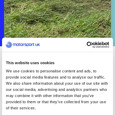
ABOUT US
This website uses cookies
The Trials Committee advises on matters affecting
We use cookies to personalise content and ads, to
the conduct and organisation of events confined
provide social media features and to analyse our traffic.
to Trials Events, including Sporting Trials, Car Trials
We also share information about your use of our site with
and Classic Trials, consistent with the development
our social media, advertising and analytics partners who
of the sport, to consider the clarity and impact of
may combine it with other information that you’ve
changes to the National Competition Rules taking
provided to them or that they’ve collected from your use
particular account of the potential implications
of their services.
across different disciplines and to incorporate