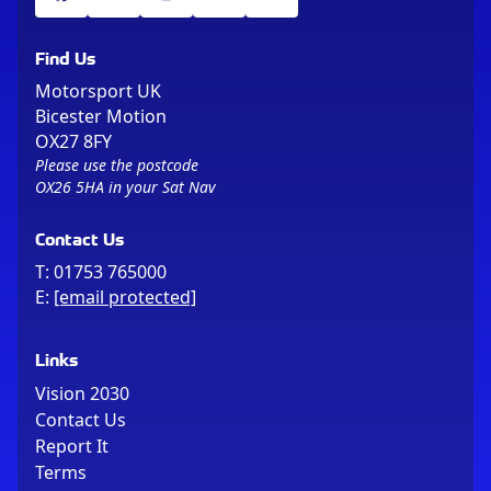
Find Us
Motorsport UK
Bicester Motion
OX27 8FY
Please use the postcode
OX26 5HA in your Sat Nav
Contact Us
T:
01753 765000
E:
[email protected]
Links
Vision 2030
Contact Us
Report It
Terms