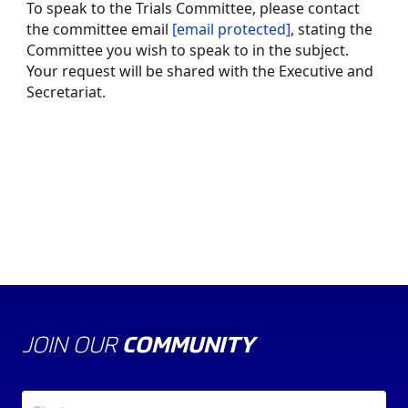
To speak to the Trials Committee, please contact
the committee email
[email protected]
, stating the
Committee you wish to speak to in the subject.
Your request will be shared with the Executive and
Secretariat.
ABOUT US
THE COUNCIL
JOIN OUR
COMMUNITY