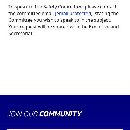
To speak to the Safety Committee, please contact
the committee email
[email protected]
, stating the
Committee you wish to speak to in the subject.
Your request will be shared with the Executive and
Secretariat.
ABOUT US
THE COUNCIL
JOIN OUR
COMMUNITY