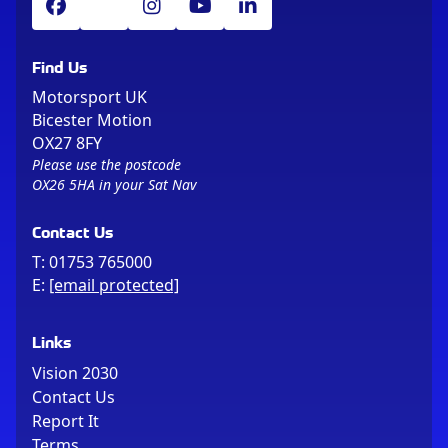
Find Us
Motorsport UK
Bicester Motion
OX27 8FY
Please use the postcode
OX26 5HA in your Sat Nav
Contact Us
T:
01753 765000
E:
[email protected]
Links
Vision 2030
Contact Us
Report It
Terms