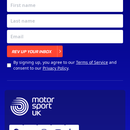
X
REV UP YOUR INBOX
By signing up, you agree to our
Terms of Service
and
consent to our
Privacy Policy
.