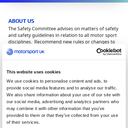
ABOUT US
The Safety Committee advises on matters of safety
and safety guidelines in relation to all motor sport
disciplines. Recommend new rules or changes to
current rules consistent with the safety and
development of the sport.
Committee Members:
This website uses cookies
We use cookies to personalise content and ads, to
Role
Member
provide social media features and to analyse our traffic.
We also share information about your use of our site with
Chair
Christopher Tate
our social media, advertising and analytics partners who
may combine it with other information that you’ve
Insurers
Matt Balmforth
provided to them or that they’ve collected from your use
of their services.
Members
Clive Bowen