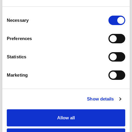
Ianto Guy
Consent
Necessary
Selection
Nick Algar (Speed
Events Committee
Chair)
Preferences
Nicky Moffitt (Rallies
Committee Chair)
Statistics
Natalie
Hansard(AMRCO
Marketing
Representative)
Siobhan Turney
Show details
Matthew Smith
Gary Thompson MBE
Allow all
BEM (Auto Cycle
Union Representative)