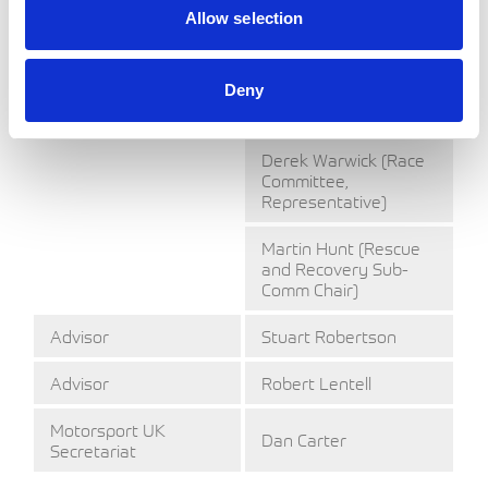
Allow selection
Valerie Thompson
Dr Paul Trafford
Deny
(Medical Committee
Chair)
Derek Warwick (Race
Committee,
Representative)
Martin Hunt (Rescue
and Recovery Sub-
Comm Chair)
Advisor
Stuart Robertson
Advisor
Robert Lentell
Motorsport UK
Dan Carter
Secretariat