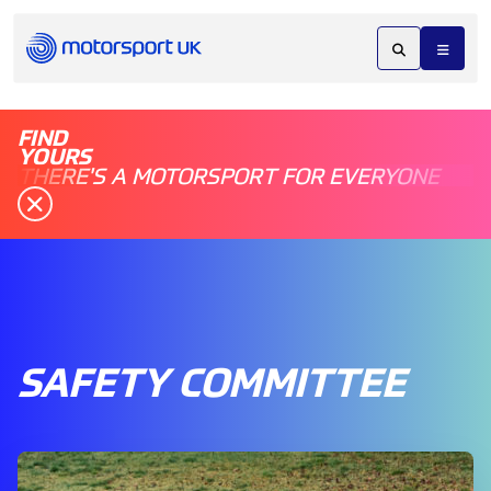
FIND
YOURS
THERE'S A MOTORSPORT FOR EVERYONE
SAFETY COMMITTEE