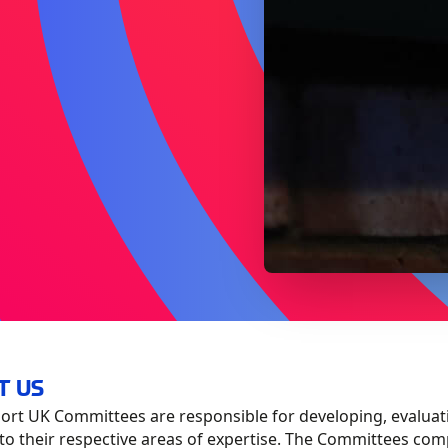
T US
rt UK Committees are responsible for developing, evaluat
to their respective areas of expertise. The Committees compr