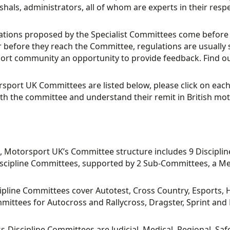
hals, administrators, all of whom are experts in their respe
lations proposed by the Specialist Committees come before 
before they reach the Committee, regulations are usually s
rt community an opportunity to provide feedback. Find ou
rsport UK Committees are listed below, please click on eac
th the committee and understand their remit in British mot
, Motorsport UK’s Committee structure includes 9 Discipl
scipline Committees, supported by 2 Sub-Committees, a Me
ipline Committees cover Autotest, Cross Country, Esports, Hi
ittees for Autocross and Rallycross, Dragster, Sprint and H
s-Discipline Committees are Judicial, Medical, Regional, Sa