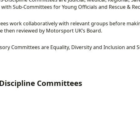
s, with Sub-Committees for Young Officials and Rescue & Rec
es work collaboratively with relevant groups before mak
e then reviewed by Motorsport UK’s Board.
GIONAL
RULES
sory Committees are Equality, Diversity and Inclusion and Su
MMITTEE
COMMITTEE
Discipline Committees
TOTEST
CROSS COUNTR
TORIC
MMITTEE
COMMITTEE
MMITTEE
RT
RACE
MMITTEE
LLIES
COMMITTEE
SPEED EVENTS
MMITTEE
COMMITTEE
ICIAL
MEDICAL
OSS-
CROSS-