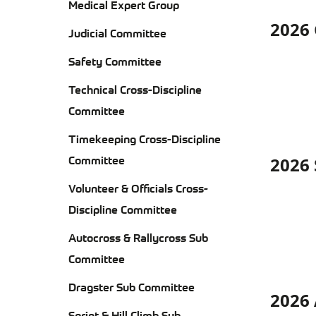
SA
Medical Expert Group
DIS
DIS
TE
2026 
AD
Judicial Committee
AD
CR
CO
Safety Committee
CO
DIS
Technical Cross-Discipline
CO
Committee
Timekeeping Cross-Discipline
AU
KA
Committee
2026
RA
TE
RE
SU
Volunteer & Officials Cross-
CO
RE
Discipline Committee
CO
EQU
Autocross & Rallycross Sub
DIV
Committee
IN
Dragster Sub Committee
2026
AD
Sprint & Hill Climb Sub