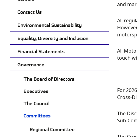
and mars
Contact Us
All regu
Environmental Sustainability
However 
motorspo
Equality, Diversity and Inclusion
All Moto
Financial Statements
touch wi
Governance
The Board of Directors
For 2026
Executives
Cross-Di
The Council
The Disc
Committees
Sub-Comm
Regional Committee
The Cros