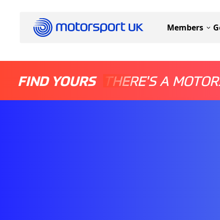
Members
G
FIND YOURS
THERE'S A MOTOR