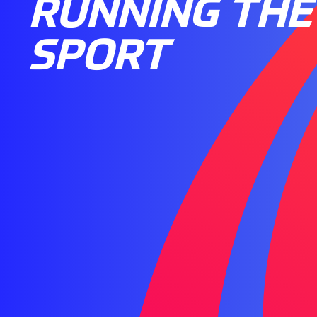
RUNNING THE
SPORT