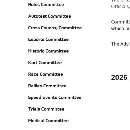
Rules Committee
Official
Autotest Committee
Committe
Cross Country Committee
which ar
RE
Esports Committee
The Advi
CO
Historic Committee
Kart Committee
Race Committee
2026 
AU
HIS
Rallies Committee
CO
CO
KA
Speed Events Committee
CO
RA
Trials Committee
CO
JUD
Medical Committee
CR