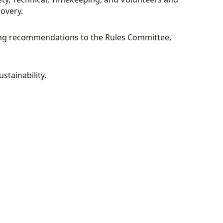
overy.
ing recommendations to the Rules Committee,
stainability.
Y
ESPORTS
COMMITTEE
TRIALS
COMMITTEE