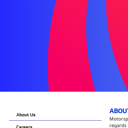
ABOU
About Us
Motorspo
regards 
Careers