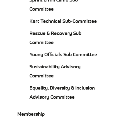
CO
Committee
Kart Technical Sub-Committee
Rescue & Recovery Sub
Committee
Young Officials Sub Committee
Sustainability Advisory
Committee
Equality, Diversity & Inclusion
Advisory Committee
Membership
ABOUT US