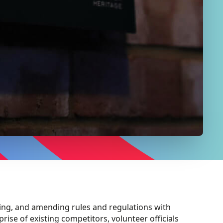
ing, and amending rules and regulations with
ise of existing competitors, volunteer officials