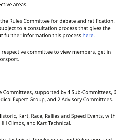
ctive areas.
the Rules Committee for debate and ratification.
ubject to a consultation process that gives the
t further information this process
here
.
h respective committee to view members, get in
orsport.
ine Committees, supported by 4 Sub-Committees, 6
dical Expert Group, and 2 Advisory Committees.
storic, Kart, Race, Rallies and Speed Events, with
ill Climbs, and Kart Technical.
fety, Technical, Timekeeping, and Volunteers and