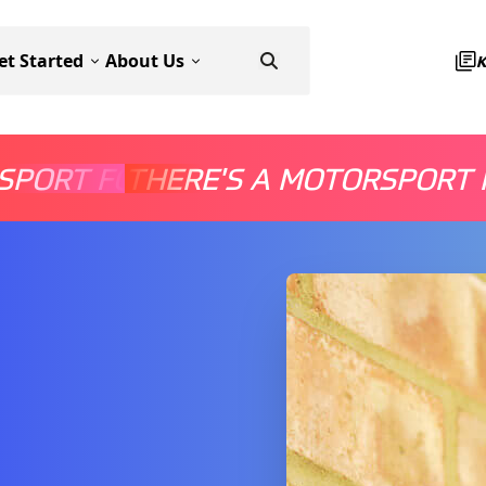
et Started
About Us
SPORT FOR EVERYONE
THERE'S A MOTORSPORT 
THERE'