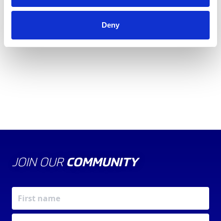
2022 British Grand Prix and our
Girls on Track UK
programme
that reaches communities and schools
Deny
across the UK.
JOIN OUR
COMMUNITY