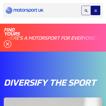
FIND
YOURS
THERE'S A MOTORSPORT FOR EVERYONE
DIVERSIFY THE SPORT