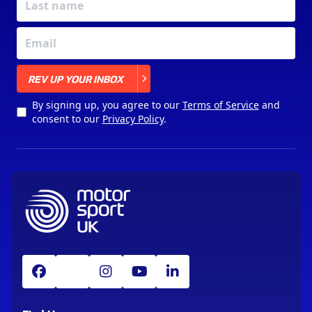
X
REV UP YOUR INBOX
By signing up, you agree to our
Terms of Service
and
consent to our
Privacy Policy
.