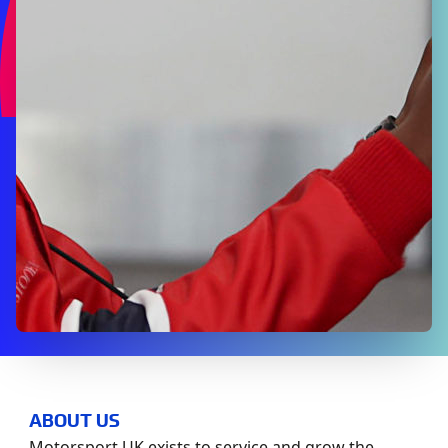
ABOUT US
Motorsport UK exists to service and grow the