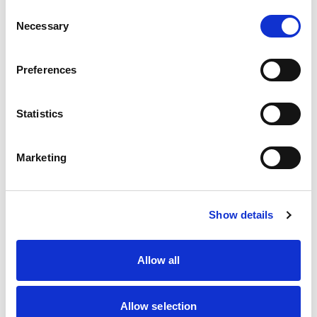
Consent
Necessary
Selection
Preferences
Statistics
Marketing
The data demonstrates that there is a long road
ahead to encourage more women to join and stay
within the world of motorsport.
Show details
That’s why Motorsport UK and our Women in
Motorsport Expert Committee undertake a
Allow all
number of initiatives and programmes aimed at
seeking to create positive change – such as
Women in Motorsport Day which took place at the
Allow selection