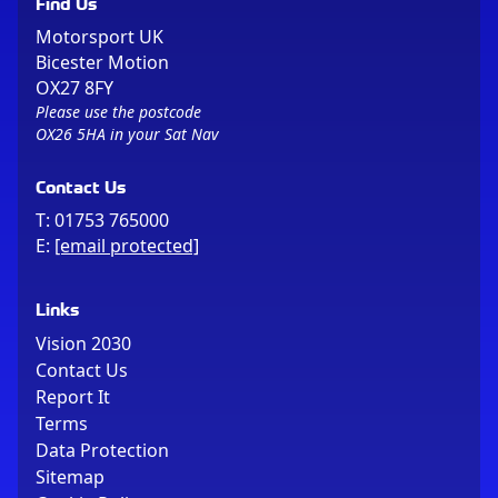
Find Us
Motorsport UK
Bicester Motion
OX27 8FY
Please use the postcode
OX26 5HA in your Sat Nav
Contact Us
T:
01753 765000
E:
[email protected]
Links
Vision 2030
Contact Us
Report It
Terms
Data Protection
Sitemap