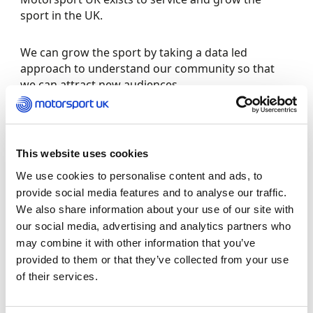
sport in the UK.
We can grow the sport by taking a data led
approach to understand our community so that
we can attract new audiences.
This data-led approach enables us to analyse the
trends over the years, so that we can gain insight
into our demographics with regard to female
This website uses cookies
participation.
We use cookies to personalise content and ads, to
provide social media features and to analyse our traffic.
The infographic below shows female participation
We also share information about your use of our site with
numbers under Motorsport UK’s jurisdiction from
our social media, advertising and analytics partners who
2022. Motorsport UK is collecting disability,
may combine it with other information that you’ve
ethnicity and gender, beyond female and male, in
provided to them or that they’ve collected from your use
2023 which will be represented in future versions.
of their services.