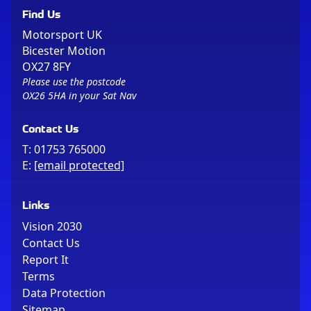
Find Us
Motorsport UK
Bicester Motion
OX27 8FY
Please use the postcode
OX26 5HA in your Sat Nav
Contact Us
T:
01753 765000
E:
[email protected]
Links
Vision 2030
Contact Us
Report It
Terms
Data Protection
Sitemap