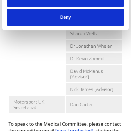
Christopher Tate
Dr Eyston Vaughan-
Deny
Huxley
Sharon Wells
Dr Jonathan Whelan
Dr Kevin Zammit
David McManus
(Advisor)
Nick James (Advisor)
Motorsport UK
Dan Carter
Secretariat
To speak to the Medical Committee, please contact
the committee email
[email protected]
, stating the