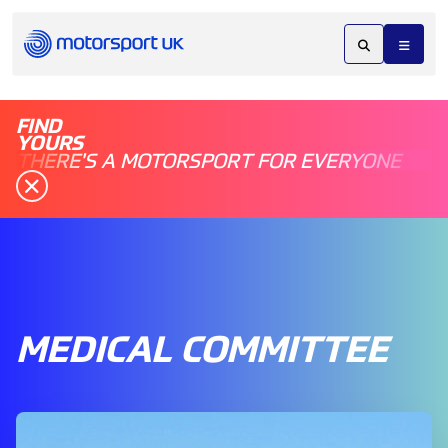
FIND
YOURS
THERE'S A MOTORSPORT FOR EVERYONE
MEDICAL COMMITTEE