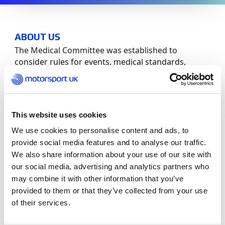
ABOUT US
The Medical Committee was established to
consider rules for events, medical standards,
emergency equipment requirements, emergency
medical care at circuits: e.g. Anaesthetic,
Orthopaedics and A&E.
This website uses cookies
Committee Members:
We use cookies to personalise content and ads, to
provide social media features and to analyse our traffic.
Role
Member
We also share information about your use of our site with
our social media, advertising and analytics partners who
Chair
Dr Paul Trafford
may combine it with other information that you’ve
provided to them or that they’ve collected from your use
Members
Gerry Davis
of their services.
Claire Greenhill