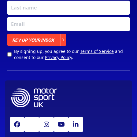
X
REV UP YOUR INBOX
By signing up, you agree to our
Terms of Service
and
consent to our
Privacy Policy
.