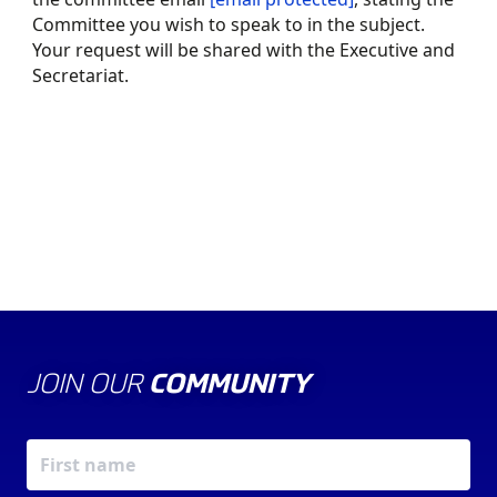
Committee you wish to speak to in the subject.
Your request will be shared with the Executive and
Secretariat.
ABOUT US
THE COUNCIL
JOIN OUR
COMMUNITY