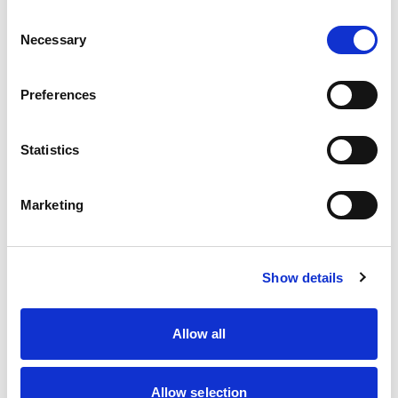
Consent
Martin Hunt (Rescue &
Necessary
Selection
Recovery Sub-Comm.
Chair)
Preferences
Prof. Peter Hutchinson
Richard Protheroe
Statistics
Dr Steven Ready
Marketing
Dr Ian Roberts
(Advisor)
Dr Sarah Robertshaw
Show details
Dr Ben Shippey
Allow all
Dhushyanthan
Surendra Kumar
Allow selection