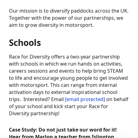
Our mission is to diversify paddocks across the UK.
Together with the power of our partnerships, we
aim to grow diversity in motorsport.
Schools
Race for Diversity offers a two-year partnership
with schools in which we run hands on activities,
careers sessions and events to help bring STEAM
to life and encourage young people to get involved
with motorsport. This can range from internal
activation days to external inspirational school
trips. Interested? Email
[email protected]
on behalf
of your school and kick start your Race for
Diversity partnership!
Case Study: Do not just take our word for it!
Hear from Marlon a teacher from Islington