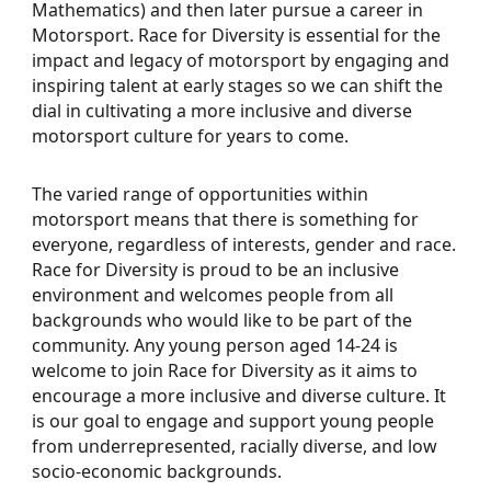
Mathematics) and then later pursue a career in
Motorsport. Race for Diversity is essential for the
impact and legacy of motorsport by engaging and
inspiring talent at early stages so we can shift the
dial in cultivating a more inclusive and diverse
motorsport culture for years to come.
The varied range of opportunities within
motorsport means that there is something for
everyone, regardless of interests, gender and race.
Race for Diversity is proud to be an inclusive
environment and welcomes people from all
backgrounds who would like to be part of the
community. Any young person aged 14-24 is
welcome to join Race for Diversity as it aims to
encourage a more inclusive and diverse culture. It
is our goal to engage and support young people
from underrepresented, racially diverse, and low
socio-economic backgrounds.