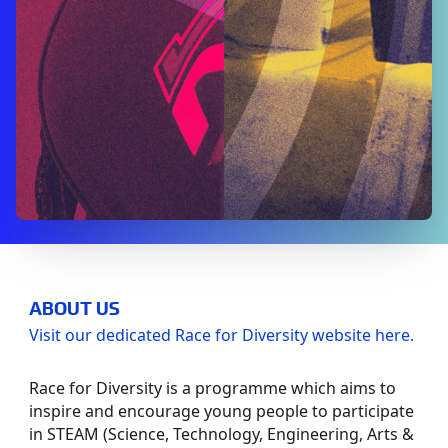
ABOUT US
Visit our dedicated Race for Diversity website here.
Race for Diversity is a programme which aims to
inspire and encourage young people to participate
in STEAM (Science, Technology, Engineering, Arts &