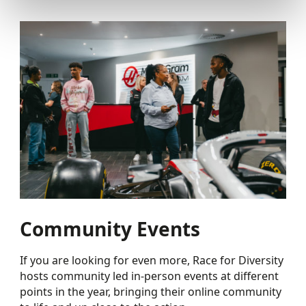
Community Events
If you are looking for even more, Race for Diversity
hosts community led in-person events at different
points in the year, bringing their online community