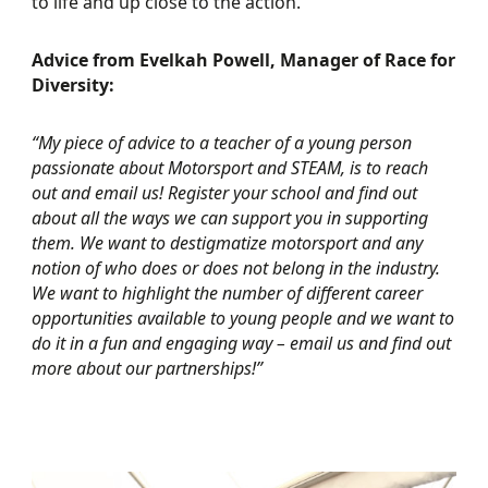
to life and up close to the action.
Advice from Evelkah Powell, Manager of Race for
Diversity:
“My piece of advice to a teacher of a young person
passionate about Motorsport and STEAM, is to reach
out and email us! Register your school and find out
about all the ways we can support you in supporting
them. We want to destigmatize motorsport and any
notion of who does or does not belong in the industry.
We want to highlight the number of different career
opportunities available to young people and we want to
do it in a fun and engaging way – email us and find out
more about our partnerships!”