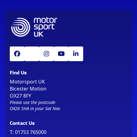
Find Us
Motorsport UK
Bicester Motion
OX27 8FY
Please use the postcode
OX26 5HA in your Sat Nav
Contact Us
T:
01753 765000