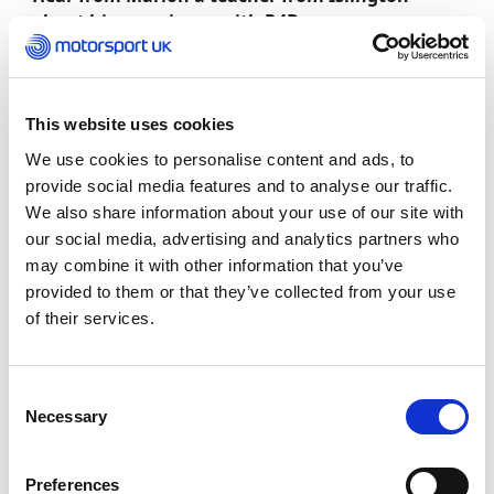
about his experience with R4D:
“Our involvement with Motorsport UK over the last year
means we have a great insight into the aims and
This website uses cookies
objects of the various projects, Race for Diversity. We
have attended 2 events to date as a group of diverse
We use cookies to personalise content and ads, to
students and thoroughly enjoyed the experiences as we
provide social media features and to analyse our traffic.
gained more insights into the various jobs available in
We also share information about your use of our site with
motorsports for all genders and races.”
our social media, advertising and analytics partners who
may combine it with other information that you’ve
provided to them or that they’ve collected from your use
of their services.
Consent
Necessary
Selection
Preferences