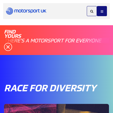
FIND
YOURS
THERE'S A MOTORSPORT FOR EVERYONE
RACE FOR DIVERSITY