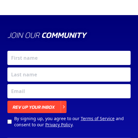
JOIN OUR
COMMUNITY
X
REV UP YOUR INBOX
By signing up, you agree to our
Terms of Service
and
consent to our
Privacy Policy
.