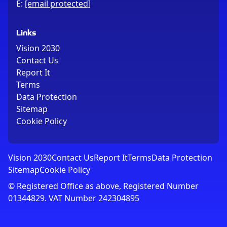
E:
[email protected]
Links
Vision 2030
Contact Us
Report It
Terms
Data Protection
Sitemap
Cookie Policy
Vision 2030
Contact Us
Report It
Terms
Data Protection
Sitemap
Cookie Policy
© Registered Office as above, Registered Number
01344829. VAT Number 242304895