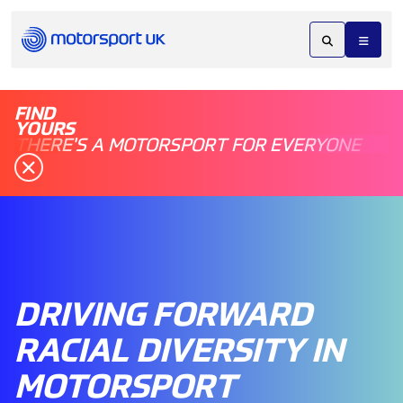
FIND
YOURS
THERE'S A MOTORSPORT FOR EVERYONE
DRIVING FORWARD
RACIAL DIVERSITY IN
MOTORSPORT