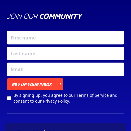
JOIN OUR
COMMUNITY
X
REV UP YOUR INBOX
By signing up, you agree to our
Terms of Service
and
consent to our
Privacy Policy
.