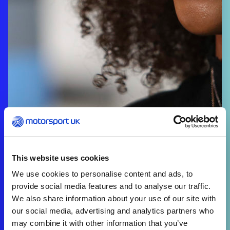
This website uses cookies
We use cookies to personalise content and ads, to
provide social media features and to analyse our traffic.
We also share information about your use of our site with
our social media, advertising and analytics partners who
may combine it with other information that you’ve