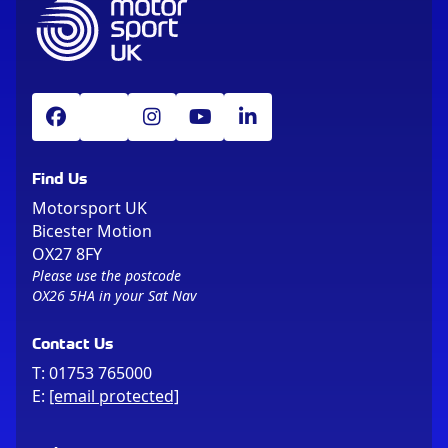
Find Us
Motorsport UK
Bicester Motion
OX27 8FY
Please use the postcode
OX26 5HA in your Sat Nav
Contact Us
T:
01753 765000
E:
[email protected]