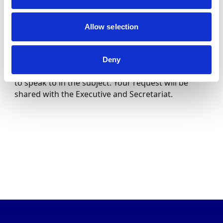
Motorsport UK
Cheryl Lynch
Secretariat
Allow selection
To speak to the Autocross & Rallycross Sub
Committee, please contact the committee email
Deny
[email protected]
, stating the Committee you wish
to speak to in the subject. Your request will be
shared with the Executive and Secretariat.
ABOUT US
THE COUNCIL