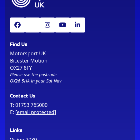
Find Us
Motorsport UK
Bicester Motion
OX27 8FY
Please use the postcode
OX26 5HA in your Sat Nav
Contact Us
T:
01753 765000
E:
[email protected]
Links
Vision 2030