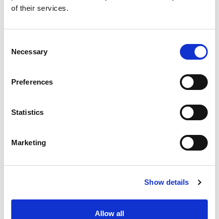
Jordine Crooks
of their services.
Pip Davey
Consent
Drew Furlong
Necessary
Selection
Rupert Barker
(Advisor)
Preferences
Simon Tappin
Statistics
Tim Whittington
Nick Algar (Speed
Marketing
Events Discipline,
Chair)
Patrick O’Donovan
Show details
Colin Anderson
(Advisor)
Allow all