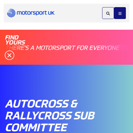
FIND
YOURS
THERE'S A MOTORSPORT FOR EVERYONE
AUTOCROSS &
RALLYCROSS SUB
COMMITTEE