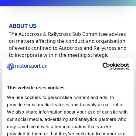
ABOUT US
The Autocross & Rallycross Sub Committee advises
on matters affecting the conduct and organisation
of events confined to Autocross and Rallycross and
to incorporate within the meeting strategic
planning.
Committee Members:
This website uses cookies
Role
Member
We use cookies to personalise content and ads, to
provide social media features and to analyse our traffic.
Chair
Matt Endean
We also share information about your use of our site with
our social media, advertising and analytics partners who
Members
Colin Anderson
may combine it with other information that you’ve
provided to them or that they’ve collected from your use