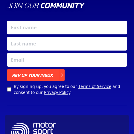
JOIN OUR
COMMUNITY
X
REV UP YOUR INBOX
By signing up, you agree to our
Terms of Service
and
consent to our
Privacy Policy
.