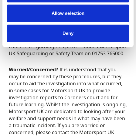
What does a post incident investigation entail –
Post incident investigations could include
Allow selection
obtaining evidence and material from various
sources over the span of the investigation. You
may be approached by external organisations due
Deny
to the incident including the police. If you have any
concerns regarding this please contact Motorsport
UK Safeguarding or Safety Team on 01753 765000.
Worried/Concerned?
It is understood that you
may be concerned by these procedures, but they
occur to aid the investigation into what occurred,
in some cases for Motorsport UK to provide
investigation reports to Coroners court and for
future learning. Whilst the investigation is ongoing,
Motorsport UK are dedicated to looking after your
welfare and support needs in what may have been
a traumatic incident. If you are worried or
concerned, please contact the Motorsport UK