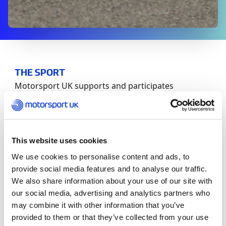
THE SPORT
Motorsport UK supports and participates
transparently in all post incident investigations as
well as providing welfare and support for those
licenced volunteers and competitors involved.
This website uses cookies
A post incident investigation commences from the
We use cookies to personalise content and ads, to
moment it occurs. The Motorsport UK
provide social media features and to analyse our traffic.
Safeguarding Team will be in contact with all
We also share information about your use of our site with
individuals identified by the nominated event
official. Once collated the event official will supply
our social media, advertising and analytics partners who
Motorsport UK with a list of the individuals who
may combine it with other information that you’ve
may have been impacted to offer confidential
provided to them or that they’ve collected from your use