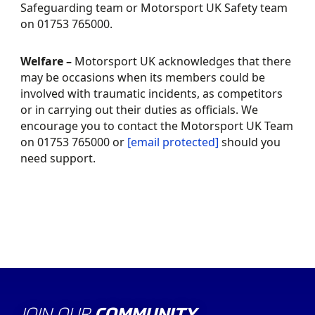
Safeguarding team or Motorsport UK Safety team
on 01753 765000.
Welfare –
Motorsport UK acknowledges that there
may be occasions when its members could be
involved with traumatic incidents, as competitors
or in carrying out their duties as officials. We
encourage you to contact the Motorsport UK Team
on 01753 765000 or
[email protected]
should you
need support.
JOIN OUR
COMMUNITY