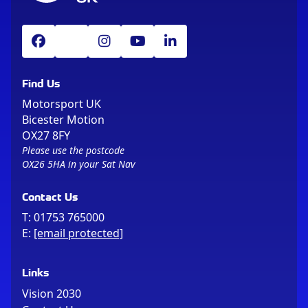
Find Us
Motorsport UK
Bicester Motion
OX27 8FY
Please use the postcode
OX26 5HA in your Sat Nav
Contact Us
T:
01753 765000
E:
[email protected]
Links
Vision 2030