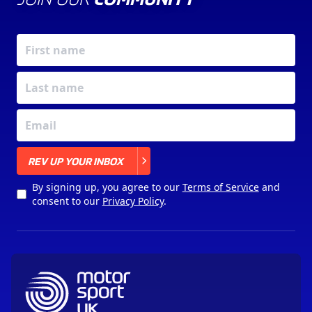
X
REV UP YOUR INBOX
By signing up, you agree to our
Terms of Service
and
consent to our
Privacy Policy
.