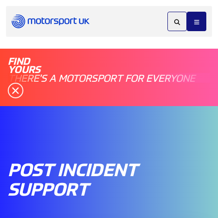
FIND
YOURS
THERE'S A MOTORSPORT FOR EVERYONE
POST INCIDENT
SUPPORT