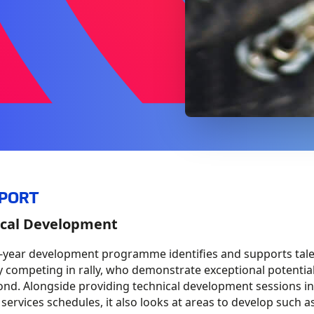
SPORT
cal Development​
e-year development
programme
identifies and supports tal
y competing in rally, who demonstrate exceptional
potentia
nd. Alongside providing technical development sessions in
 services schedules, it also looks at areas to develop such a