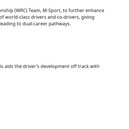
onship (WRC) Team, M-Sport, to further enhance
f world-class drivers and co-drivers, giving
 leading to dual-career pathways.
s aids the driver’s development off track with