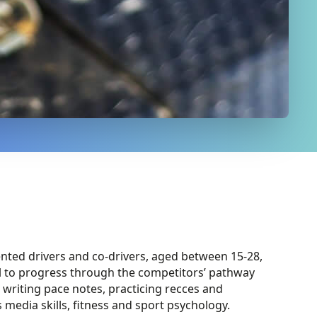
ented drivers and co-drivers, aged between 15-28,
l to progress through the competitors’ pathway
 writing p
ace notes
,
practicing recces and
s media skills, fitness and sport psychology.