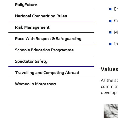
RallyFuture
E
National Competition Rules
C
Risk Management
M
Race With Respect & Safeguarding
In
Schools Education Programme
Spectator Safety
Value
Travelling and Competing Abroad
As the s
Women in Motorsport
commitm
develop 