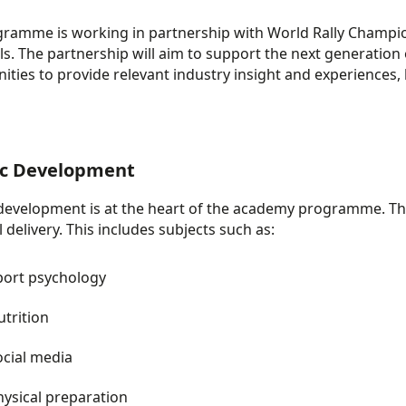
gramme
is working in partnership with World Rally Champi
ills. The partnership will aim to support the next
generation o
ities to provide relevant industry insight and experiences,
ic Development​
 development is at the heart of the academy programme. Thi
 delivery. This includes subjects such as:
port psychology
utrition
ocial media
hysical preparation