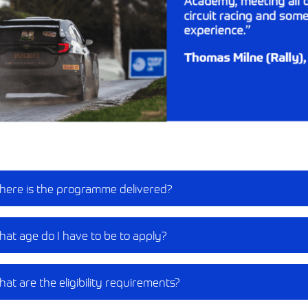
ere is the programme delivered?​
at age do I have to be to apply?​
at are the eligibility requirements?