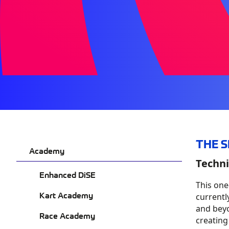
THE 
Academy
Techni
Enhanced DiSE
This on
Kart Academy
currentl
and beyo
Race Academy
creating