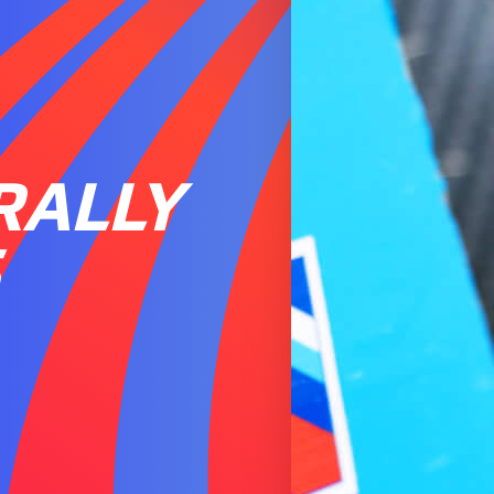
RALLY