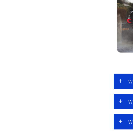
Wh
Wh
Wh