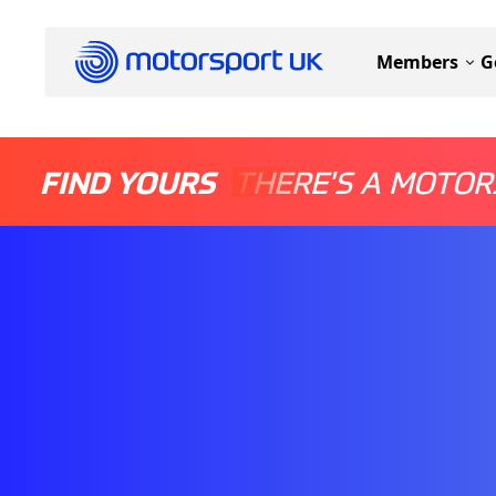
Members
G
FIND YOURS
THERE'S A MOTOR