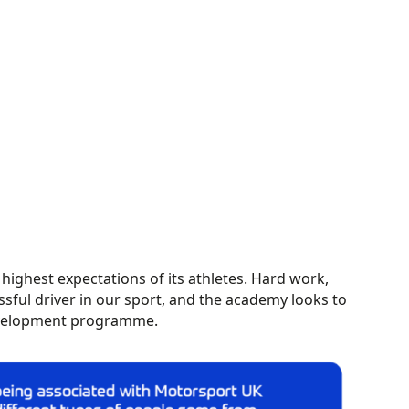
ighest expectations of its athletes. Hard work,
ssful driver in our sport, and the academy looks to
development programme.