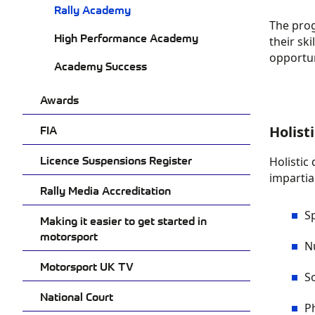
Rally Academy
The
pro
High Performance Academy
their sk
opportun
Academy Success
Awards
FIA
Holist
Licence Suspensions Register
Holistic
impartial
Rally Media Accreditation
S
Making it easier to get started in
motorsport
N
Motorsport UK TV
S
National Court
P