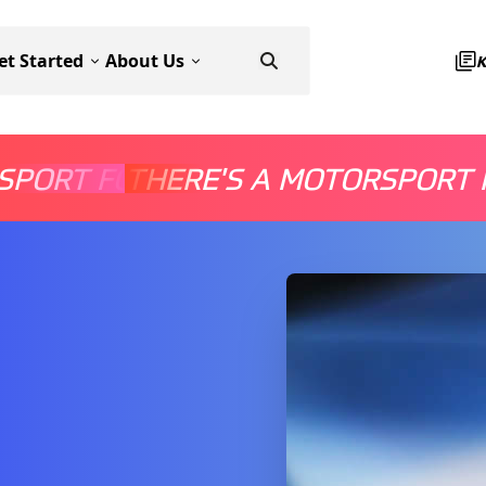
et Started
About Us
SPORT FOR EVERYONE
THERE'S A MOTORSPORT 
THERE'