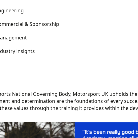
ngineering
ommercial
& Sponsorship
anagement
dustry insights
s
ports National Governing Body, Motorsport UK upholds the h
ent and determination are the foundations of every
succe
these values through the training it provides within the 