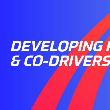
DEVELOPING 
& CO-DRIVERS