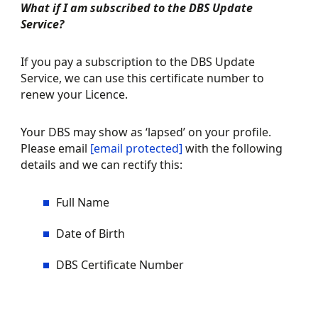
What if I am subscribed to the DBS Update
Service?
If you pay a subscription to the DBS Update
Service, we can use this certificate number to
renew your Licence.
Your DBS may show as ‘lapsed’ on your profile.
Please email
[email protected]
with the following
details and we can rectify this:
Full Name
Date of Birth
FREQUENTLY ASKED
DBS Certificate Number
REGULATED ACTIVITY
QUESTIONS
SAFER RECRUITMENT
FLOW CHART