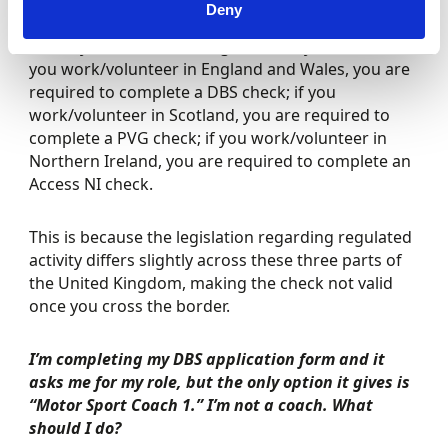
Deny
A relevant suitability check is required for each
country of the United Kingdom that you work in. If
you work/volunteer in England and Wales, you are
required to complete a DBS check; if you
work/volunteer in Scotland, you are required to
complete a PVG check; if you work/volunteer in
Northern Ireland, you are required to complete an
Access NI check.
This is because the legislation regarding regulated
activity differs slightly across these three parts of
the United Kingdom, making the check not valid
once you cross the border.
I’m completing my DBS application form and it
asks me for my role, but the only option it gives is
“Motor Sport Coach 1.” I’m not a coach. What
should I do?