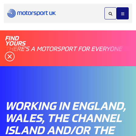
FIND
YOURS
THERE'S A MOTORSPORT FOR EVERYONE
WORKING IN ENGLAND,
WALES, THE CHANNEL
ISLAND AND/OR THE