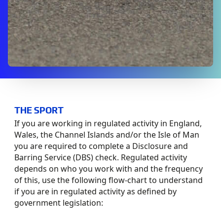
THE SPORT
If you are working in regulated activity in England,
Wales, the Channel Islands and/or the Isle of Man
you are required to complete a Disclosure and
Barring Service (DBS) check. Regulated activity
depends on who you work with and the frequency
of this, use the following flow-chart to understand
if you are in regulated activity as defined by
government legislation: