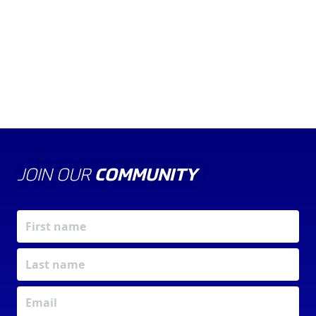
POLICY
JOIN OUR
COMMUNITY