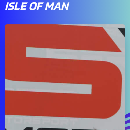
ISLE OF MAN