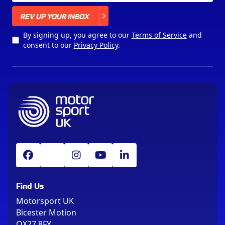
X
REV UP YOUR INBOX
By signing up, you agree to our
Terms of Service
and
consent to our
Privacy Policy
.
Find Us
Motorsport UK
Bicester Motion
OX27 8FY