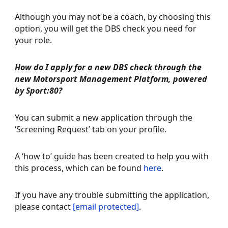
Although you may not be a coach, by choosing this
option, you will get the DBS check you need for
your role.
How do I apply for a new DBS check through the
new Motorsport Management Platform, powered
by Sport:80?
You can submit a new application through the
‘Screening Request’ tab on your profile.
A ‘how to’ guide has been created to help you with
this process, which can be found
here
.
If you have any trouble submitting the application,
please contact
[email protected]
.