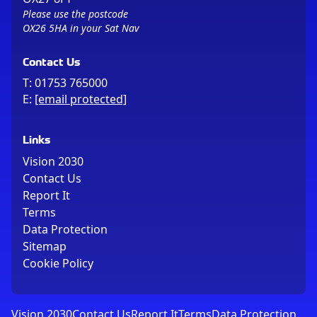
Please use the postcode
OX26 5HA in your Sat Nav
Contact Us
T:
01753 765000
E:
[email protected]
Links
Vision 2030
Contact Us
Report It
Terms
Data Protection
Sitemap
Cookie Policy
Vision 2030
Contact Us
Report It
Terms
Data Protection