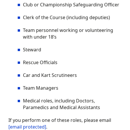
Club or Championship Safeguarding Officer
Clerk of the Course (including deputies)
Team personnel working or volunteering
with under 18’s
Steward
Rescue Officials
Car and Kart Scrutineers
Team Managers
Medical roles, including Doctors,
Paramedics and Medical Assistants
If you perform one of these roles, please email
[email protected]
.