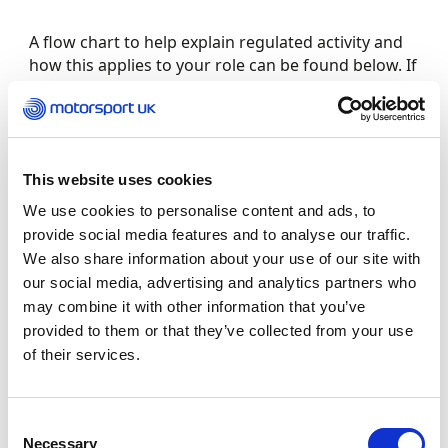
A flow chart to help explain regulated activity and
how this applies to your role can be found below. If
you would like to discuss this requirement further,
please contact safeguarding at
[email protected]
or call 01753 765000 for advice.
This website uses cookies
Frequently Asked Questions
We use cookies to personalise content and ads, to
How much does it cost?
provide social media features and to analyse our traffic.
We also share information about your use of our site with
our social media, advertising and analytics partners who
All volunteer applicants are eligible for a free
may combine it with other information that you’ve
check, any costs are covered by Motorsport UK.
For those who receive financial gain (more than
provided to them or that they’ve collected from your use
expenses), you will be required to pay £67 for the
of their services.
check.
Consent
What if I have a previous caution or conviction
Necessary
Selection