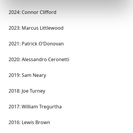
2024: Connor Clifford
2023: Marcus Littlewood
2021: Patrick O’Donovan
2020: Alessandro
Ceronetti
2019: Sam Neary
2018: Joe Turney
2017: William Tregurtha
2016: Lewis Brown