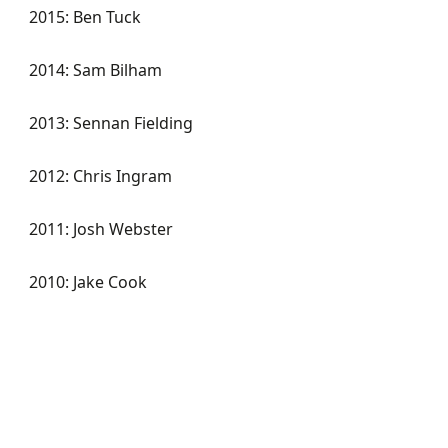
2015: Ben Tuck
2014: Sam Bilham
2013: Sennan Fielding
2012: Chris Ingram
2011: Josh Webster
2010: Jake Cook
KART ACADEMY
RACE ACADEMY
RALLY ACADEMY