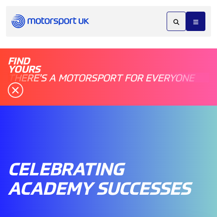
FIND
YOURS
THERE'S A MOTORSPORT FOR EVERYONE
CELEBRATING
ACADEMY SUCCESSES