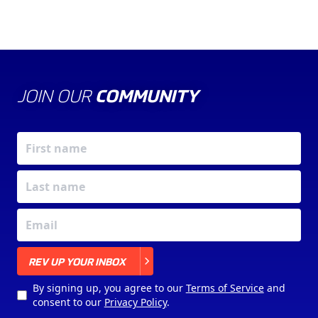
JOIN OUR
COMMUNITY
X
REV UP YOUR INBOX
By signing up, you agree to our
Terms of Service
and
consent to our
Privacy Policy
.