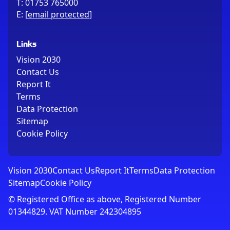
T:
01753 765000
E:
[email protected]
Links
Vision 2030
Contact Us
Report It
Terms
Data Protection
Sitemap
Cookie Policy
Vision 2030
Contact Us
Report It
Terms
Data Protection
Sitemap
Cookie Policy
© Registered Office as above, Registered Number
01344829. VAT Number 242304895