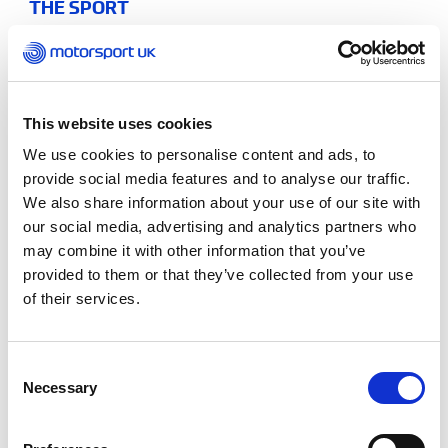
THE SPORT
Motorsport UK Young Driver of
the Year
Each year the top second year students are
This website uses cookies
shortlisted for the Young Driver of the Year Award.
We use cookies to personalise content and ads, to
provide social media features and to analyse our traffic.
We also share information about your use of our site with
Sporting excellence as well as academic
our social media, advertising and analytics partners who
performance is considered along with attainment,
may combine it with other information that you’ve
effort and overall engagement. The shortlisted
provided to them or that they’ve collected from your use
students are invited to a final
shootout at iZone
of their services.
Driver Performance, to compete for the title.
The winner will receive the Motorsport UK
Consent
Academy Young Driver of the Year trophy which is
Necessary
Selection
presented to them at Motorsport UK’s prestigious
Night of Champions
ceremony.