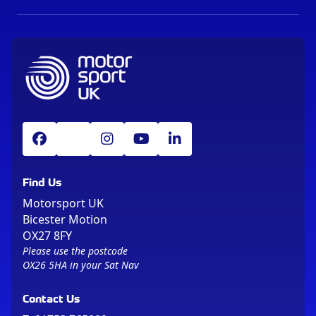
Find Us
Motorsport UK
Bicester Motion
OX27 8FY
Please use the postcode
OX26 5HA in your Sat Nav
Contact Us