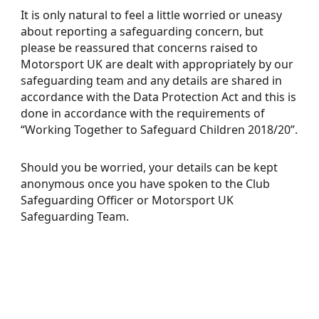
It is only natural to feel a little worried or uneasy
about reporting a safeguarding concern, but
please be reassured that concerns raised to
Motorsport UK are dealt with appropriately by our
safeguarding team and any details are shared in
accordance with the Data Protection Act and this is
done in accordance with the requirements of
“Working Together to Safeguard Children 2018/20”.
Should you be worried, your details can be kept
anonymous once you have spoken to the Club
Safeguarding Officer or Motorsport UK
Safeguarding Team.