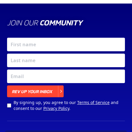
JOIN OUR
COMMUNITY
X
REV UP YOUR INBOX
By signing up, you agree to our
Terms of Service
and
consent to our
Privacy Policy
.