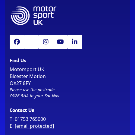
Find Us
Motorsport UK
Bicester Motion
OX27 8FY
Please use the postcode
OX26 5HA in your Sat Nav
Contact Us
T:
01753 765000
E:
[email protected]