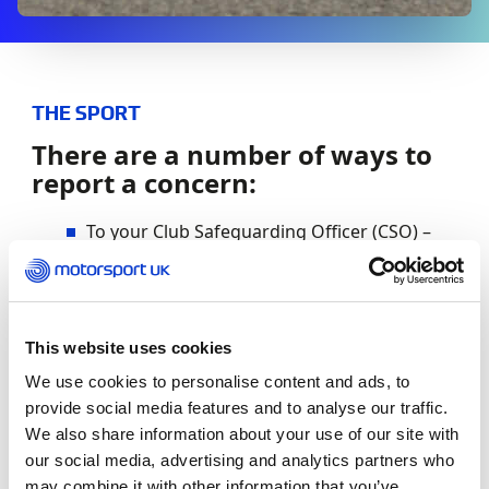
THE SPORT
There are a number of ways to
report a concern:
To your Club Safeguarding Officer (CSO) –
Please find out from your club who this
person is.
To Motorsport UK directly – you can do this
This website uses cookies
by calling 01753 765000 and asking for a
member of the Safeguarding Team or by
We use cookies to personalise content and ads, to
emailing
[email protected]
provide social media features and to analyse our traffic.
We also share information about your use of our site with
If you need urgent advice and you cannot
our social media, advertising and analytics partners who
contact your Club Safeguarding Officer or
may combine it with other information that you’ve