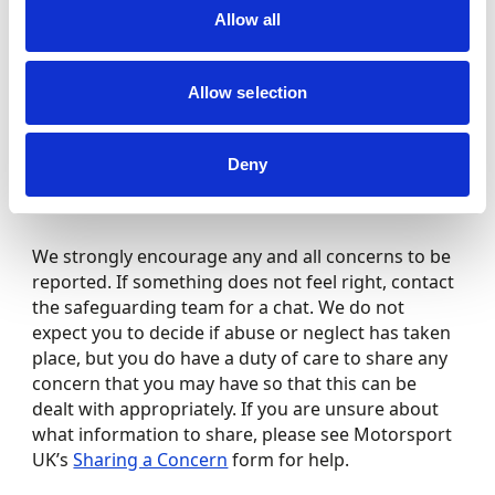
the behaviour of an adult towards either of these,
Allow all
you should share these immediately.
Allow selection
No matter how small you think the concern might
be, let the Club/Championship Safeguarding
Officer or Motorsport UK Safeguarding Team
Deny
know. You do not have to wait and it is important
that you report any concern you have early.
We strongly encourage any and all concerns to be
reported. If something does not feel right, contact
the safeguarding team for a chat. We do not
expect you to decide if abuse or neglect has taken
place, but you do have a duty of care to share any
concern that you may have so that this can be
dealt with appropriately. If you are unsure about
what information to share, please see Motorsport
UK’s
Sharing a Concern
form for help.