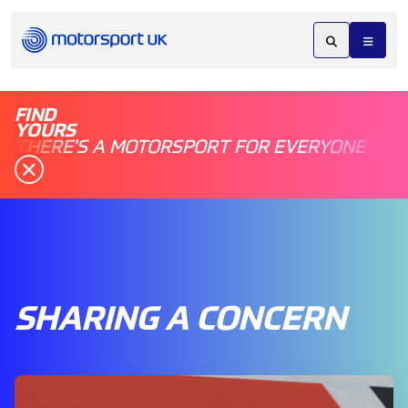
FIND
YOURS
THERE'S A MOTORSPORT FOR EVERYONE
SHARING A CONCERN