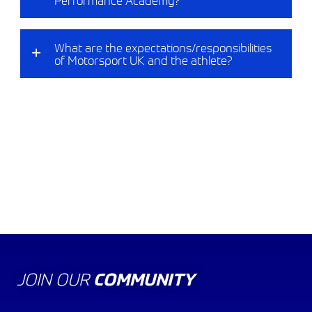
What are the expectations/responsibilities
of Motorsport UK and the athlete?​
KART ACADEMY
RACE ACADEMY
RALLY ACADEMY
JOIN OUR
COMMUNITY