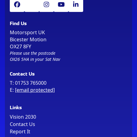
Find Us
Motorsport UK
Bicester Motion
OX27 8FY
Please use the postcode
OX26 5HA in your Sat Nav
Contact Us
T:
01753 765000
E:
[email protected]
Links
Vision 2030
Contact Us
Report It