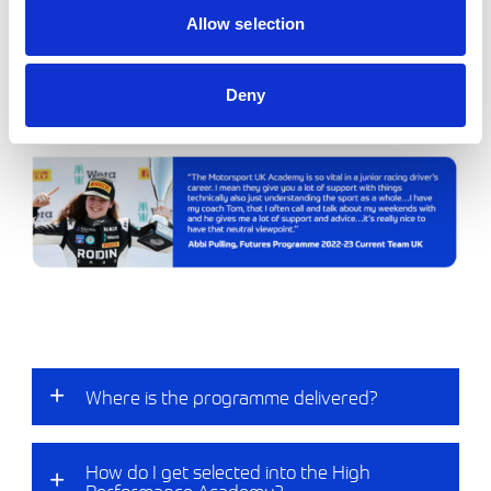
These athletes are the flag bearers of the sport
Allow selection
reflecting and representing the 3 core pillars of the
Motorsport UK Academy, helping to drive
standards and inspiring the next generation of
Deny
competitors within our sport.
Where is the programme delivered?​
How do I get selected into the High
Performance Academy?​