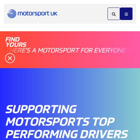
FIND
YOURS
THERE'S A MOTORSPORT FOR EVERYONE
SUPPORTING
MOTORSPORTS TOP
PERFORMING DRIVERS