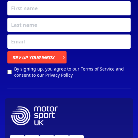
X
REV UP YOUR INBOX
By signing up, you agree to our
Terms of Service
and
consent to our
Privacy Policy
.