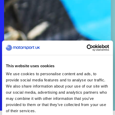
This website uses cookies
We use cookies to personalise content and ads, to
provide social media features and to analyse our traffic.
We also share information about your use of our site with
our social media, advertising and analytics partners who
may combine it with other information that you’ve
provided to them or that they’ve collected from your use
of their services.