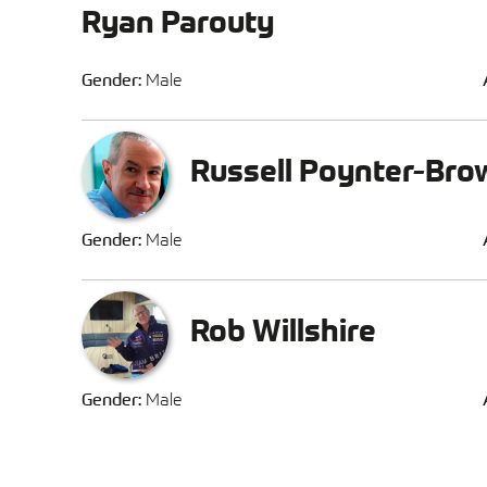
Ryan Parouty
Gender:
Male
Russell Poynter-Bro
Gender:
Male
Rob Willshire
Gender:
Male