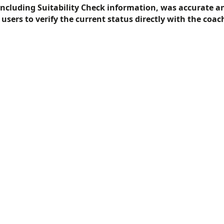
including Suitability Check information, was accurate a
f users to verify the current status directly with the coac