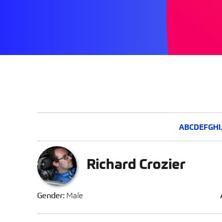
A
B
C
D
E
F
G
H
I
Richard Crozier
Gender:
Male