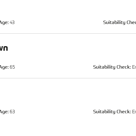
Age:
43
Suitability Che
wn
Age:
65
Suitability Check:
E
Age:
63
Suitability Check:
E