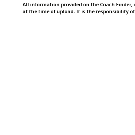
All information provided on the Coach Finder, 
at the time of upload. It is the responsibility o