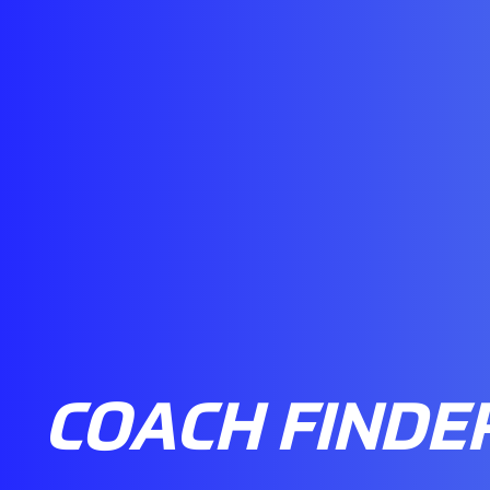
COACH FINDE