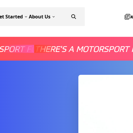
et Started
About Us
SPORT FOR EVERYONE
THERE'S A MOTORSPORT 
THERE'