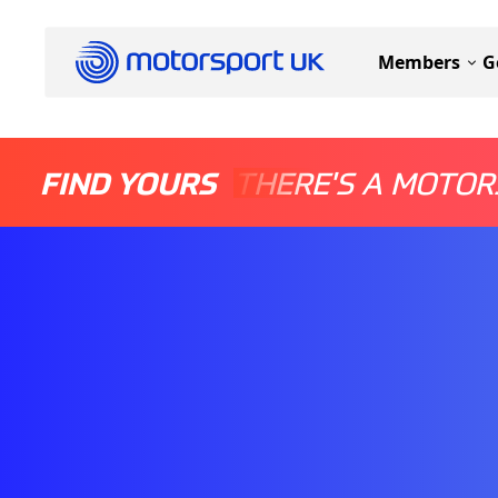
Members
G
FIND YOURS
THERE'S A MOTOR