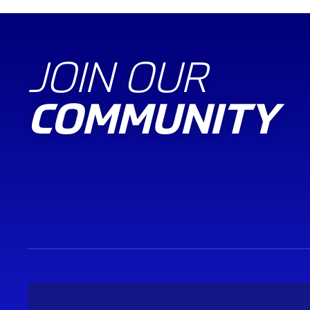
JOIN OUR
COMMUNITY