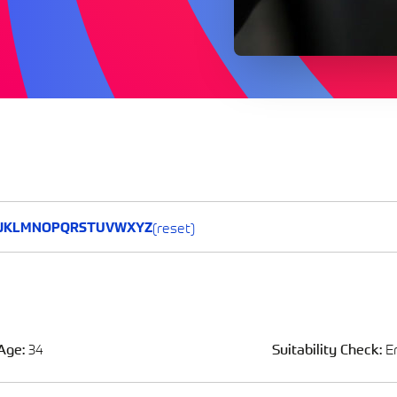
(reset)
J
K
L
M
N
O
P
Q
R
S
T
U
V
W
X
Y
Z
Age:
34
Suitability Check:
E