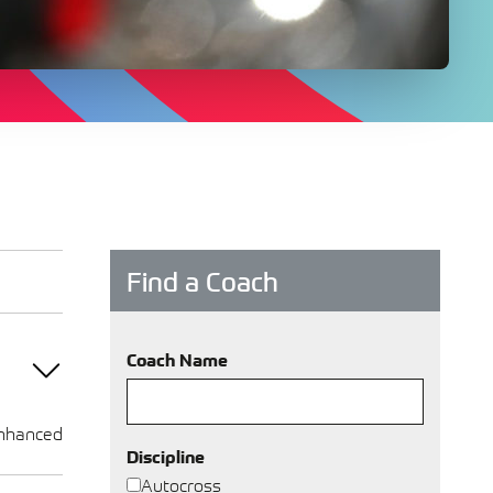
Find a Coach
Coach Name
nhanced
Discipline
Autocross