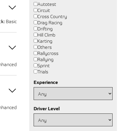
Autotest
Circuit
Cross Country
ck:
Basic
Drag Racing
Drifting
Hill Climb
Karting
Others
Rallycross
Rallying
nhanced
Sprint
Trials
Experience
nhanced
Driver Level