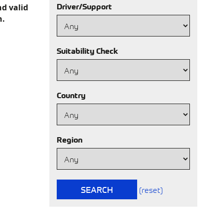
Driver/Support
nd valid
h.
Suitability Check
Country
Region
SEARCH
(reset)