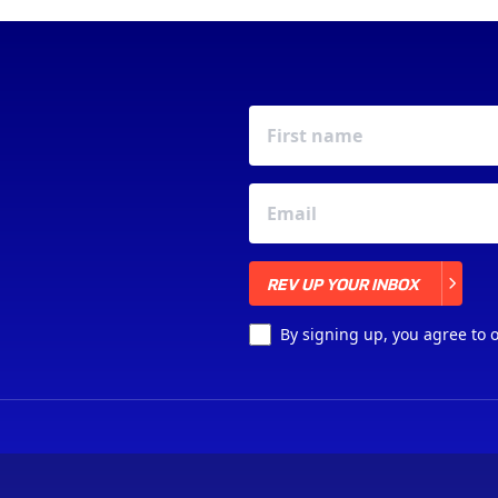
REV UP YOUR INBOX
REV UP YOUR INBOX
By signing up, you agree to 