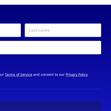
our
Terms of Service
and consent to our
Privacy Policy
.