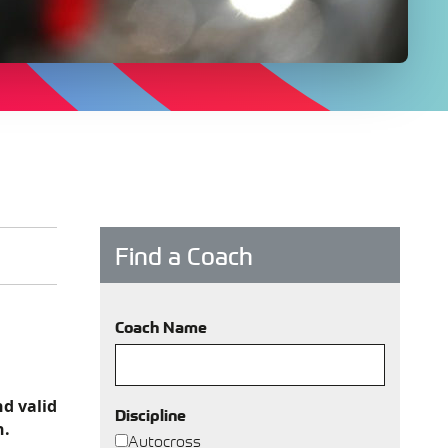
Find a Coach
Coach Name
nd valid
Discipline
h.
Autocross