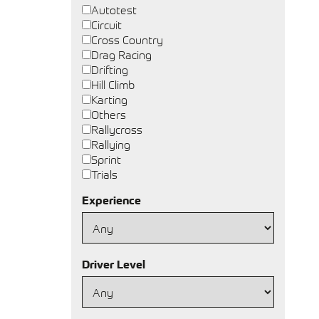
Autotest
Circuit
Cross Country
Drag Racing
Drifting
Hill Climb
Karting
Others
Rallycross
Rallying
Sprint
Trials
Experience
Driver Level