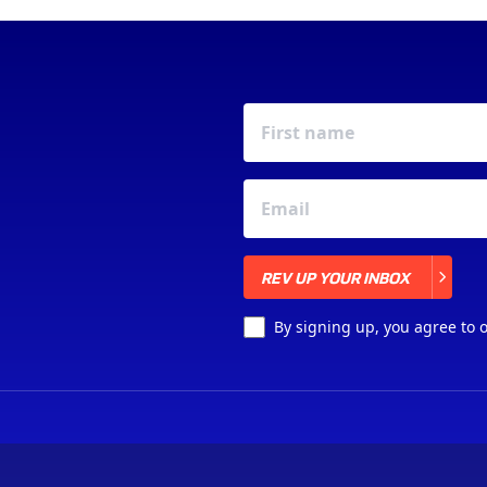
REV UP YOUR INBOX
REV UP YOUR INBOX
By signing up, you agree to 