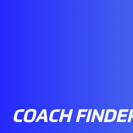
COACH FINDE