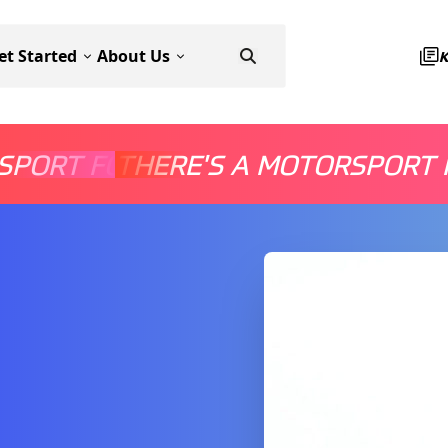
et Started
About Us
SPORT FOR EVERYONE
THERE'S A MOTORSPORT 
THERE'