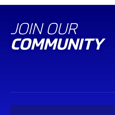
JOIN OUR
COMMUNITY