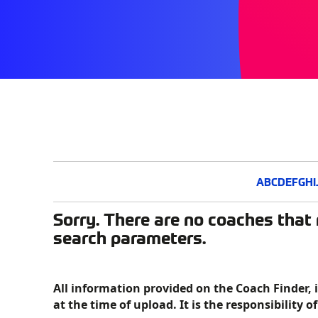
A
B
C
D
E
F
G
H
I
Sorry. There are no coaches that 
search parameters.
All information provided on the Coach Finder, 
at the time of upload. It is the responsibility o