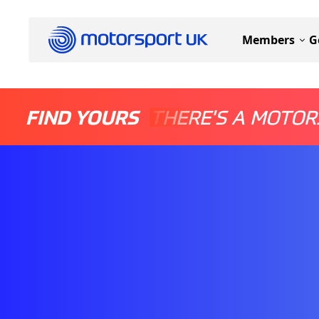
Members
G
FIND YOURS
THERE'S A MOTOR