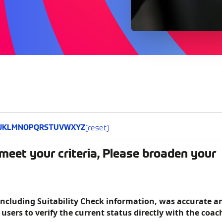
(reset)
J
K
L
M
N
O
P
Q
R
S
T
U
V
W
X
Y
Z
meet your criteria, Please broaden your
including Suitability Check information, was accurate a
f users to verify the current status directly with the coac