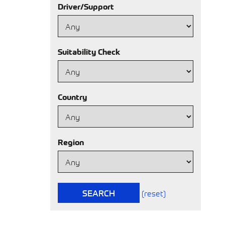
Driver/Support
Suitability Check
Country
Region
SEARCH
(reset)