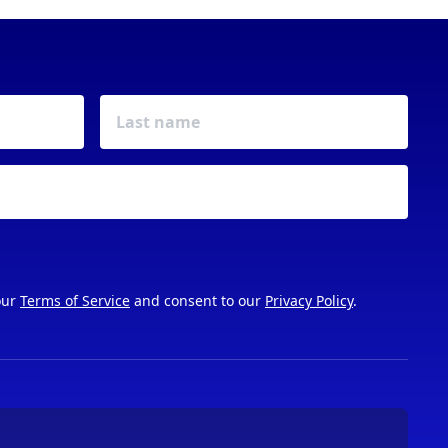
our
Terms of Service
and consent to our
Privacy Policy
.