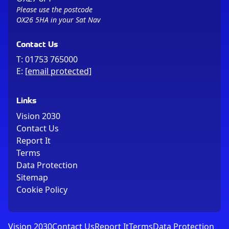
Please use the postcode
OX26 5HA in your Sat Nav
Contact Us
T:
01753 765000
E:
[email protected]
Links
Vision 2030
Contact Us
Report It
Terms
Data Protection
Sitemap
Cookie Policy
Vision 2030
Contact Us
Report It
Terms
Data Protection