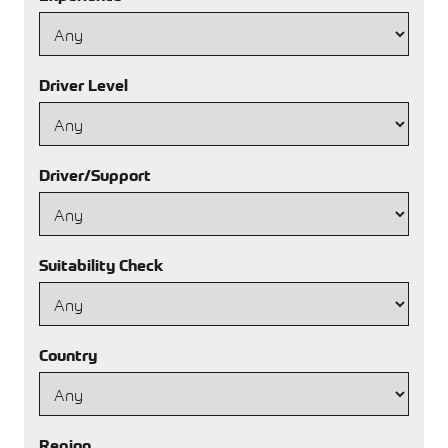
Driver Level
Driver/Support
Suitability Check
Country
Region