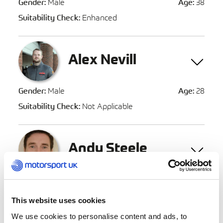
Gender:
Male
Age:
38
Suitability Check:
Enhanced
Alex Nevill
Gender:
Male
Age:
28
Suitability Check:
Not Applicable
Andy Steele
Gender:
Male
Age:
45
Suitability Check:
Not Applicable
This website uses cookies
We use cookies to personalise content and ads, to