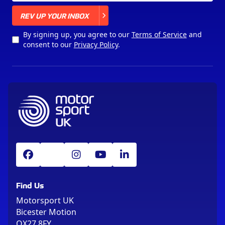
X
REV UP YOUR INBOX
By signing up, you agree to our
Terms of Service
and
consent to our
Privacy Policy
.
Find Us
Motorsport UK
Bicester Motion
OX27 8FY