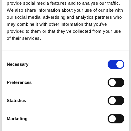
provide social media features and to analyse our traffic.
Alex Tuzzeo
We also share information about your use of our site with
our social media, advertising and analytics partners who
may combine it with other information that you’ve
Gender:
Male
Age:
19
provided to them or that they’ve collected from your use
Suitability Check:
Not Applicable
of their services.
Consent
All information provided on the Coach Finder,
Necessary
Selection
including Suitability Check information, was
accurate and valid at the time of upload. It is
Preferences
the responsibility of users to verify the current
status directly with the coach.
Statistics
Marketing
Find a Coach