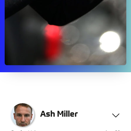
Ash Miller