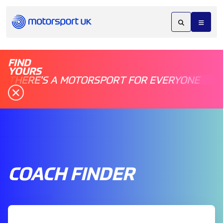
FIND
YOURS
THERE'S A MOTORSPORT FOR EVERYONE
COACH FINDER