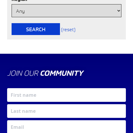
SEARCH
(reset)
JOIN OUR
COMMUNITY