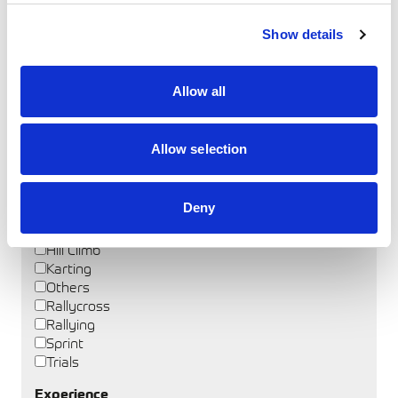
Coach Name
Show details
Allow all
Discipline
Autocross
Allow selection
Autotest
Circuit
Cross Country
Deny
Drag Racing
Drifting
Hill Climb
Karting
Others
Rallycross
Rallying
Sprint
Trials
Experience