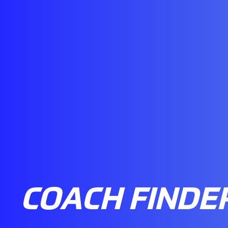
COACH FINDE