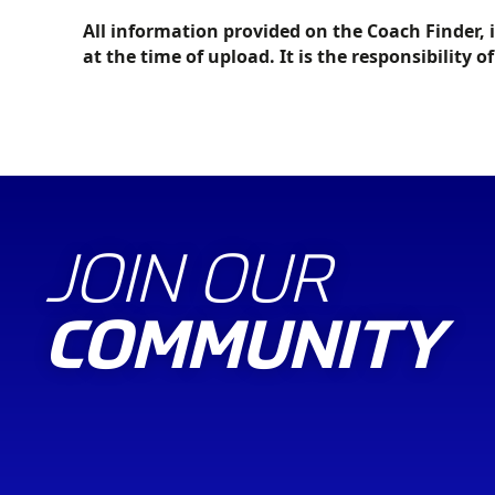
All information provided on the Coach Finder, 
at the time of upload. It is the responsibility o
JOIN OUR
COMMUNITY