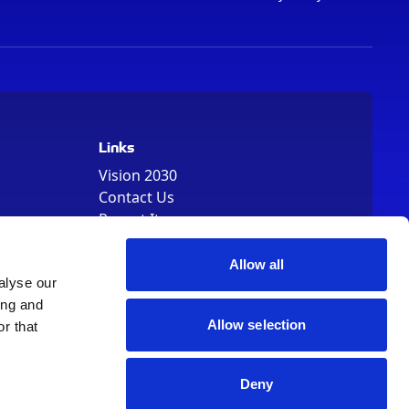
Links
Vision 2030
Contact Us
Report It
Terms
Data Protection
Allow all
Sitemap
alyse our
Cookie Policy
ing and
Allow selection
r that
Deny