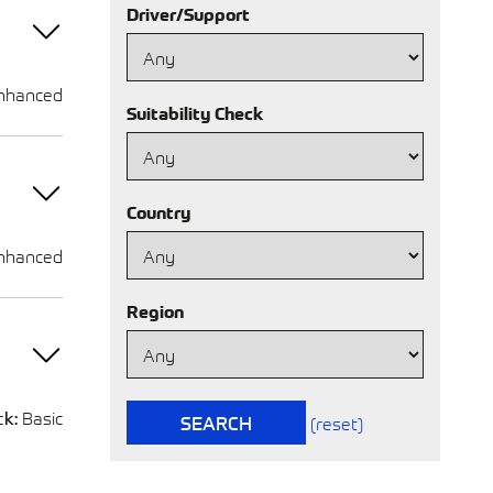
Driver/Support
nhanced
Suitability Check
Country
nhanced
Region
ck:
Basic
SEARCH
(reset)