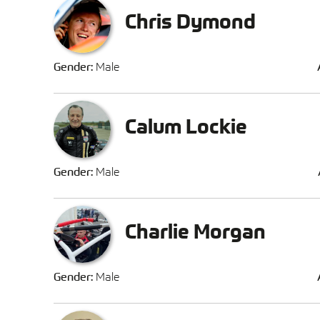
Chris Dymond
Gender:
Male
Calum Lockie
Gender:
Male
Charlie Morgan
Gender:
Male