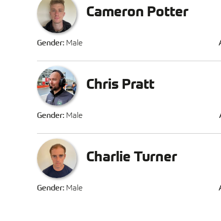
Cameron Potter
Gender:
Male
Chris Pratt
Gender:
Male
Charlie Turner
Gender:
Male