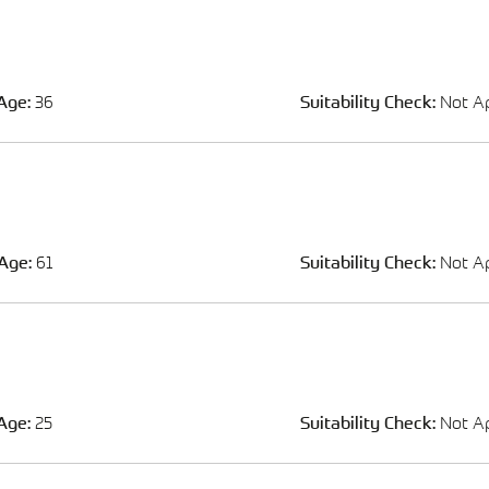
Age:
36
Suitability Check:
Not Ap
Age:
61
Suitability Check:
Not Ap
Age:
25
Suitability Check:
Not Ap