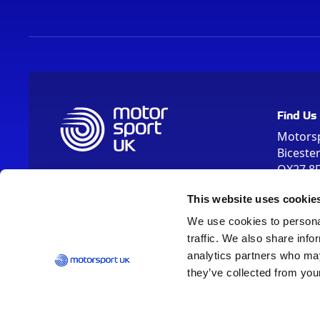
Find Us
Motors
Biceste
OX27 8
Please us
This website uses cookie
OX26 5HA
We use cookies to personal
traffic. We also share info
analytics partners who may
they’ve collected from your