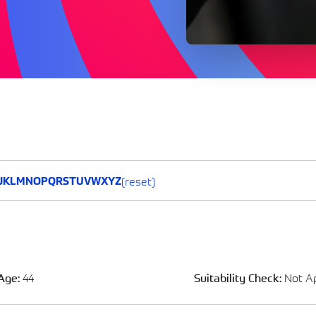
(reset)
J
K
L
M
N
O
P
Q
R
S
T
U
V
W
X
Y
Z
Age:
44
Suitability Check:
Not Ap