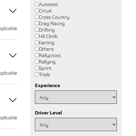
Autotest
Circuit
Cross Country
Drag Racing
plicable
Drifting
Hill Climb
Karting
Others
Rallycross
Rallying
Sprint
plicable
Trials
Experience
Driver Level
plicable