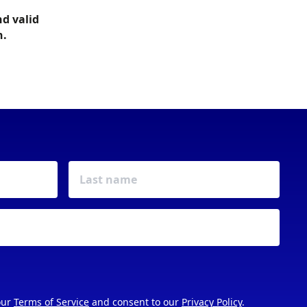
nd valid
h.
our
Terms of Service
and consent to our
Privacy Policy
.