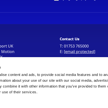
Contact Us
port UK
T:
01753 765000
r Motion
E:
[email protected]
FY
e the postcode
s
 in your Sat Nav
ise content and ads, to provide social media features and to an
rmation about your use of our site with our social media, advertis
 combine it with other information that you’ve provided to them o
 use of their services.