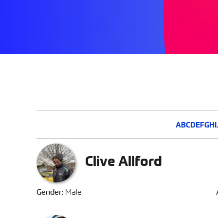
A
B
C
D
E
F
G
H
I
Clive Allford
Gender:
Male