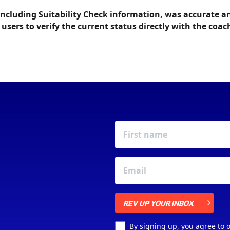
including Suitability Check information, was accurate a
f users to verify the current status directly with the coac
REV UP YOUR INBOX
REV UP YOUR INBOX
By signing up, you agree to 