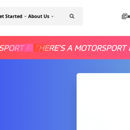
et Started
About Us
SPORT FOR EVERYONE
THERE'S A MOTORSPORT 
THERE'