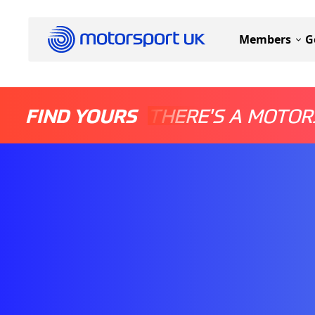
Members
G
FIND YOURS
THERE'S A MOTOR