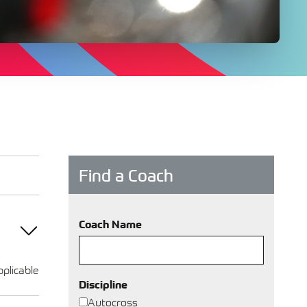
Find a Coach
Coach Name
plicable
Discipline
Autocross