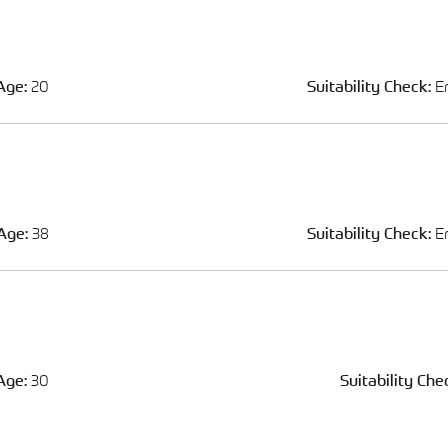
Age:
20
Suitability Check:
E
Age:
38
Suitability Check:
E
Age:
30
Suitability Che